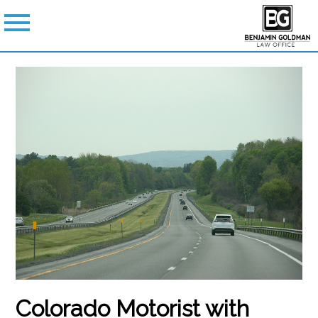
Colorado Motorist with