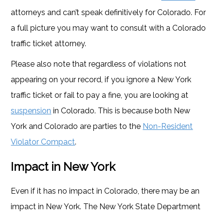
attorneys and can’t speak definitively for Colorado. For
a full picture you may want to consult with a Colorado
traffic ticket attorney.
Please also note that regardless of violations not
appearing on your record, if you ignore a New York
traffic ticket or fail to pay a fine, you are looking at
suspension
in Colorado. This is because both New
York and Colorado are parties to the
Non-Resident
Violator Compact
.
Impact in New York
Even if it has no impact in Colorado, there may be an
impact in New York. The New York State Department