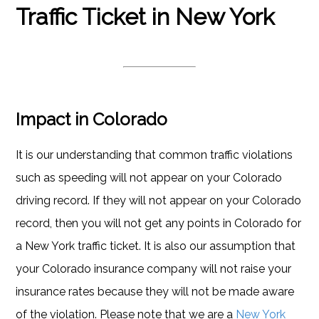
Traffic Ticket in New York
Impact in Colorado
It is our understanding that common traffic violations
such as speeding will not appear on your Colorado
driving record. If they will not appear on your Colorado
record, then you will not get any points in Colorado for
a New York traffic ticket. It is also our assumption that
your Colorado insurance company will not raise your
insurance rates because they will not be made aware
of the violation. Please note that we are a
New York