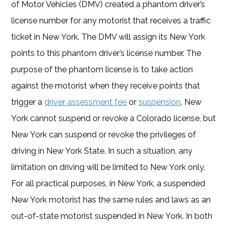
of Motor Vehicles (DMV) created a phantom driver’s
license number for any motorist that receives a traffic
ticket in New York. The DMV will assign its New York
points to this phantom driver’s license number. The
purpose of the phantom license is to take action
against the motorist when they receive points that
trigger a
driver assessment fee
or
suspension
. New
York cannot suspend or revoke a Colorado license, but
New York can suspend or revoke the privileges of
driving in New York State. In such a situation, any
limitation on driving will be limited to New York only.
For all practical purposes, in New York, a suspended
New York motorist has the same rules and laws as an
out-of-state motorist suspended in New York. In both