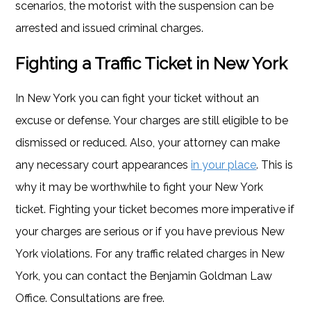
scenarios, the motorist with the suspension can be
arrested and issued criminal charges.
Fighting a Traffic Ticket in New York
In New York you can fight your ticket without an
excuse or defense. Your charges are still eligible to be
dismissed or reduced. Also, your attorney can make
any necessary court appearances
in your place
. This is
why it may be worthwhile to fight your New York
ticket. Fighting your ticket becomes more imperative if
your charges are serious or if you have previous New
York violations. For any traffic related charges in New
York, you can contact the Benjamin Goldman Law
Office. Consultations are free.