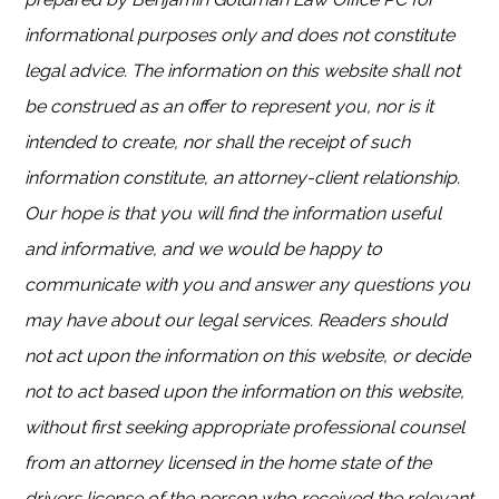
informational purposes only and does not constitute
legal advice. The information on this website shall not
be construed as an offer to represent you, nor is it
intended to create, nor shall the receipt of such
information constitute, an attorney-client relationship.
Our hope is that you will find the information useful
and informative, and we would be happy to
communicate with you and answer any questions you
may have about our legal services. Readers should
not act upon the information on this website, or decide
not to act based upon the information on this website,
without first seeking appropriate professional counsel
from an attorney licensed in the home state of the
drivers license of the person who received the relevant