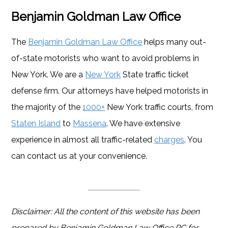
Benjamin Goldman Law Office
The
Benjamin Goldman Law Office
helps many out-
of-state motorists who want to avoid problems in
New York. We are a
New York
State traffic ticket
defense firm. Our attorneys have helped motorists in
the majority of the
1000+
New York traffic courts, from
Staten Island
to
Massena
. We have extensive
experience in almost all traffic-related
charges
. You
can contact us at your convenience.
Disclaimer: All the content of this website has been
prepared by Benjamin Goldman Law Office PC for