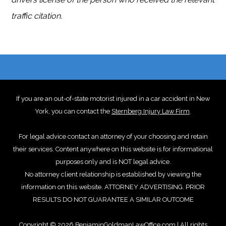
traffic citation.
If you are an out-of-state motorist injured in a car accident in New
York, you can contact the
Sternberg Injury Law Firm
.
For legal advice contact an attorney of your choosing and retain
their services. Content anywhere on this website is for informational
purposes only and is NOT legal advice.
No attorney client relationship is established by viewing the
information on this website. ATTORNEY ADVERTISING. PRIOR
RESULTS DO NOT GUARANTEE A SIMILAR OUTCOME
Copyright © 2026 BenjaminGoldmanLawOffice.com | All rights