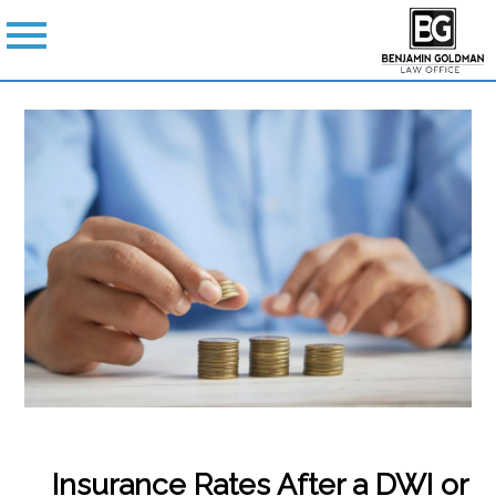
Insurance Rates After a DWI or