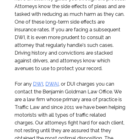
Attorneys know the side effects of pleas and are
tasked with reducing as much harm as they can.
One of these long-term side effects are
insurance rates. If you are facing a subsequent
DWI, it is even more prudent to consult an
attorney that regularly handle's such cases.
Driving history and convictions are stacked
against drivers, and attorneys know which
avenues to use to protect your record.
For any
DWI
,
DWAI
, or DUI charges you can
contact the Benjamin Goldman Law Office. We
are a law firm whose primary area of practice is
Traffic Law and since 2011 we have been helping
motorists with all types of traffic related
charges. Our attorneys fight hard for each client,
not resting until they are assured that they
obtained the most optimal disposition. The