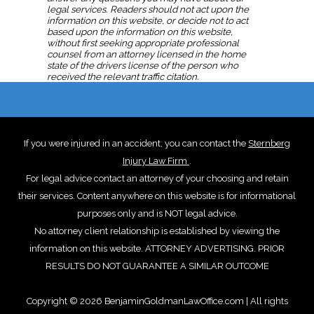
Traffic Law News and Blogs from 2020
legal services. Readers should not act upon the
information on this website, or decide not to act
based upon the information on this website,
Traffic Law News and Blogs from 2021
without first seeking appropriate professional
counsel from an attorney licensed in the home
state of the drivers license of the person who
Traffic Law News and Blogs from 2022
received the relevant traffic citation.
Traffic Law News and Blogs from 2023
If you were injured in an accident, you can contact the
Sternberg
Traffic Law News and Blogs from 2024
Injury Law Firm
.
For legal advice contact an attorney of your choosing and retain
Traffic Law News and Blogs from 2025
their services. Content anywhere on this website is for informational
purposes only and is NOT legal advice.
No attorney client relationship is established by viewing the
information on this website. ATTORNEY ADVERTISING. PRIOR
RESULTS DO NOT GUARANTEE A SIMILAR OUTCOME
Copyright © 2026 BenjaminGoldmanLawOffice.com | All rights