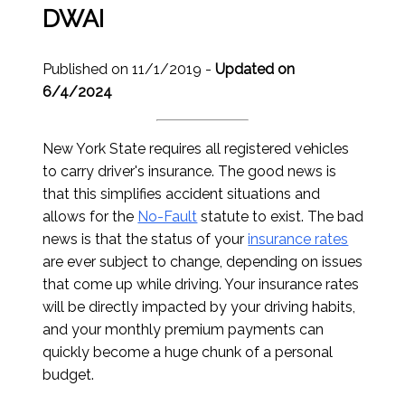
DWAI
Published on 11/1/2019 -
Updated on
6/4/2024
New York State requires all registered vehicles
to carry driver's insurance. The good news is
that this simplifies accident situations and
allows for the
No-Fault
statute to exist. The bad
news is that the status of your
insurance rates
are ever subject to change, depending on issues
that come up while driving. Your insurance rates
will be directly impacted by your driving habits,
and your monthly premium payments can
quickly become a huge chunk of a personal
budget.