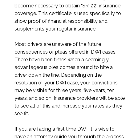
become necessary to obtain "SR-22" insurance
coverage. This certificate is used specifically to
show proof of financial responsibility and
supplements your regular insurance.
Most drivers are unaware of the future
consequences of pleas offered in DWI cases.
There have been times when a seemingly
advantageous plea comes around to bite a
driver down the line. Depending on the
resolution of your DWI case, your convictions
may be visible for three years, five years, ten
years, and so on. Insurance providers will be able
to see all of this and increase your rates as they
see fit.
If you are facing a first time DWI, it is wise to
have an attorney guide you through the process.