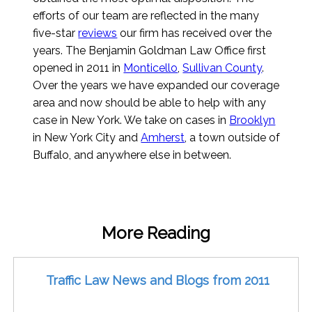
efforts of our team are reflected in the many
five-star
reviews
our firm has received over the
years. The Benjamin Goldman Law Office first
opened in 2011 in
Monticello
,
Sullivan County
.
Over the years we have expanded our coverage
area and now should be able to help with any
case in New York. We take on cases in
Brooklyn
in New York City and
Amherst
, a town outside of
Buffalo, and anywhere else in between.
More Reading
Traffic Law News and Blogs from 2011