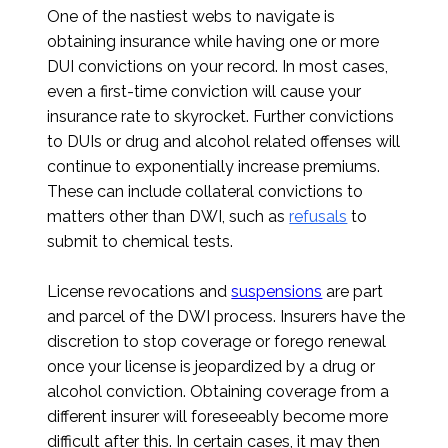
One of the nastiest webs to navigate is
obtaining insurance while having one or more
DUI convictions on your record. In most cases,
even a first-time conviction will cause your
insurance rate to skyrocket. Further convictions
to DUIs or drug and alcohol related offenses will
continue to exponentially increase premiums.
These can include collateral convictions to
matters other than DWI, such as
refusals
to
submit to chemical tests.
License revocations and
suspensions
are part
and parcel of the DWI process. Insurers have the
discretion to stop coverage or forego renewal
once your license is jeopardized by a drug or
alcohol conviction. Obtaining coverage from a
different insurer will foreseeably become more
difficult after this. In certain cases, it may then