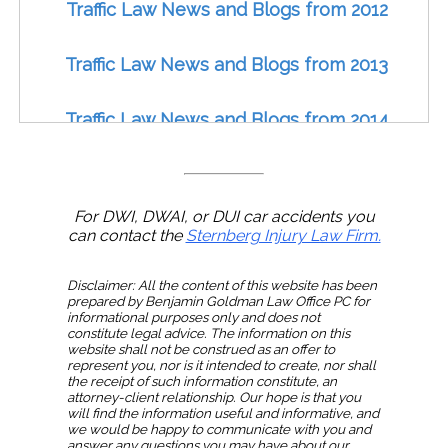
Traffic Law News and Blogs from 2012
Traffic Law News and Blogs from 2013
Traffic Law News and Blogs from 2014
Traffic Law News and Blogs from 2015
For DWI, DWAI, or DUI car accidents you
Traffic Law News and Blogs from 2016
can contact the
Sternberg Injury Law Firm.
Traffic Law News and Blogs from 2017
Disclaimer: All the content of this website has been
prepared by Benjamin Goldman Law Office PC for
informational purposes only and does not
constitute legal advice. The information on this
Traffic Law News and Blogs from 2018
website shall not be construed as an offer to
represent you, nor is it intended to create, nor shall
the receipt of such information constitute, an
Traffic Law News and Blogs from 2019
attorney-client relationship. Our hope is that you
will find the information useful and informative, and
we would be happy to communicate with you and
answer any questions you may have about our