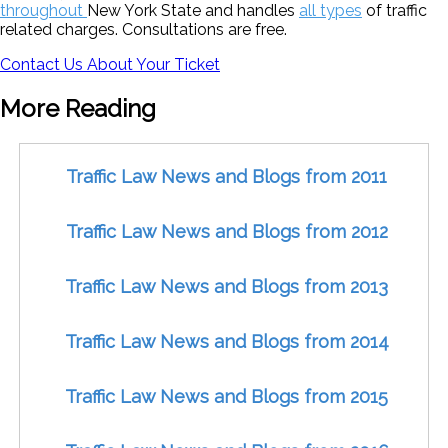
throughout
New York State and handles
all types
of traffic
related charges. Consultations are free.
Contact Us About Your Ticket
More Reading
Traffic Law News and Blogs from 2011
Traffic Law News and Blogs from 2012
Traffic Law News and Blogs from 2013
Traffic Law News and Blogs from 2014
Traffic Law News and Blogs from 2015