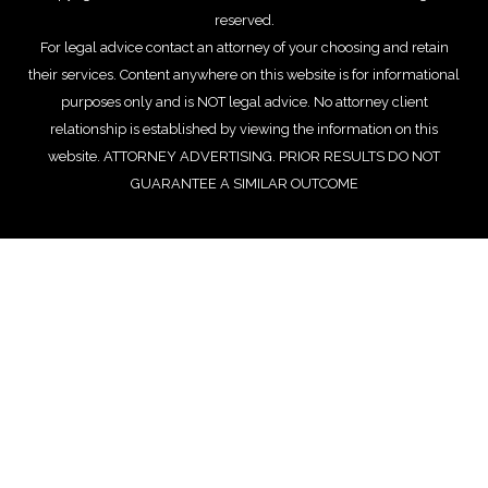
reserved.
For legal advice contact an attorney of your choosing and retain
their services. Content anywhere on this website is for informational
purposes only and is NOT legal advice. No attorney client
relationship is established by viewing the information on this
website. ATTORNEY ADVERTISING. PRIOR RESULTS DO NOT
GUARANTEE A SIMILAR OUTCOME