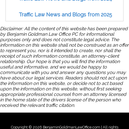
Traffic Law News and Blogs from 2025
Disclaimer: All the content of this website has been prepared
by Benjamin Goldman Law Office PC for informational
purposes only and does not constitute legal advice. The
information on this website shall not be construed as an offer
to represent you, nor is it intended to create, nor shall the
receipt of such information constitute, an attorney-client
relationship. Our hope is that you will find the information
useful and informative, and we would be happy to
communicate with you and answer any questions you may
have about our legal services. Readers should not act upon
the information on this website, or decide not to act based
upon the information on this website, without first seeking
appropriate professional counsel from an attorney licensed
in the home state of the drivers license of the person who
received the relevant traffic citation.
Copyright © 2026 BenjaminGoldmanLawOffice.com | All rights