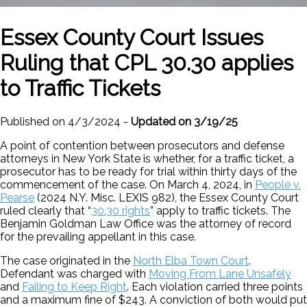
Essex County Court Issues
Ruling that CPL 30.30 applies
to Traffic Tickets
Published on 4/3/2024 -
Updated on 3/19/25
A point of contention between prosecutors and defense
attorneys in New York State is whether, for a traffic ticket, a
prosecutor has to be ready for trial within thirty days of the
commencement of the case. On March 4, 2024, in
People v.
Pearse
(2024 N.Y. Misc. LEXIS 982), the Essex County Court
ruled clearly that “
30.30 rights
” apply to traffic tickets. The
Benjamin Goldman Law Office was the attorney of record
for the prevailing appellant in this case.
The case originated in the
North Elba Town Court
.
Defendant was charged with
Moving From Lane Unsafely
and
Failing to Keep Right
. Each violation carried three points
and a maximum fine of $243. A conviction of both would put