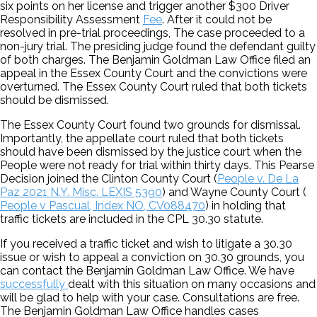
six points on her license and trigger another $300 Driver
Responsibility Assessment
Fee
. After it could not be
resolved in pre-trial proceedings, The case proceeded to a
non-jury trial. The presiding judge found the defendant guilty
of both charges. The Benjamin Goldman Law Office filed an
appeal in the Essex County Court and the convictions were
overturned. The Essex County Court ruled that both tickets
should be dismissed.
The Essex County Court found two grounds for dismissal.
Importantly, the appellate court ruled that both tickets
should have been dismissed by the justice court when the
People were not ready for trial within thirty days. This Pearse
Decision joined the Clinton County Court (
People v. De La
Paz 2021 N.Y. Misc. LEXIS 5390
) and Wayne County Court (
People v Pascual, Index NO, CV088470
) in holding that
traffic tickets are included in the CPL 30.30 statute.
If you received a traffic ticket and wish to litigate a 30.30
issue or wish to appeal a conviction on 30.30 grounds, you
can contact the Benjamin Goldman Law Office. We have
successfully
dealt with this situation on many occasions and
will be glad to help with your case. Consultations are free.
The Benjamin Goldman Law Office handles cases