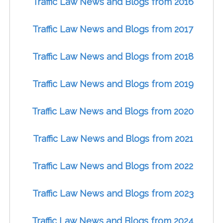
Traffic Law News and Blogs from 2016
Traffic Law News and Blogs from 2017
Traffic Law News and Blogs from 2018
Traffic Law News and Blogs from 2019
Traffic Law News and Blogs from 2020
Traffic Law News and Blogs from 2021
Traffic Law News and Blogs from 2022
Traffic Law News and Blogs from 2023
Traffic Law News and Blogs from 2024