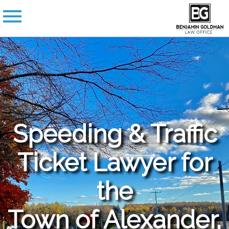
Speeding & Traffic
Ticket Lawyer for
the
Town of Alexander,