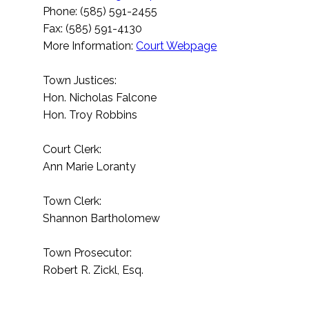
Phone: (585) 591-2455
Fax: (585) 591-4130
More Information:
Court Webpage
Town Justices:
Hon. Nicholas Falcone
Hon. Troy Robbins
Court Clerk:
Ann Marie Loranty
Town Clerk:
Shannon Bartholomew
Town Prosecutor:
Robert R. Zickl, Esq.