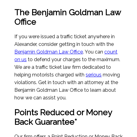
The Benjamin Goldman Law
Office
If you were issued a traffic ticket anywhere in
Alexander, consider getting in touch with the
Benjamin Goldman Law Office
. You can
count
on us
to defend your charges to the maximum.
We are a traffic ticket law firm dedicated to
helping motorists charged with
serious
moving
violations. Get in touch with an attorney at the
Benjamin Goldman Law Office to learn about
how we can assist you.
Points Reduced or Money
Back Guarantee*
Our firm offers a Point Reduction or Money Back