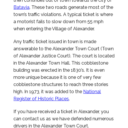
then continues out of town towards the city of
Batavia
. These two roads generate most of the
town’s traffic violations. A typical ticket is where
a motorist fails to slow down from 55 mph
when entering the Village of Alexander.
Any traffic ticket issued in town is made
answerable to the Alexander Town Court (Town
of Alexander Justice Court). The court is located
in the Alexander Town Hall. This cobblestone
building was erected in the 1830’s. It is even
more unique because it is one of very few
cobblestone structures to reach three stories
high. In 1973, it was added to the
National
Register of Historic Places
.
If you have received a ticket in Alexander, you
can contact us as we have defended numerous
drivers in the Alexander Town Court.