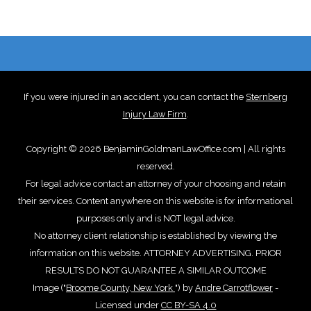
If you were injured in an accident, you can contact the
Sternberg
Injury Law Firm
.
Copyright © 2026 BenjaminGoldmanLawOffice.com | All rights
reserved.
For legal advice contact an attorney of your choosing and retain
their services. Content anywhere on this website is for informational
purposes only and is NOT legal advice.
No attorney client relationship is established by viewing the
information on this website. ATTORNEY ADVERTISING. PRIOR
RESULTS DO NOT GUARANTEE A SIMILAR OUTCOME
Image ("
Broome County, New York
") by
Andre Carrotflower
-
Licensed under
CC BY-SA 4.0