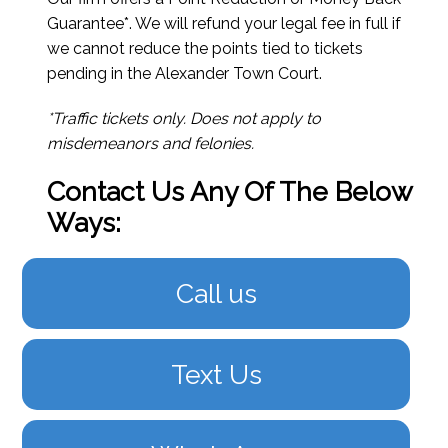
Guarantee*. We will refund your legal fee in full if
we cannot reduce the points tied to tickets
pending in the Alexander Town Court.
*Traffic tickets only. Does not apply to
misdemeanors and felonies.
Contact Us Any Of The Below
Ways:
Call us
Text Us