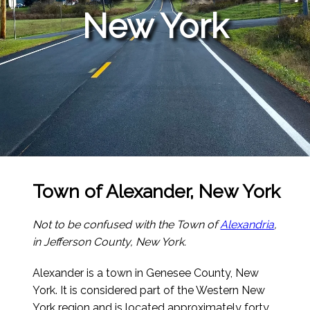
New York
Town of Alexander, New York
Not to be confused with the Town of
Alexandria
,
in Jefferson County, New York.
Alexander is a town in Genesee County, New
York. It is considered part of the Western New
York region and is located approximately forty