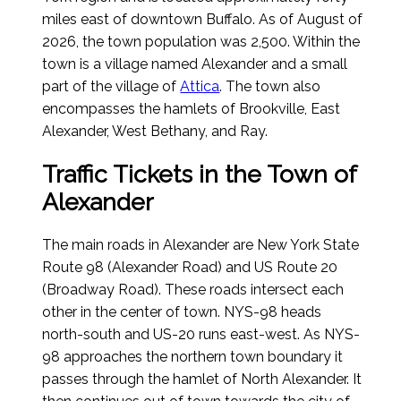
miles east of downtown Buffalo.
As of August of
2026
, the town population was 2,500. Within the
town is a village named Alexander and a small
part of the village of
Attica
. The town also
encompasses the hamlets of Brookville, East
Alexander, West Bethany, and Ray.
Traffic Tickets in the Town of
Alexander
The main roads in Alexander are New York State
Route 98 (Alexander Road) and US Route 20
(Broadway Road). These roads intersect each
other in the center of town. NYS-98 heads
north-south and US-20 runs east-west. As NYS-
98 approaches the northern town boundary it
passes through the hamlet of North Alexander. It