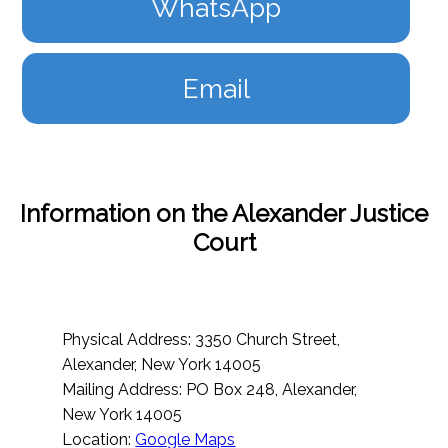
WhatsApp
Email
Information on the Alexander Justice
Court
Physical Address: 3350 Church Street,
Alexander, New York 14005
Mailing Address: PO Box 248, Alexander,
New York 14005
Location:
Google Maps