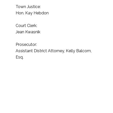
Town Justice:
Hon. Kay Hebdon
Court Clerk:
Jean Kwasnik
Prosecutor:
Assistant District Attorney, Kelly Balcom,
Esq.