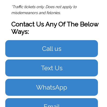
*Traffic tickets only. Does not apply to
misdemeanors and felonies.
Contact Us Any Of The Below
Ways:
Call us
Text Us
WhatsApp
Email