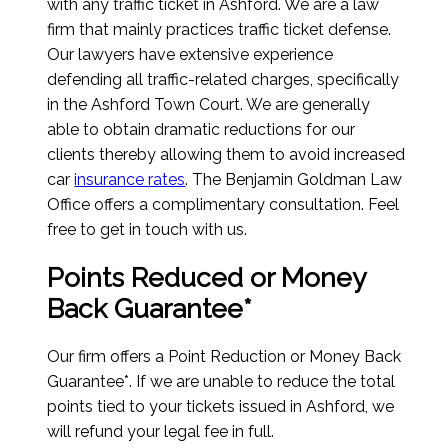
with any traffic ticket in Ashford. We are a law
firm that mainly practices traffic ticket defense.
Our lawyers have extensive experience
defending all traffic-related charges, specifically
in the Ashford Town Court. We are generally
able to obtain dramatic reductions for our
clients thereby allowing them to avoid increased
car
insurance rates
. The Benjamin Goldman Law
Office offers a complimentary consultation. Feel
free to get in touch with us.
Points Reduced or Money
Back Guarantee*
Our firm offers a Point Reduction or Money Back
Guarantee*. If we are unable to reduce the total
points tied to your tickets issued in Ashford, we
will refund your legal fee in full.