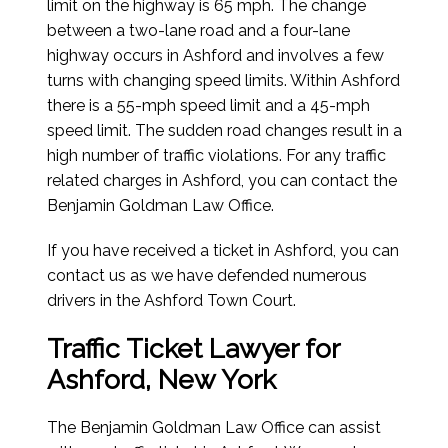
limit on the highway is 65 mph. The change
between a two-lane road and a four-lane
highway occurs in Ashford and involves a few
turns with changing speed limits. Within Ashford
there is a 55-mph speed limit and a 45-mph
speed limit. The sudden road changes result in a
high number of traffic violations. For any traffic
related charges in Ashford, you can contact the
Benjamin Goldman Law Office.
If you have received a ticket in Ashford, you can
contact us as we have defended numerous
drivers in the Ashford Town Court.
Traffic Ticket Lawyer for
Ashford, New York
The Benjamin Goldman Law Office can assist