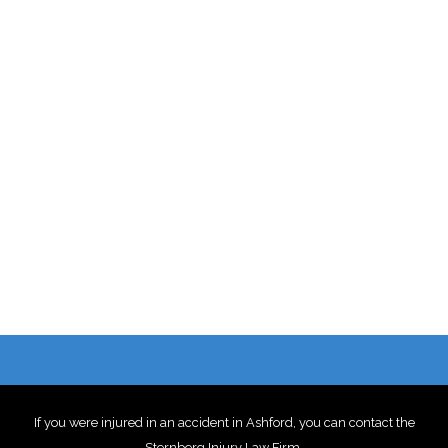
If you were injured in an accident in Ashford, you can contact the
Sternberg Injury Law Firm
.