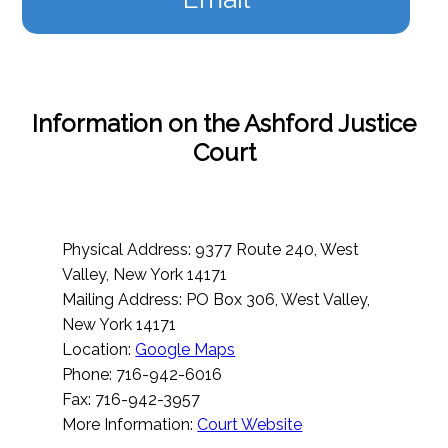
Information on the Ashford Justice
Court
Physical Address: 9377 Route 240, West
Valley, New York 14171
Mailing Address: PO Box 306, West Valley,
New York 14171
Location:
Google Maps
Phone: 716-942-6016
Fax: 716-942-3957
More Information:
Court Website