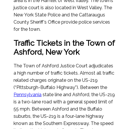
area is in the Hamlet of West Valley. The town’s
justice court is also located in West Valley. The
New York State Police and the Cattaraugus
County Sheriff's Office provide police services
for the town.
Traffic Tickets in the Town of
Ashford, New York
The Town of Ashford Justice Court adjudicates
a high number of traffic tickets. Almost all traffic
related charges originate on the US-219
(“Pittsburgh-Buffalo Highway”). Between the
Pennsylvania
state line and Ashford, the US-219
is a two-lane road with a general speed limit of
55 mph. Between Ashford and the Buffalo
suburbs, the US-219 is a four-lane highway
known as the Southern Expressway. The speed