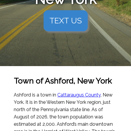
TEXT US
Town of Ashford, New York
Ashford is a town in
Cattaraugus County
, New
York. It is in the Western New York region, just
north of the Pennsylvania state line.
As of
August of 2026
, the town population was
estimated at 2,000. Ashford’s main downtown