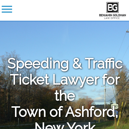
Speeding & Traffic
Ticket Lawyer for
the
Town of Ashford,
New York