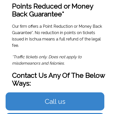
Points Reduced or Money
Back Guarantee*
Our firm offers a Point Reduction or Money Back
Guarantee*. No reduction in points on tickets
issued in Ischua means a full refund of the legal
fee.
*Traffic tickets only. Does not apply to
misdemeanors and felonies.
Contact Us Any Of The Below
Ways:
Call us