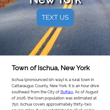
TEXT US
Town of Ischua, New York
Ischua (pronounced ish-way) is a rural town in
Cattaraugus County, New York. It is an hour drive
southeast from the City of
Buffalo
.
As of August
of 2026
, the town population was estimated at
750. Ischua covers approximately thirty-two