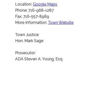
Location:
Google Maps
Phone: 716-968-1287
Fax: 716-557-8989
More Information:
Town Website
Town Justice:
Hon. Mark Sage
Prosecutor:
ADA Steven A. Young, Esq.