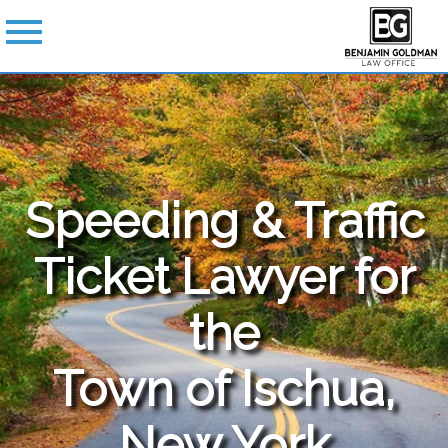
Speeding & Traffic
Ticket Lawyer for
the
Town of Ischua,
New York