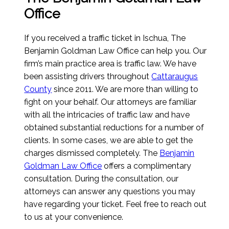
Office
If you received a traffic ticket in Ischua, The
Benjamin Goldman Law Office can help you. Our
firm’s main practice area is traffic law. We have
been assisting drivers throughout
Cattaraugus
County
since 2011. We are more than willing to
fight on your behalf. Our attorneys are familiar
with all the intricacies of traffic law and have
obtained substantial reductions for a number of
clients. In some cases, we are able to get the
charges dismissed completely. The
Benjamin
Goldman Law Office
offers a complimentary
consultation. During the consultation, our
attorneys can answer any questions you may
have regarding your ticket. Feel free to reach out
to us at your convenience.