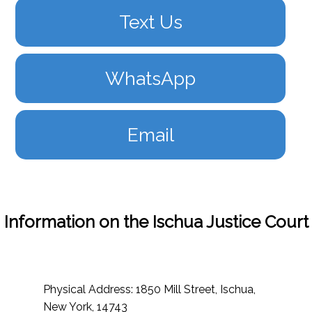
Text Us
WhatsApp
Email
Information on the Ischua Justice Court
Physical Address: 1850 Mill Street, Ischua,
New York, 14743