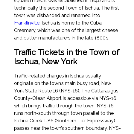
square miles. It was established in 1846 and is
technically the second Town of Ischua. The first
town was disbanded and renamed into
Franklinville
. Ischua is home to the Cuba
Creamery, which was one of the largest cheese
and butter manufacturers in the late 1800’s.
Traffic Tickets in the Town of
Ischua, New York
Traffic-related charges in Ischua usually
originate on the town’s main busy road, New
York State Route 16 (NYS-16). The Cattaraugus
County-Olean Airport is accessible via NYS-16,
which brings traffic through the town. NYS-16
runs north-south through town parallel to the
Ischua Creek. I-86 (Southern Tier Expressway)
passes near the town’s southern boundary. NYS-