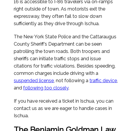
16 is accessible to I-86 travelers via on-ramps
right outside of town. As motorists exit the
expressway, they often fail to slow down
sufficiently as they drive through Ischua.
The New York State Police and the Cattaraugus
County Sheriff’s Department can be seen
patrolling the town roads. Both troopers and
sheriffs can initiate traffic stops and issue
citations for traffic violations. Besides speeding,
common charges include driving with a
suspended license
, not following a
traffic device
,
and
following too closely
.
If you have received a ticket in Ischua, you can
contact us as we are eager to handle cases in
Ischua.
The Benjamin Goldman Law