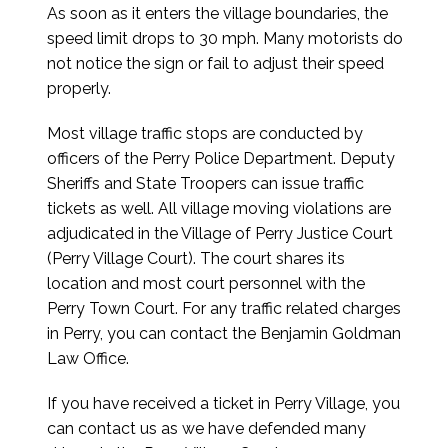
As soon as it enters the village boundaries, the
speed limit drops to 30 mph. Many motorists do
not notice the sign or fail to adjust their speed
properly.
Most village traffic stops are conducted by
officers of the Perry Police Department. Deputy
Sheriffs and State Troopers can issue traffic
tickets as well. All village moving violations are
adjudicated in the Village of Perry Justice Court
(Perry Village Court). The court shares its
location and most court personnel with the
Perry Town Court. For any traffic related charges
in Perry, you can contact the Benjamin Goldman
Law Office.
If you have received a ticket in Perry Village, you
can contact us as we have defended many