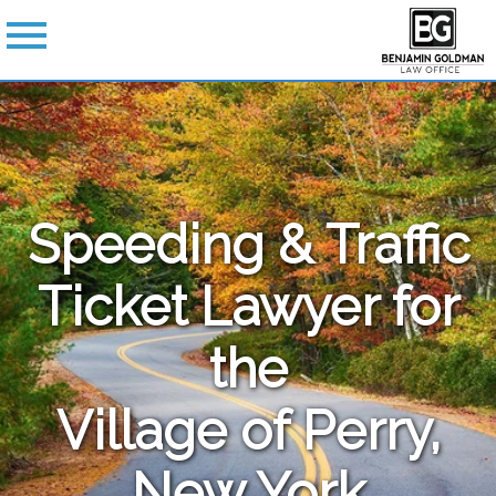
Speeding & Traffic
Ticket Lawyer for
the
Village of Perry,
New York