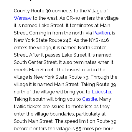
County Route 30 connects to the Village of
Warsaw
to the west. As CR-30 enters the village,
it is named Lake Street. It terminates at Main
Street. Coming in from the north, via
Pavilion
, is
New York State Route 246. As the NYS-246
enters the village, it is named North Center
Street. After it passes Lake Street it is named
South Center Street. It also terminates when it
meets Main Street. The busiest road in the
village is New York State Route 39. Through the
village it is named Main Street. Taking Route 39
north of the village will bring you to
Leicester
.
Taking it south will bring you to
Castile
. Many
traffic tickets are issued to motorists as they
enter the village boundaries, particularly at
South Main Street. The speed limit on Route 39
before it enters the village is 55 miles per hour.