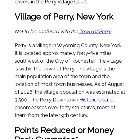
drivers in the Perry Village Court.
Village of Perry, New York
Not to be confused with the
Town of Perry
Perry is a village in Wyoming County, New York.
It is located approximately forty-five miles
southwest of the City of Rochester. The village
is within the Town of Perry. The village is the
main population area of the town and the
location of most town businesses.
As of August
of 2026
, the village population was estimated at
3,500. The
Perry Downtown Historic District
encompasses over forty structures, most of
them from the late 19th century.
Points Reduced or Money