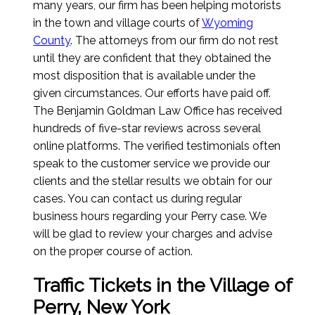
many years, our firm has been helping motorists
in the town and village courts of
Wyoming
County
. The attorneys from our firm do not rest
until they are confident that they obtained the
most disposition that is available under the
given circumstances. Our efforts have paid off.
The Benjamin Goldman Law Office has received
hundreds of five-star reviews across several
online platforms. The verified testimonials often
speak to the customer service we provide our
clients and the stellar results we obtain for our
cases. You can contact us during regular
business hours regarding your Perry case. We
will be glad to review your charges and advise
on the proper course of action.
Traffic Tickets in the Village of
Perry, New York