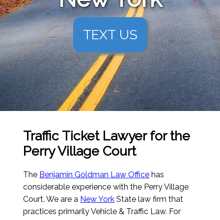
TEXT US
Traffic Ticket Lawyer for the
Perry Village Court
The
Benjamin Goldman Law Office
has
considerable experience with the Perry Village
Court. We are a
New York
State law firm that
practices primarily Vehicle & Traffic Law. For