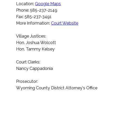
Location:
Google Maps
Phone: 585-237-2149
Fax: 585-237-3491
More Information:
Court Website
Village Justices:
Hon. Joshua Wolcott
Hon. Tammy Kelsey
Court Clerks:
Nancy Cappadonia
Prosecutor:
Wyoming County District Attorney's Office