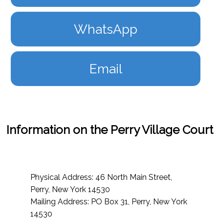
WhatsApp
Email
Information on the Perry Village Court
Physical Address: 46 North Main Street,
Perry, New York 14530
Mailing Address: PO Box 31, Perry, New York
14530