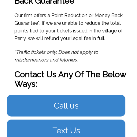
Back Guarantee*
Our firm offers a Point Reduction or Money Back
Guarantee*. If we are unable to reduce the total
points tied to your tickets issued in the village of
Perry, we will refund your legal fee in full.
*Traffic tickets only. Does not apply to
misdemeanors and felonies.
Contact Us Any Of The Below
Ways:
Call us
Text Us