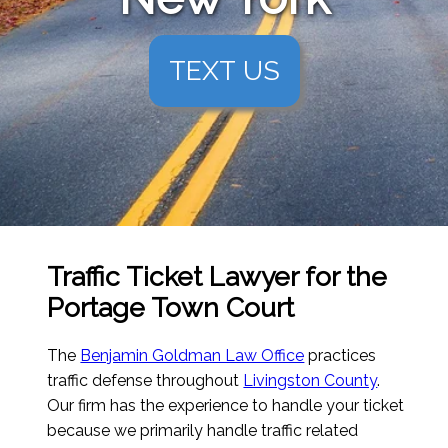
TEXT US
Traffic Ticket Lawyer for the
Portage Town Court
The
Benjamin Goldman Law Office
practices
traffic defense throughout
Livingston County
.
Our firm has the experience to handle your ticket
because we primarily handle traffic related