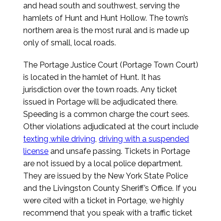
and head south and southwest, serving the
hamlets of Hunt and Hunt Hollow. The town’s
northern area is the most rural and is made up
only of small, local roads.
The Portage Justice Court (Portage Town Court)
is located in the hamlet of Hunt. It has
jurisdiction over the town roads. Any ticket
issued in Portage will be adjudicated there.
Speeding is a common charge the court sees.
Other violations adjudicated at the court include
texting while driving
,
driving with a suspended
license
and unsafe passing. Tickets in Portage
are not issued by a local police department.
They are issued by the New York State Police
and the Livingston County Sheriff’s Office. If you
were cited with a ticket in Portage, we highly
recommend that you speak with a traffic ticket