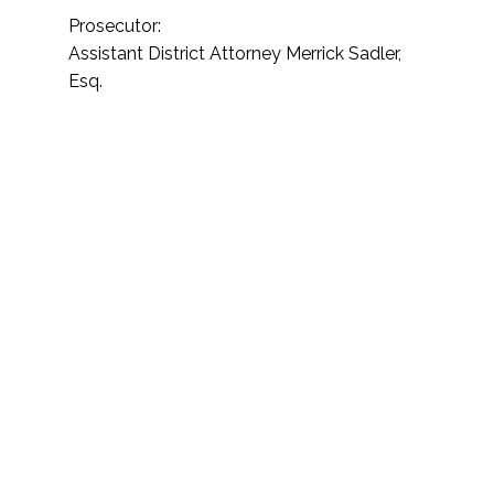
Prosecutor:
Assistant District Attorney Merrick Sadler,
Esq.