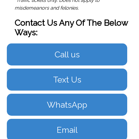
*Traffic tickets only. Does not apply to
misdemeanors and felonies.
Contact Us Any Of The Below
Ways:
Call us
Text Us
WhatsApp
Email