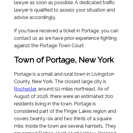
lawyer as soon as possible. A dedicated traffic
lawyer is qualified to assess your situation and
advise accordingly.
If you have received a ticket in Portage, you can
contact us as we have prior experience fighting
against the Portage Town Court.
Town of Portage, New York
Portage is a small and rural town in Livingston
County, New York. The closest large city is
Rochester
, around 50 miles northeast.
As of
August of 2026
, there were an estimated 700
residents living in the town. Portage is
considered part of the Finger Lakes region and
covers twenty-six and two thirds of a square
mile. Inside the town are several hamlets. They