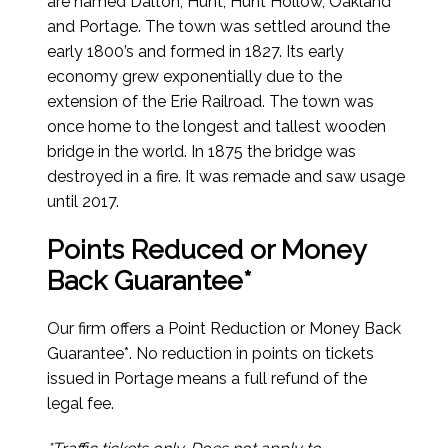
are named Dalton, Hunt, Hunt Hollow, Oakland
and Portage. The town was settled around the
early 1800’s and formed in 1827. Its early
economy grew exponentially due to the
extension of the Erie Railroad. The town was
once home to the longest and tallest wooden
bridge in the world. In 1875 the bridge was
destroyed in a fire. It was remade and saw usage
until 2017.
Points Reduced or Money
Back Guarantee*
Our firm offers a Point Reduction or Money Back
Guarantee*. No reduction in points on tickets
issued in Portage means a full refund of the
legal fee.