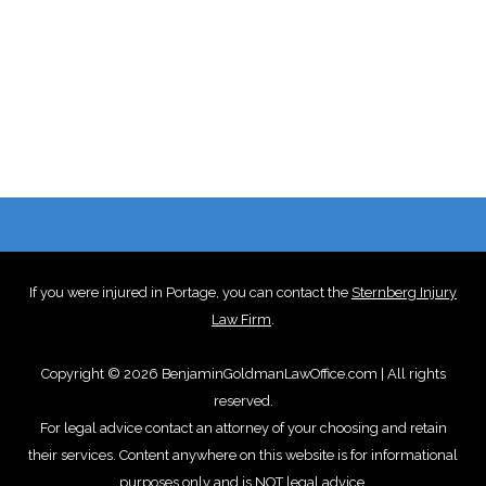
If you were injured in Portage, you can contact the
Sternberg Injury
Law Firm
.
Copyright © 2026 BenjaminGoldmanLawOffice.com | All rights
reserved.
For legal advice contact an attorney of your choosing and retain
their services. Content anywhere on this website is for informational
purposes only and is NOT legal advice.