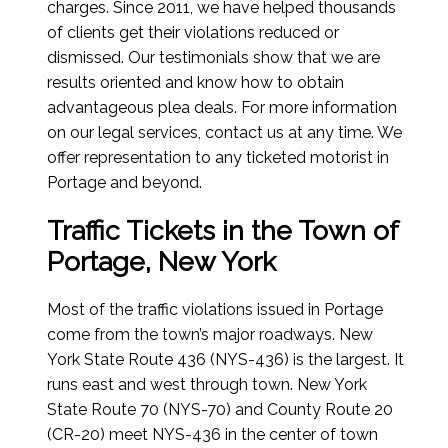
charges. Since 2011, we have helped thousands
of clients get their violations reduced or
dismissed. Our testimonials show that we are
results oriented and know how to obtain
advantageous plea deals. For more information
on our legal services, contact us at any time. We
offer representation to any ticketed motorist in
Portage and beyond.
Traffic Tickets in the Town of
Portage, New York
Most of the traffic violations issued in Portage
come from the town’s major roadways. New
York State Route 436 (NYS-436) is the largest. It
runs east and west through town. New York
State Route 70 (NYS-70) and County Route 20
(CR-20) meet NYS-436 in the center of town