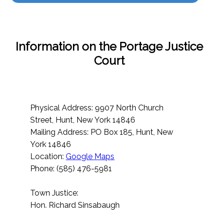
Information on the Portage Justice
Court
Physical Address: 9907 North Church
Street, Hunt, New York 14846
Mailing Address: PO Box 185, Hunt, New
York 14846
Location:
Google Maps
Phone: (585) 476-5981
Town Justice:
Hon. Richard Sinsabaugh