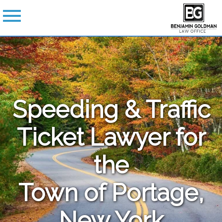
Speeding & Traffic
Ticket Lawyer for
the
Town of Portage,
New York