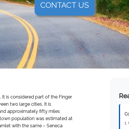
CONTACT US
Rea
 It is considered part of the Finger
n two large cities. It is
and approximately fifty miles
Co
e town population was estimated at
1.
 hamlet with the same – Seneca