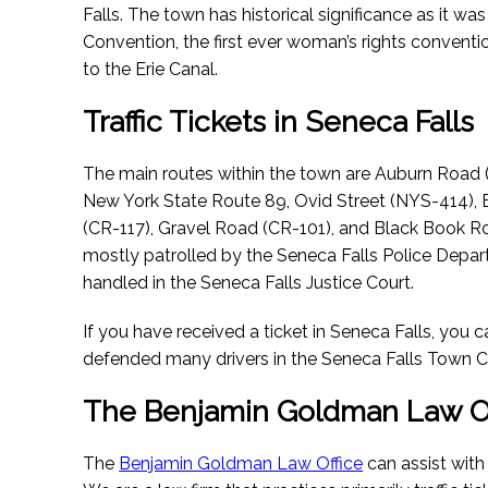
Falls. The town has historical significance as it wa
Convention, the first ever woman’s rights conventio
to the Erie Canal.
Traffic Tickets in Seneca Falls
The main routes within the town are Auburn Road
New York State Route 89, Ovid Street (NYS-414), 
(CR-117), Gravel Road (CR-101), and Black Book R
mostly patrolled by the Seneca Falls Police Depart
handled in the Seneca Falls Justice Court.
If you have received a ticket in Seneca Falls, you
defended many drivers in the Seneca Falls Town C
The Benjamin Goldman Law Of
The
Benjamin Goldman Law Office
can assist with 