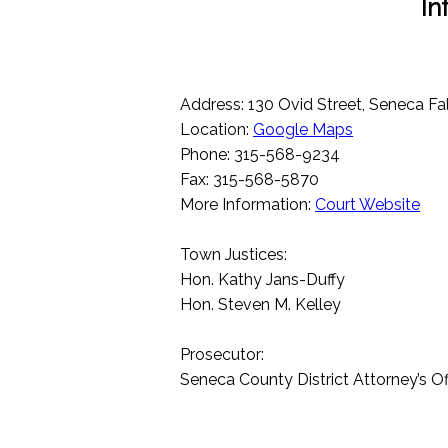
In
Address: 130 Ovid Street, Seneca Fa
Location:
Google Maps
Phone: 315-568-9234
Fax: 315-568-5870
More Information:
Court Website
Town Justices:
Hon. Kathy Jans-Duffy
Hon. Steven M. Kelley
Prosecutor:
Seneca County District Attorney’s Of