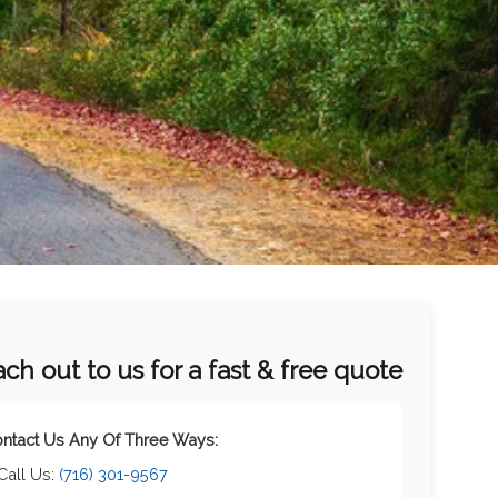
ch out to us for a fast & free quote
ntact Us Any Of Three Ways:
 Call Us:
(716) 301-9567