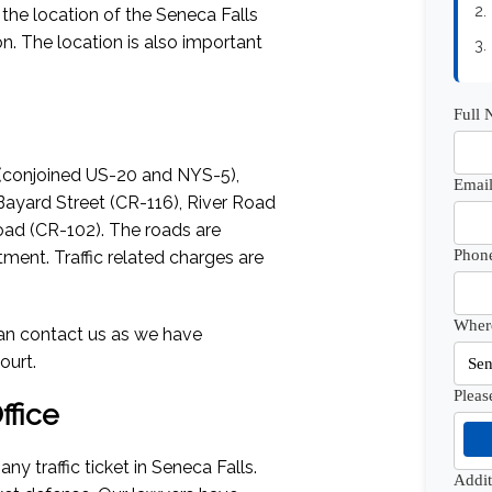
2.
s the location of the Seneca Falls
n. The location is also important
3.
Full
 (conjoined US-20 and NYS-5),
Email
Bayard Street (CR-116), River Road
oad (CR-102). The roads are
Phon
ment. Traffic related charges are
Where
 can contact us as we have
ourt.
Pleas
fice
any traffic ticket in Seneca Falls.
Addi