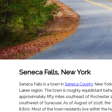
Seneca Falls, New York
Seneca Falls is a town in
Seneca County
, New York.
Lakes region. The town is roughly equidistant betwee
approximately fifty miles southeast of Rochester 
southwest of Syracuse.
As of August of 2026
, th
8,800. Most of the town residents live within the