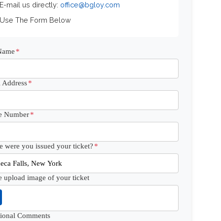
 E-mail us directly:
office@bgloy.com
 Use The Form Below
 Name
*
 Address
*
e Number
*
 were you issued your ticket?
*
e upload image of your ticket
tional Comments