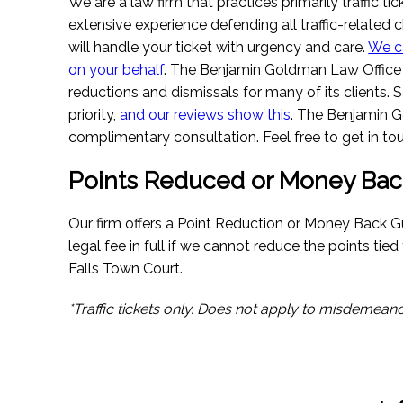
We are a law firm that practices primarily traffic t
extensive experience defending all traffic-related c
will handle your ticket with urgency and care.
We c
on your behalf
. The Benjamin Goldman Law Office 
reductions and dismissals for many of its clients. 
priority,
and our reviews show this
. The Benjamin G
complimentary consultation. Feel free to get in tou
Points Reduced or Money Bac
Our firm offers a Point Reduction or Money Back G
legal fee in full if we cannot reduce the points tie
Falls Town Court.
*Traffic tickets only. Does not apply to misdemeano