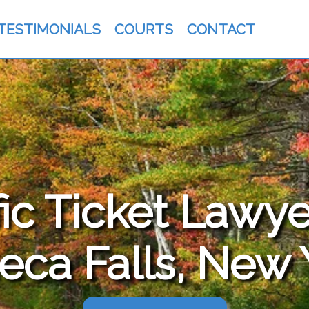
TESTIMONIALS
COURTS
CONTACT
fic Ticket Lawye
eca Falls, New 