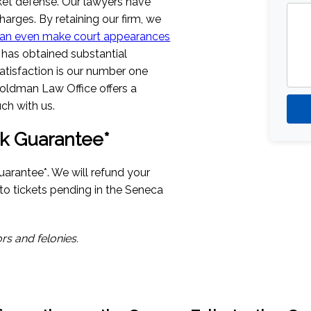
icket defense. Our lawyers have
harges. By retaining our firm, we
an even make court appearances
has obtained substantial
Satisfaction is our number one
oldman Law Office offers a
ch with us.
k Guarantee*
uarantee*. We will refund your
d to tickets pending in the Seneca
rs and felonies.