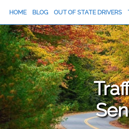
HOME
BLOG
OUT OF STATE DRIVERS
Traf
Sen