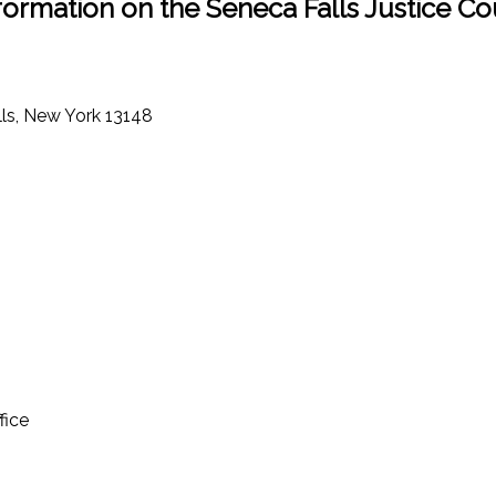
formation on the Seneca Falls Justice Co
lls, New York 13148
fice