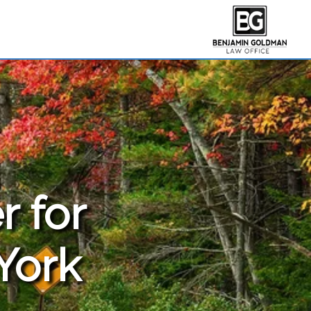
r for
York