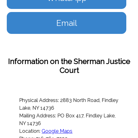
Email
Information on the Sherman Justice
Court
Physical Address: 2883 North Road, Findley
Lake, NY 14736
Mailing Address: PO Box 417, Findley Lake,
NY 14736
Location:
Google Maps