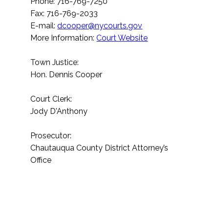
Phone: 716-769-7250
Fax: 716-769-2033
E-mail:
dcooper@nycourts.gov
More Information:
Court Website
Town Justice:
Hon. Dennis Cooper
Court Clerk:
Jody D'Anthony
Prosecutor:
Chautauqua County District Attorney’s
Office