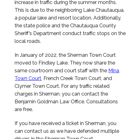
increase in traffic during the summer months.
This is due to the neighboring Lake Chautauqua,
a popular lake and resort location. Additionally,
the state police and the Chautauqua County
Sheriff’s Department conduct traffic stops on the
local roads.
In January of 2022, the Sherman Town Court
moved to Findley Lake. They now share the
same courtroom and court staff with the
Mina
Town Court
, French Creek Town Court, and
Clymer Town Court. For any traffic related
charges in Sherman, you can contact the
Benjamin Goldman Law Office. Consultations
are free.
If you have received a ticket in Sherman, you
can contact us as we have defended multiple
drivers in the Sherman Town Court.