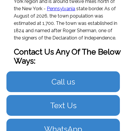
York region and is around twelve miles north of
the New York -
Pennsylvania
state border.
As of
August of 2026
, the town population was
estimated at 1,700. The town was established in
1824 and named after Roger Sherman, one of
the signers of the Declaration of Independence.
Contact Us Any Of The Below
Ways:
Call us
Text Us
WhatsApp