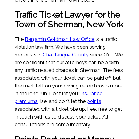
Traffic Ticket Lawyer for the
Town of Sherman, New York
The
Benjamin Goldman Law Office
is a traffic
violation law firm. We have been serving
motorists in
Chautauqua County
since 2011. We
are confident that our attorneys can help with
any traffic related charges in Sherman. The fees
associated with your ticket can be paid off, but
the mark left on your driving record costs more
in the long run. Don’t let your
insurance
premiums
rise, and don’t let the
points
associated with a ticket pile up. Feel free to get
in touch with us to discuss your ticket. All
consultations are complimentary.