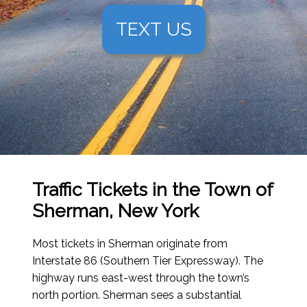
TEXT US
Traffic Tickets in the Town of
Sherman, New York
Most tickets in Sherman originate from
Interstate 86 (Southern Tier Expressway). The
highway runs east-west through the town’s
north portion. Sherman sees a substantial