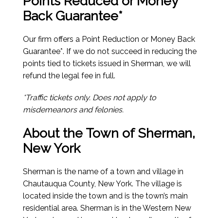
Points Reduced or Money
Back Guarantee*
Our firm offers a Point Reduction or Money Back
Guarantee*. If we do not succeed in reducing the
points tied to tickets issued in Sherman, we will
refund the legal fee in full.
*Traffic tickets only. Does not apply to
misdemeanors and felonies.
About the Town of Sherman,
New York
Sherman is the name of a town and village in
Chautauqua County, New York. The village is
located inside the town and is the town’s main
residential area. Sherman is in the Western New