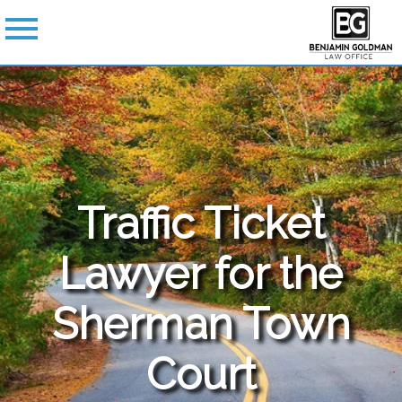
Traffic Ticket
Lawyer for the
Sherman
Town
Court