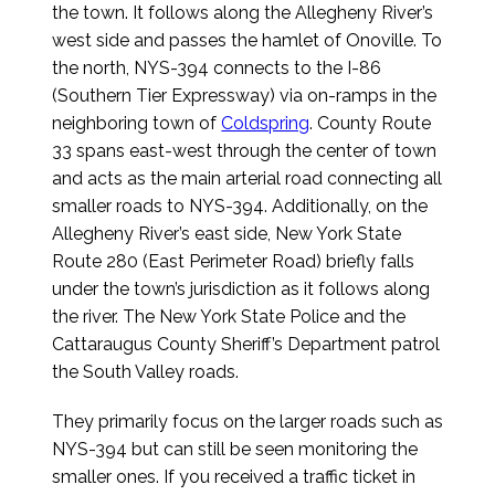
the town. It follows along the Allegheny River’s
west side and passes the hamlet of Onoville. To
the north, NYS-394 connects to the I-86
(Southern Tier Expressway) via on-ramps in the
neighboring town of
Coldspring
. County Route
33 spans east-west through the center of town
and acts as the main arterial road connecting all
smaller roads to NYS-394. Additionally, on the
Allegheny River’s east side, New York State
Route 280 (East Perimeter Road) briefly falls
under the town’s jurisdiction as it follows along
the river. The New York State Police and the
Cattaraugus County Sheriff’s Department patrol
the South Valley roads.
They primarily focus on the larger roads such as
NYS-394 but can still be seen monitoring the
smaller ones. If you received a traffic ticket in