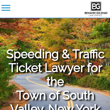
Speeding & Traffic
Ticket Lawyer for
the
Town of South
Valley, New York