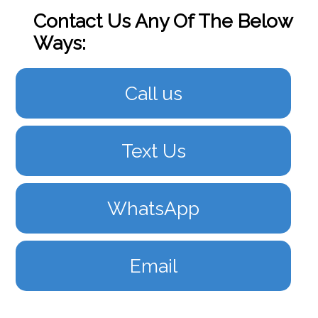
Contact Us Any Of The Below
Ways:
Call us
Text Us
WhatsApp
Email