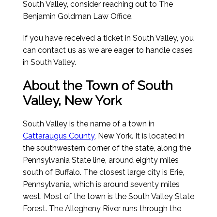
South Valley, consider reaching out to The
Benjamin Goldman Law Office.
If you have received a ticket in South Valley, you
can contact us as we are eager to handle cases
in South Valley.
About the Town of South
Valley, New York
South Valley is the name of a town in
Cattaraugus County
, New York. It is located in
the southwestern corner of the state, along the
Pennsylvania State line, around eighty miles
south of Buffalo. The closest large city is Erie,
Pennsylvania, which is around seventy miles
west. Most of the town is the South Valley State
Forest. The Allegheny River runs through the