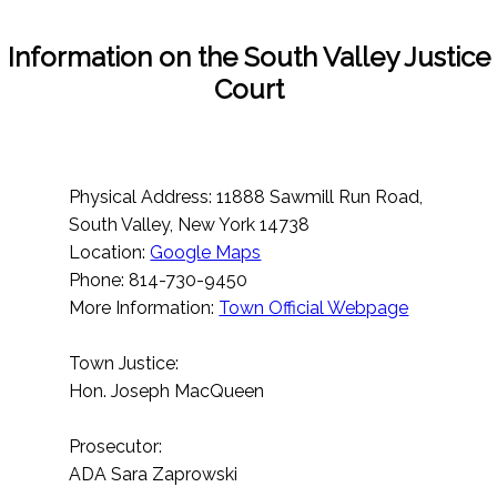
Information on the South Valley Justice
Court
Physical Address: 11888 Sawmill Run Road,
South Valley, New York 14738
Location:
Google Maps
Phone: 814-730-9450
More Information:
Town Official Webpage
Town Justice:
Hon. Joseph MacQueen
Prosecutor:
ADA Sara Zaprowski