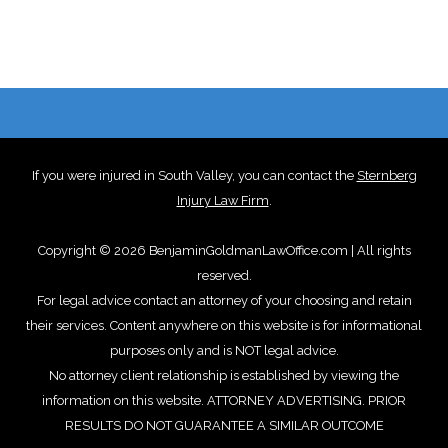
If you were injured in South Valley, you can contact the
Sternberg
Injury Law Firm
.
Copyright © 2026 BenjaminGoldmanLawOffice.com | All rights
reserved.
For legal advice contact an attorney of your choosing and retain
their services. Content anywhere on this website is for informational
purposes only and is NOT legal advice.
No attorney client relationship is established by viewing the
information on this website. ATTORNEY ADVERTISING. PRIOR
RESULTS DO NOT GUARANTEE A SIMILAR OUTCOME