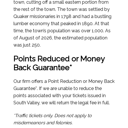
town, cutting off a small eastern portion from
the rest of the town. The town was settled by
Quaker missionaries in 1798 and had a bustling
lumber economy that peaked in 1890. At that
time, the town’s population was over 1,000.
As
of August of 2026
, the estimated population
was just 250.
Points Reduced or Money
Back Guarantee*
Our firm offers a Point Reduction or Money Back
Guarantee*. If we are unable to reduce the
points associated with your tickets issued in
South Valley, we will return the legal fee in full.
*Traffic tickets only. Does not apply to
misdemeanors and felonies.