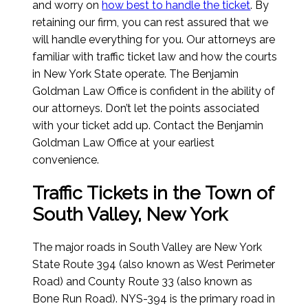
and worry on
how best to handle the ticket
. By
retaining our firm, you can rest assured that we
will handle everything for you. Our attorneys are
familiar with traffic ticket law and how the courts
in New York State operate. The Benjamin
Goldman Law Office is confident in the ability of
our attorneys. Don’t let the points associated
with your ticket add up. Contact the Benjamin
Goldman Law Office at your earliest
convenience.
Traffic Tickets in the Town of
South Valley, New York
The major roads in South Valley are New York
State Route 394 (also known as West Perimeter
Road) and County Route 33 (also known as
Bone Run Road). NYS-394 is the primary road in