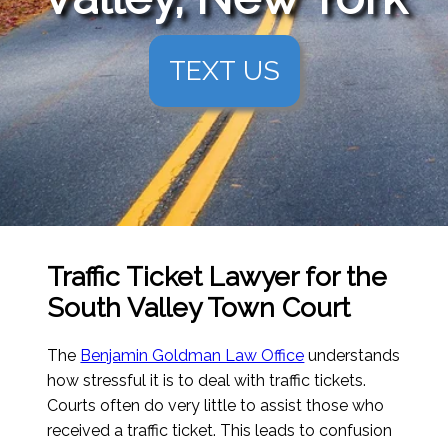
TEXT US
Traffic Ticket Lawyer for the
South Valley Town Court
The
Benjamin Goldman Law Office
understands
how stressful it is to deal with traffic tickets.
Courts often do very little to assist those who
received a traffic ticket. This leads to confusion