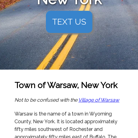
TEXT US
Town of Warsaw, New York
Not to be confused with the
Village of Warsaw
Warsaw is the name of a town in Wyoming
County, New York. It is located approximately
fifty miles southwest of Rochester and
approximately fifty miles east of Buffalo. The