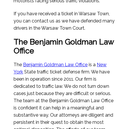
motorists facing serious traffic violations.
If you have received a ticket in Warsaw Town,
you can contact us as we have defended many
drivers in the Warsaw Town Court.
The Benjamin Goldman Law
Office
The
Benjamin Goldman Law Office
is a
New
York
State traffic ticket defense firm. We have
been in operation since 2011. Our firm is
dedicated to traffic law. We do not turn down
cases just because they are difficult or serious.
The team at the Benjamin Goldman Law Office
is confident it can help in a meaningful and
substantive way. Our attorneys are diligent and
persistent in their quest to obtain the most