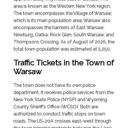
area is known as the Western New York region.
The town encompasses the Village of Warsaw,
which is its main population area. Warsaw also
encompasses the hamlets of East Warsaw,
Newburg, Oatka, Rock Glen, South Warsaw, and
Thompsons Crossing.
As of August of 2026
, the
total town population was estimated at 5,250.
Traffic Tickets in the Town of
Warsaw
The town does not have its own police
department. It receives police services from the
New York State Police (NYSP) and Wyoming
County Sheriff’s Office (WCSO). Both are
authorized to conduct traffic stops on town
roads. The US-20A crosses east-west through