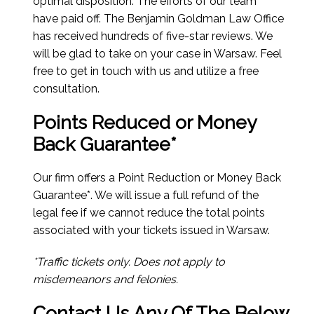
optimal disposition. The efforts of our team
have paid off. The Benjamin Goldman Law Office
has received hundreds of five-star reviews. We
will be glad to take on your case in Warsaw. Feel
free to get in touch with us and utilize a free
consultation.
Points Reduced or Money
Back Guarantee*
Our firm offers a Point Reduction or Money Back
Guarantee*. We will issue a full refund of the
legal fee if we cannot reduce the total points
associated with your tickets issued in Warsaw.
*Traffic tickets only. Does not apply to
misdemeanors and felonies.
Contact Us Any Of The Below