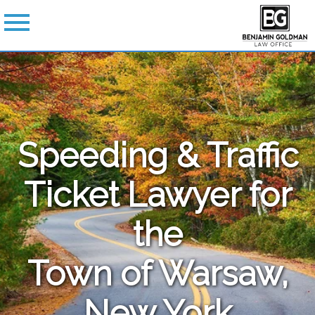
Speeding & Traffic
Ticket Lawyer for
the
Town of Warsaw,
New York