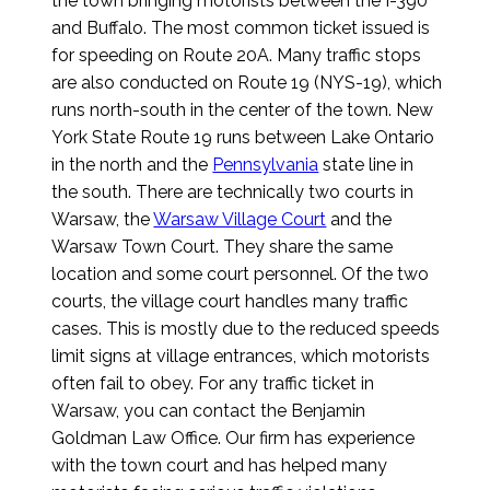
the town bringing motorists between the I-390
and Buffalo. The most common ticket issued is
for speeding on Route 20A. Many traffic stops
are also conducted on Route 19 (NYS-19), which
runs north-south in the center of the town. New
York State Route 19 runs between Lake Ontario
in the north and the
Pennsylvania
state line in
the south. There are technically two courts in
Warsaw, the
Warsaw Village Court
and the
Warsaw Town Court. They share the same
location and some court personnel. Of the two
courts, the village court handles many traffic
cases. This is mostly due to the reduced speeds
limit signs at village entrances, which motorists
often fail to obey. For any traffic ticket in
Warsaw, you can contact the Benjamin
Goldman Law Office. Our firm has experience
with the town court and has helped many