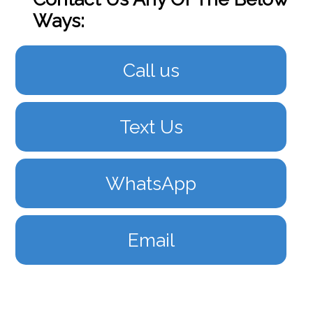
Ways:
Call us
Text Us
WhatsApp
Email