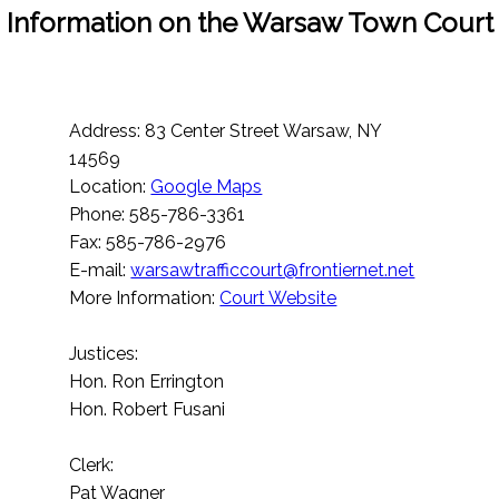
Information on the Warsaw Town Court
Address: 83 Center Street Warsaw, NY
14569
Location:
Google Maps
Phone: 585-786-3361
Fax: 585-786-2976
E-mail:
warsawtrafficcourt@frontiernet.net
More Information:
Court Website
Justices:
Hon. Ron Errington
Hon. Robert Fusani
Clerk:
Pat Wagner