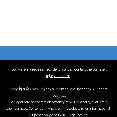
If you were injured in an accident, you can contact the
Sternberg
Injury Law Firm
.
Copyright © 2026 BenjaminGoldmanLawOffice.com | All rights
reserved.
For legal advice contact an attorney of your choosing and retain
their services. Content anywhere on this website is for informational
purposes only and is NOT legal advice.