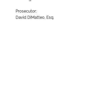
Prosecutor:
David DiMatteo, Esq.