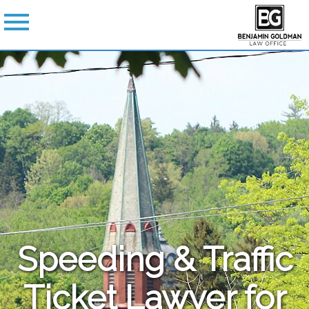
Speeding & Traffic
Ticket Lawyer for