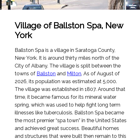
Village of Ballston Spa, New
York
Ballston Spa is a village in Saratoga County,
New York. It is around thirty miles north of the
City of Albany. The village is split between the
towns of
Ballston
and
Milton
.
As of August of
2026
, its population was estimated at 5,000.
The village was established in 1807. Around that
time, it became famous for its mineral water
spring, which was used to help fight long term
illnesses like tuberculosis. Ballston Spa became
the most premier “spa town” in the United States
and achieved great success. Beautiful homes
and structures that were built then remain to this