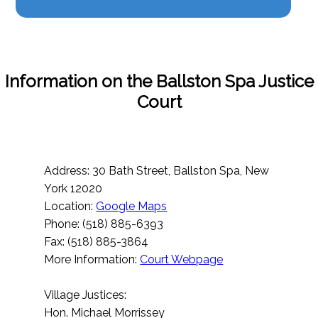
Information on the Ballston Spa Justice
Court
Address: 30 Bath Street, Ballston Spa, New
York 12020
Location:
Google Maps
Phone: (518) 885-6393
Fax: (518) 885-3864
More Information:
Court Webpage
Village Justices:
Hon. Michael Morrissey