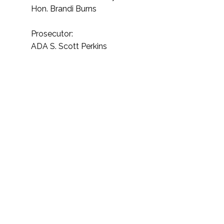
Hon. Brandi Burns
Prosecutor:
ADA S. Scott Perkins