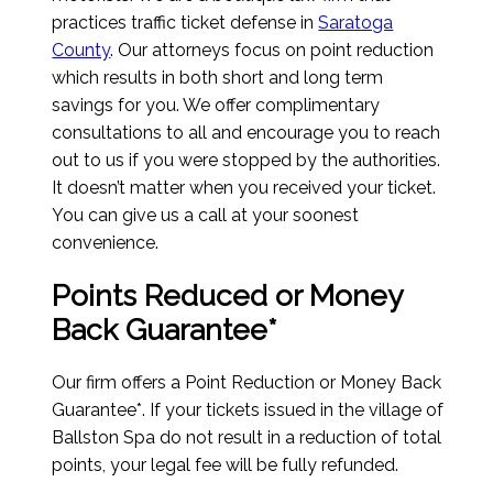
practices traffic ticket defense in
Saratoga
County
. Our attorneys focus on point reduction
which results in both short and long term
savings for you. We offer complimentary
consultations to all and encourage you to reach
out to us if you were stopped by the authorities.
It doesn’t matter when you received your ticket.
You can give us a call at your soonest
convenience.
Points Reduced or Money
Back Guarantee*
Our firm offers a Point Reduction or Money Back
Guarantee*. If your tickets issued in the village of
Ballston Spa do not result in a reduction of total
points, your legal fee will be fully refunded.