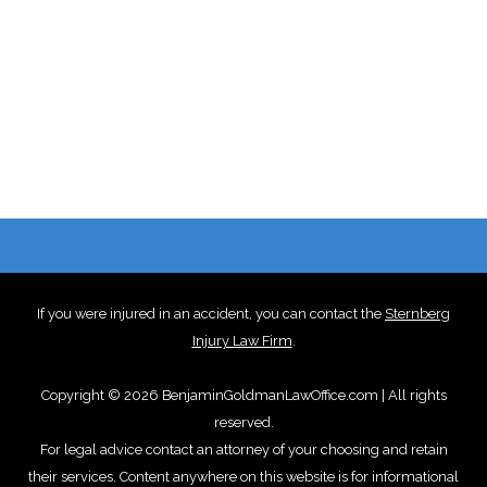
If you were injured in an accident, you can contact the
Sternberg
Injury Law Firm
.
Copyright © 2026 BenjaminGoldmanLawOffice.com | All rights
reserved.
For legal advice contact an attorney of your choosing and retain
their services. Content anywhere on this website is for informational