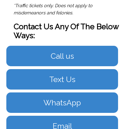
*Traffic tickets only. Does not apply to
misdemeanors and felonies.
Contact Us Any Of The Below
Ways:
Call us
Text Us
WhatsApp
Email