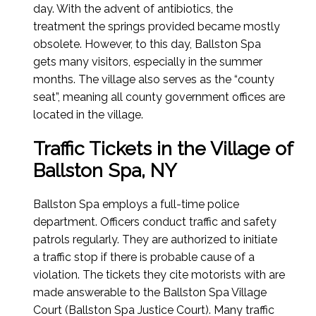
day. With the advent of antibiotics, the
treatment the springs provided became mostly
obsolete. However, to this day, Ballston Spa
gets many visitors, especially in the summer
months. The village also serves as the “county
seat”, meaning all county government offices are
located in the village.
Traffic Tickets in the Village of
Ballston Spa, NY
Ballston Spa employs a full-time police
department. Officers conduct traffic and safety
patrols regularly. They are authorized to initiate
a traffic stop if there is probable cause of a
violation. The tickets they cite motorists with are
made answerable to the Ballston Spa Village
Court (Ballston Spa Justice Court). Many traffic