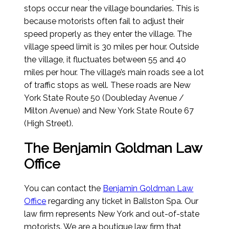
stops occur near the village boundaries. This is
because motorists often fail to adjust their
speed properly as they enter the village. The
village speed limit is 30 miles per hour. Outside
the village, it fluctuates between 55 and 40
miles per hour. The village’s main roads see a lot
of traffic stops as well. These roads are New
York State Route 50 (Doubleday Avenue /
Milton Avenue) and New York State Route 67
(High Street).
The Benjamin Goldman Law
Office
You can contact the
Benjamin Goldman Law
Office
regarding any ticket in Ballston Spa. Our
law firm represents New York and out-of-state
motorists. We are a boutique law firm that