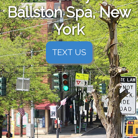
Ballston Spa, New
York
TEXT US