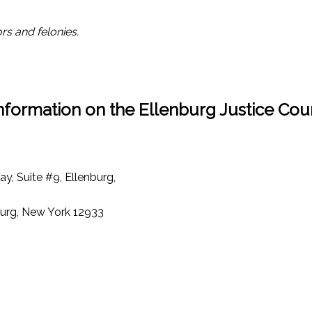
rs and felonies.
nformation on the Ellenburg Justice Cou
y, Suite #9, Ellenburg,
nburg, New York 12933