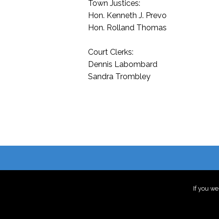
Town Justices:
Hon. Kenneth J. Prevo
Hon. Rolland Thomas
Court Clerks:
Dennis Labombard
Sandra Trombley
If you we