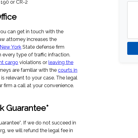
S-190 or CR-2
fice
you can get in touch with the
 law attorney increases the
New York
State defense firm
 every type of traffic infraction.
ht cargo
violations or
leaving the
rneys are familiar with the
courts in
t is relevant to your case. The legal
 firm a call at your convenience.
k Guarantee*
uarantee*. If we do not succeed in
rg, we will refund the legal fee in