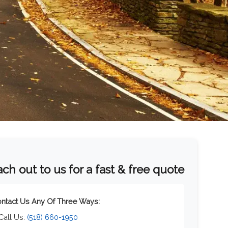
ch out to us for a fast & free quote
ntact Us Any Of Three Ways:
 Call Us:
(518) 660-1950