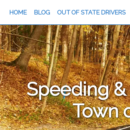
HOME
BLOG
OUT OF STATE DRIVERS
Speeding & T
Town o