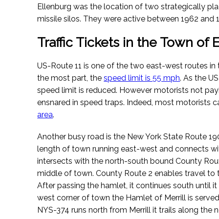
Ellenburg was the location of two strategically pl
missile silos. They were active between 1962 and 
Traffic Tickets in the Town of
US-Route 11 is one of the two east-west routes in 
the most part, the
speed limit is 55 mph
. As the U
speed limit is reduced. However motorists not payi
ensnared in speed traps. Indeed, most motorists 
area
.
Another busy road is the New York State Route 190 
length of town running east-west and connects with
intersects with the north-south bound County Rou
middle of town. County Route 2 enables travel to 
After passing the hamlet, it continues south until i
west corner of town the Hamlet of Merrill is serv
NYS-374 runs north from Merrill it trails along the