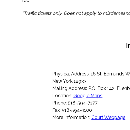
full.
*Traffic tickets only. Does not apply to misdemeano
I
Physical Address: 16 St. Edmund’s Wa
New York 12933
Mailing Address: P.O. Box 142, Elle
Location:
Google Maps
Phone: 518-594-7177
Fax: 518-594-3100
More Information:
Court Webpage