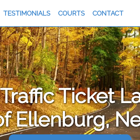
TESTIMONIALS
COURTS
CONTACT
raffic Ticket L
f Ellenburg, N