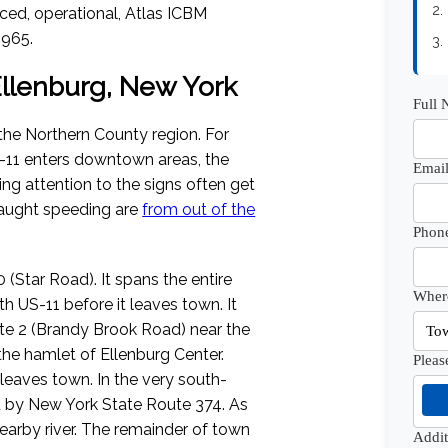
2.
aced, operational, Atlas ICBM
1965.
3.
 Ellenburg, New York
Full
the Northern County region. For
S-11 enters downtown areas, the
Email
ng attention to the signs often get
caught speeding are
from out of the
Phon
(Star Road). It spans the entire
Where
 US-11 before it leaves town. It
te 2 (Brandy Brook Road) near the
the hamlet of Ellenburg Center.
Pleas
t leaves town. In the very south-
ed by New York State Route 374. As
 nearby river. The remainder of town
Addi