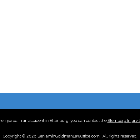
re injured in an accident in Ellenburg, you can contact the
Sternberg Injury
Copyright © 2026 BenjaminGoldmanLawOffice.com | All rights reserved.