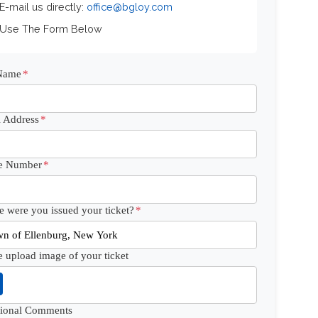
 E-mail us directly:
office@bgloy.com
 Use The Form Below
 Name
*
 Address
*
e Number
*
 were you issued your ticket?
*
e upload image of your ticket
tional Comments