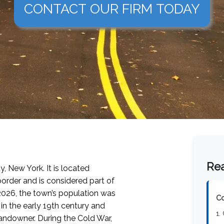
CONTACT OUR FIRM TODAY
Rea
y, New York. It is located
order and is considered part of
2026
, the town’s population was
Co
 in the early 19th century and
1.
landowner. During the Cold War,