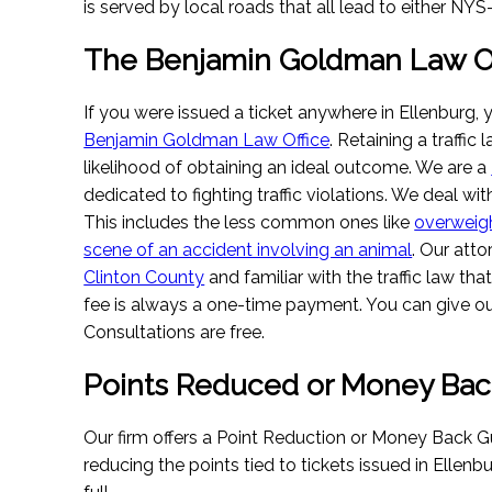
is served by local roads that all lead to either NY
The Benjamin Goldman Law Of
If you were issued a ticket anywhere in Ellenburg, 
Benjamin Goldman Law Office
. Retaining a traffic
likelihood of obtaining an ideal outcome. We are a
dedicated to fighting traffic violations. We deal with
This includes the less common ones like
overweig
scene of an accident involving an animal
. Our atto
Clinton County
and familiar with the traffic law tha
fee is always a one-time payment. You can give our
Consultations are free.
Points Reduced or Money Bac
Our firm offers a Point Reduction or Money Back G
reducing the points tied to tickets issued in Ellenbu