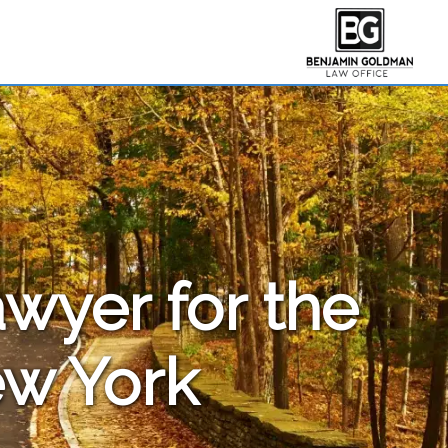
awyer for the
ew York