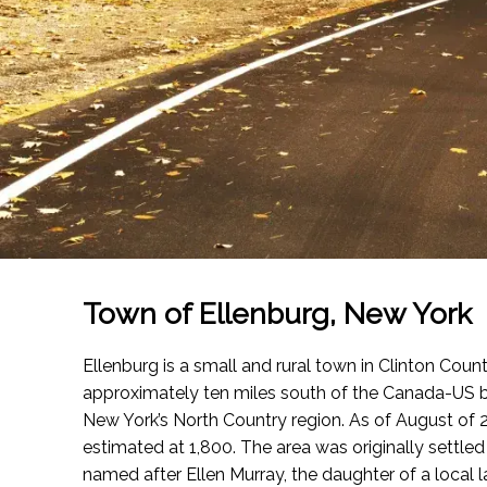
Town of Ellenburg, New York
Ellenburg is a small and rural town in Clinton Count
approximately ten miles south of the Canada-US b
New York’s North Country region.
As of August of 
estimated at 1,800. The area was originally settled
named after Ellen Murray, the daughter of a local 