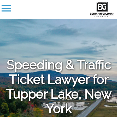
Speeding & Traffic
Ticket Lawyer for
Tupper Lake, New
York