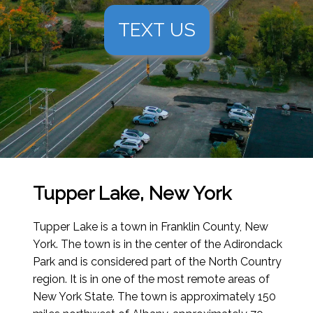
TEXT US
Tupper Lake, New York
Tupper Lake is a town in Franklin County, New
York. The town is in the center of the Adirondack
Park and is considered part of the North Country
region. It is in one of the most remote areas of
New York State. The town is approximately 150