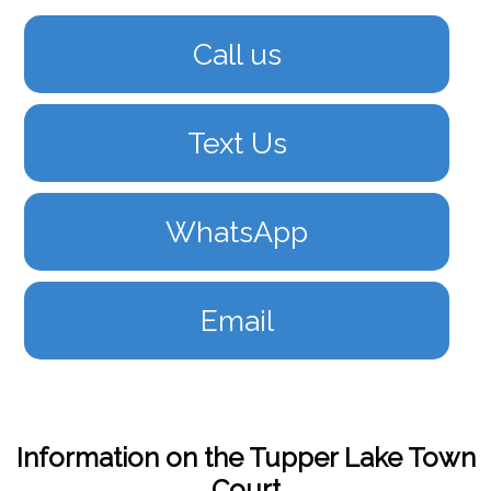
Call us
Text Us
WhatsApp
Email
Information on the Tupper Lake Town
Court