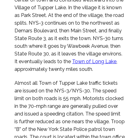
Village of Tupper Lake. In the village it is known
as Park Street. At the end of the village, the road
splits. NYS-3 continues on to the northwest as
Demars Boulevard, then Main Street, and finally
State Route 3, as it exits the town. NYS-30 turns
south where it goes by Wawbeek Avenue, then
State Route 30, as it leaves the village environs.
It eventually leads to the
Town of Long Lake
,
approximately twenty miles south.
Almost all Town of Tupper Lake traffic tickets
are issued on the NYS-3/NYS-30. The speed
limit on both roads is 55 mph. Motorists clocked
in the 70-mph range are generally pulled over
and issued a speeding citation. The speed limit
is further reduced as one nears the village. Troop
“B” of the New York State Police patrol town
roads. The court is located within the town office