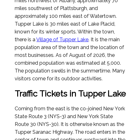
miles northwest of Albany, approximately 70
miles southwest of Plattsburgh, and
approximately 100 miles east of Watertown.
Tupper Lake is 30 miles east of Lake Placid,
known for its winter sports. Within the town,
there is a
Village of Tupper Lake
. It is the main
population area of the town and the location of
most businesses.
As of August of 2026
, the
combined population was estimated at 5,000.
The population swells in the summertime. Many
visitors come for its outdoor activities.
Traffic Tickets in Tupper Lake
Coming from the east is the co-joined New York
State Route 3 (NYS-3) and New York State
Route 30 (NYS-30). It is otherwise known as the
Tupper Saranac Highway. The road enters in the
center of town and continues westward into the