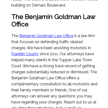
building on Demars Boulevard.
The Benjamin Goldman Law
Office
The
Benjamin Goldman Law Office
is a law firm
that focuses on defending traffic related
charges. We have been assisting motorists in
Franklin County
since 2011. Our attorneys have
helped many clients in the Tupper Lake Town
Court. We have a strong track record of getting
charges substantially reduced or dismissed. The
Benjamin Goldman Law Office offers a
complimentary consultation to all motorists and
their family members or friends. One of our
attorneys can answer any questions you may
have regarding your charges. Reach out to us at