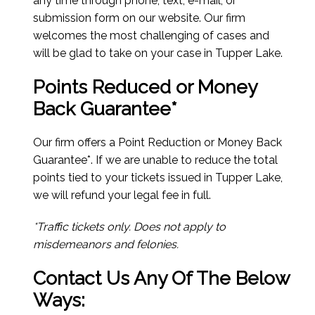
any time through phone, text, e-mail, or
submission form on our website. Our firm
welcomes the most challenging of cases and
will be glad to take on your case in Tupper Lake.
Points Reduced or Money
Back Guarantee*
Our firm offers a Point Reduction or Money Back
Guarantee*. If we are unable to reduce the total
points tied to your tickets issued in Tupper Lake,
we will refund your legal fee in full.
*Traffic tickets only. Does not apply to
misdemeanors and felonies.
Contact Us Any Of The Below
Ways: