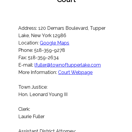
Address: 120 Demars Boulevard, Tupper
Lake, New York 12986
Location:
Google Maps
Phone: 518-359-9278
Fax: 518-359-2634
E-mail:
lfuller@townoftupperlake.com
More Information:
Court Webpage
Town Justice:
Hon. Leonard Young III
Clerk:
Laurie Fuller
Assistant District Attorney: