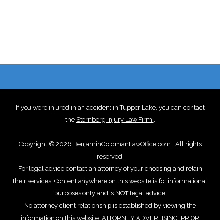
If you were injured in an accident in Tupper Lake, you can contact
the
Sternberg Injury Law Firm
.
Copyright © 2026 BenjaminGoldmanLawOffice.com | All rights
reserved.
For legal advice contact an attorney of your choosing and retain
their services. Content anywhere on this website is for informational
purposes only and is NOT legal advice.
No attorney client relationship is established by viewing the
information on this website. ATTORNEY ADVERTISING. PRIOR