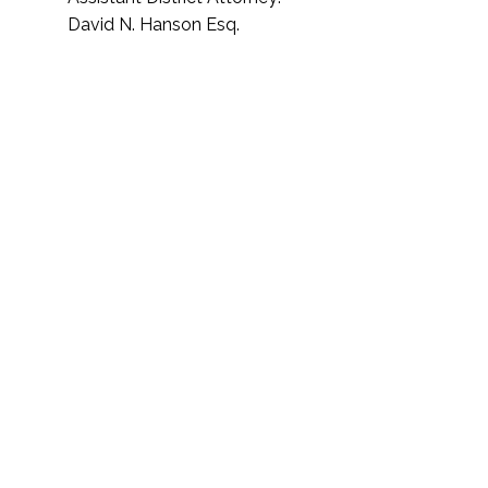
David N. Hanson Esq.