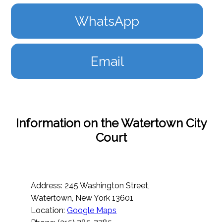
WhatsApp
Email
Information on the Watertown City
Court
Address: 245 Washington Street,
Watertown, New York 13601
Location:
Google Maps