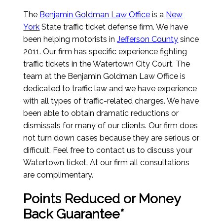
The
Benjamin Goldman Law Office
is a
New
York
State traffic ticket defense firm. We have
been helping motorists in
Jefferson County
since
2011. Our firm has specific experience fighting
traffic tickets in the Watertown City Court. The
team at the Benjamin Goldman Law Office is
dedicated to traffic law and we have experience
with all types of traffic-related charges. We have
been able to obtain dramatic reductions or
dismissals for many of our clients. Our firm does
not turn down cases because they are serious or
difficult. Feel free to contact us to discuss your
Watertown ticket. At our firm all consultations
are complimentary.
Points Reduced or Money
Back Guarantee*