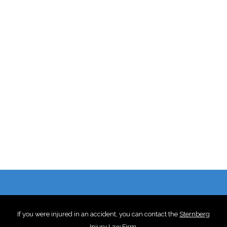
If you were injured in an accident, you can contact the
Sternberg
Injury Law Firm
.