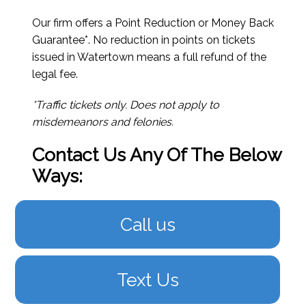
Our firm offers a Point Reduction or Money Back
Guarantee*. No reduction in points on tickets
issued in Watertown means a full refund of the
legal fee.
*Traffic tickets only. Does not apply to
misdemeanors and felonies.
Contact Us Any Of The Below
Ways:
Call us
Text Us