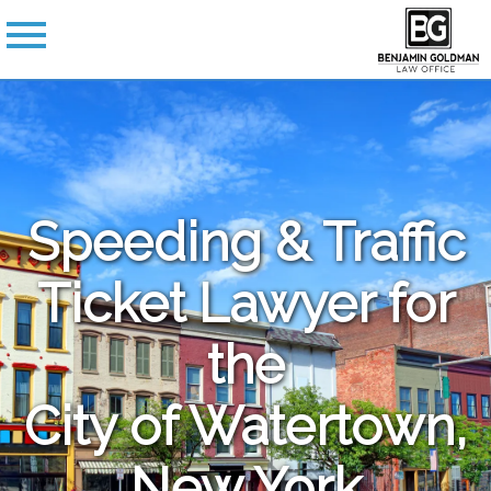
Speeding & Traffic
Ticket Lawyer for
the
City of Watertown,
New York