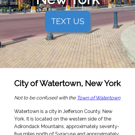
TEXT US
City of Watertown, New York
Not to be confused with the
Town of Watertown
Watertown is a city in Jefferson County, New
York. It is located on the western side of the
Adirondack Mountains, approximately seventy-
five miles north of Syracuse and approximately