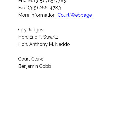
Phone: (315) 785-7785
Fax: (315) 266-4783
More Information:
Court Webpage
City Judges:
Hon. Eric T. Swartz
Hon. Anthony M. Neddo
Court Clerk:
Benjamin Cobb