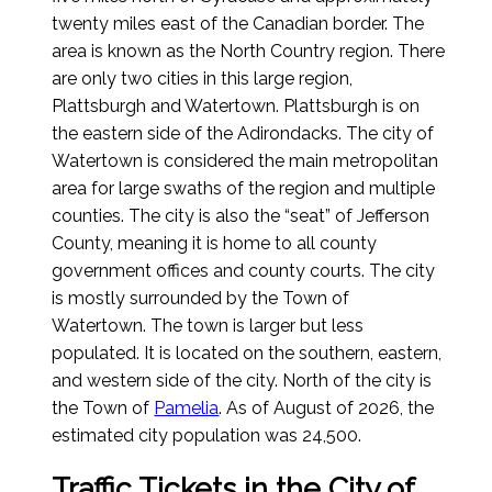
twenty miles east of the Canadian border. The
area is known as the North Country region. There
are only two cities in this large region,
Plattsburgh and Watertown. Plattsburgh is on
the eastern side of the Adirondacks. The city of
Watertown is considered the main metropolitan
area for large swaths of the region and multiple
counties. The city is also the “seat” of Jefferson
County, meaning it is home to all county
government offices and county courts. The city
is mostly surrounded by the Town of
Watertown. The town is larger but less
populated. It is located on the southern, eastern,
and western side of the city. North of the city is
the Town of
Pamelia
.
As of August of 2026
, the
estimated city population was 24,500.
Traffic Tickets in the City of