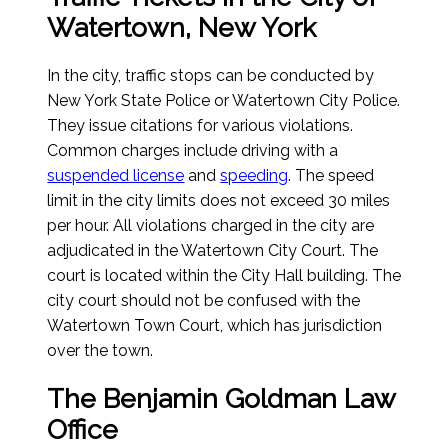
Watertown, New York
In the city, traffic stops can be conducted by
New York State Police or Watertown City Police.
They issue citations for various violations.
Common charges include driving with a
suspended license
and
speeding
. The speed
limit in the city limits does not exceed 30 miles
per hour. All violations charged in the city are
adjudicated in the Watertown City Court. The
court is located within the City Hall building. The
city court should not be confused with the
Watertown Town Court, which has jurisdiction
over the town.
The Benjamin Goldman Law
Office