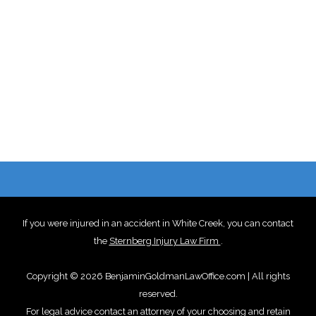
If you were injured in an accident in White Creek, you can contact
the
Sternberg Injury Law Firm
.
Copyright © 2026 BenjaminGoldmanLawOffice.com | All rights
reserved.
For legal advice contact an attorney of your choosing and retain