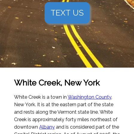
TEXT US
White Creek, New York
White Creek is a town in
Washington County
,
New York. It is at the eastern part of the state
and rests along the Vermont state line. White
Creek is approximately forty miles northeast of
downtown
Albany
and is considered part of the