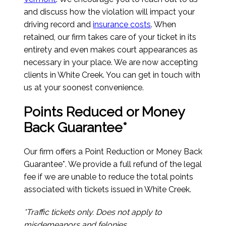
and discuss how the violation will impact your
driving record and
insurance costs
. When
retained, our firm takes care of your ticket in its
entirety and even makes court appearances as
necessary in your place. We are now accepting
clients in White Creek. You can get in touch with
us at your soonest convenience.
Points Reduced or Money
Back Guarantee*
Our firm offers a Point Reduction or Money Back
Guarantee*. We provide a full refund of the legal
fee if we are unable to reduce the total points
associated with tickets issued in White Creek.
*Traffic tickets only. Does not apply to
misdemeanors and felonies.