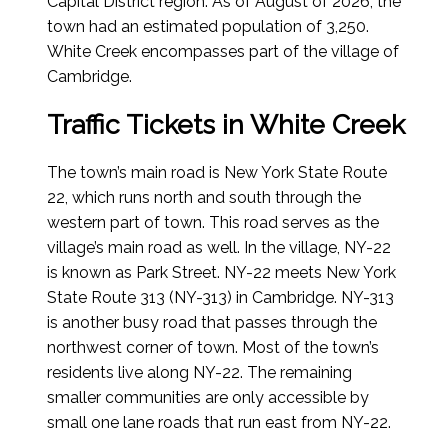
Capital District region.
As of August of 2026
, the
town had an estimated population of 3,250.
White Creek encompasses part of the village of
Cambridge.
Traffic Tickets in White Creek
The town’s main road is New York State Route
22, which runs north and south through the
western part of town. This road serves as the
village’s main road as well. In the village, NY-22
is known as Park Street. NY-22 meets New York
State Route 313 (NY-313) in Cambridge. NY-313
is another busy road that passes through the
northwest corner of town. Most of the town’s
residents live along NY-22. The remaining
smaller communities are only accessible by
small one lane roads that run east from NY-22.