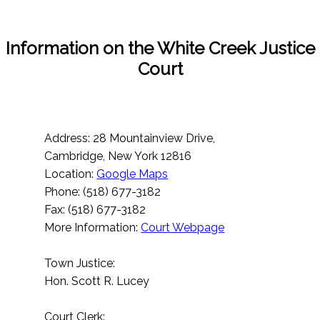
Information on the White Creek Justice
Court
Address: 28 Mountainview Drive,
Cambridge, New York 12816
Location:
Google Maps
Phone: (518) 677-3182
Fax: (518) 677-3182
More Information:
Court Webpage
Town Justice:
Hon. Scott R. Lucey
Court Clerk: