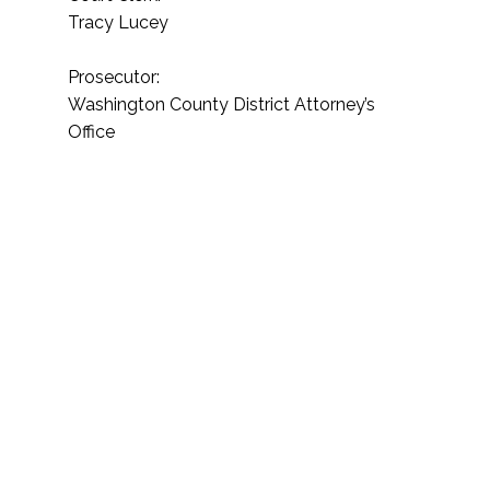
Tracy Lucey
Prosecutor:
Washington County District Attorney’s
Office