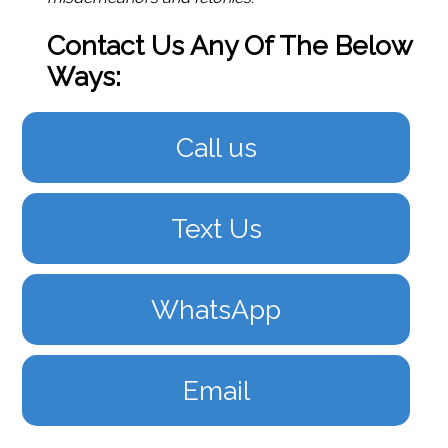
Contact Us Any Of The Below
Ways:
Call us
Text Us
WhatsApp
Email