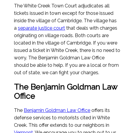
The White Creek Town Court adjudicates all
tickets issued in town except for those issued
inside the village of Cambridge. The village has
a
separate justice court
that deals with charges
originating on village roads. Both courts are
located in the village of Cambridge. If you were
issued a ticket in White Creek, there is no need to
worry. The Benjamin Goldman Law Office
should be able to help. If you are a local or from
out of state, we can fight your charges.
The Benjamin Goldman Law
Office
The
Benjamin Goldman Law Office
offers its
defense services to motorists cited in White
Creek. This offer extends to our neighbors in
Vermont
. We encourage you to reach out to us