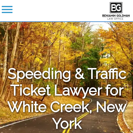
Speeding & Traffic
Ticket Lawyer for
White Creek, New
York