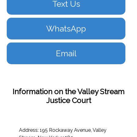
Text Us
WhatsApp
Email
Information on the Valley Stream
Justice Court
Address: 195 Rockaway Avenue, Valley