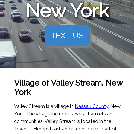
New York
TEXT US
Village of Valley Stream, New
York
Valley Stream is a village in
Nassau County
, New
York. The village includes several hamlets and
communities. Valley Stream is located in the
Town of Hempstead, and is considered part of