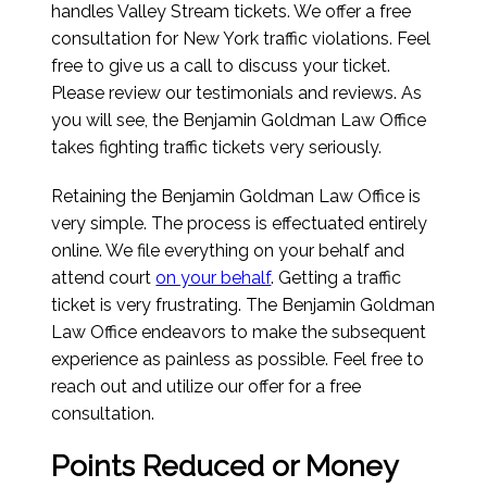
handles Valley Stream tickets. We offer a free
consultation for New York traffic violations. Feel
free to give us a call to discuss your ticket.
Please review our testimonials and reviews. As
you will see, the Benjamin Goldman Law Office
takes fighting traffic tickets very seriously.
Retaining the Benjamin Goldman Law Office is
very simple. The process is effectuated entirely
online. We file everything on your behalf and
attend court
on your behalf
. Getting a traffic
ticket is very frustrating. The Benjamin Goldman
Law Office endeavors to make the subsequent
experience as painless as possible. Feel free to
reach out and utilize our offer for a free
consultation.
Points Reduced or Money