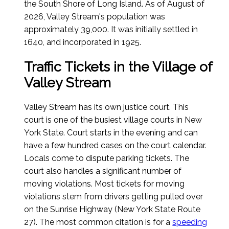
the South Shore of Long Island.
As of August of
2026
, Valley Stream's population was
approximately 39,000. It was initially settled in
1640, and incorporated in 1925.
Traffic Tickets in the Village of
Valley Stream
Valley Stream has its own justice court. This
court is one of the busiest village courts in New
York State. Court starts in the evening and can
have a few hundred cases on the court calendar.
Locals come to dispute parking tickets. The
court also handles a significant number of
moving violations. Most tickets for moving
violations stem from drivers getting pulled over
on the Sunrise Highway (New York State Route
27). The most common citation is for a
speeding