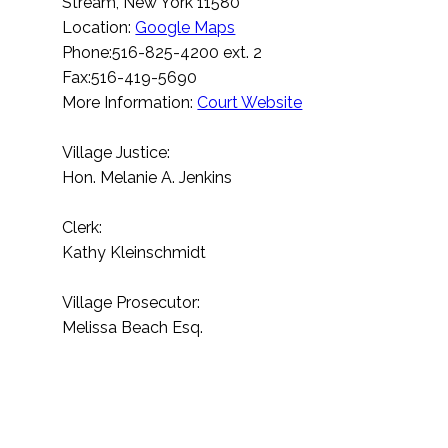
Stream, New York 11580
Location:
Google Maps
Phone:516-825-4200 ext. 2
Fax:516-419-5690
More Information:
Court Website
Village Justice:
Hon. Melanie A. Jenkins
Clerk:
Kathy Kleinschmidt
Village Prosecutor:
Melissa Beach Esq.