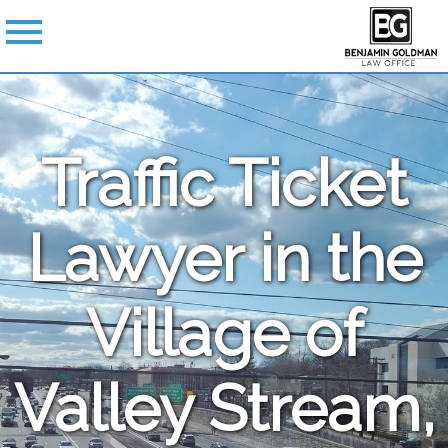
Traffic Ticket
Lawyer in the
Village of
Valley Stream,