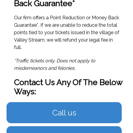
Back Guarantee*
Our firm offers a Point Reduction or Money Back
Guarantee*. If we are unable to reduce the total
points tied to your tickets issued in the village of
Valley Stream, we will refund your legal fee in
full.
*Traffic tickets only. Does not apply to
misdemeanors and felonies.
Contact Us Any Of The Below
Ways:
Call us