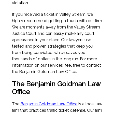
violation.
If you received a ticket in Valley Stream, we
highly recommend getting in touch with our firm.
We are moments away from the Valley Stream
Justice Court and can easily make any court
appearance in your place. Our lawyers use
tested and proven strategies that keep you
from being convicted, which saves you
thousands of dollars in the long run. For more
information on our services, feel free to contact
the Benjamin Goldman Law Office.
The Benjamin Goldman Law
Office
The
Benjamin Goldman Law Office
is a local law
firm that practices traffic ticket defense. Our firm