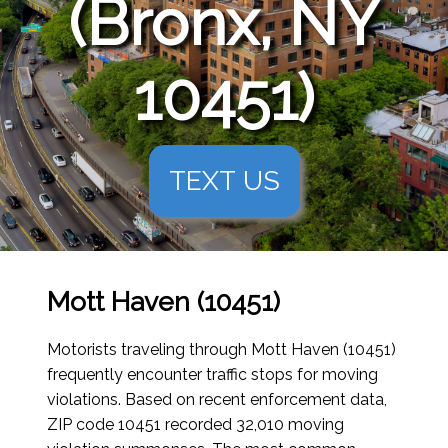
(Bronx, NY
10451)
TEXT US
Mott Haven (10451)
Motorists traveling through Mott Haven (10451)
frequently encounter traffic stops for moving
violations. Based on recent enforcement data,
ZIP code 10451 recorded 32,010 moving