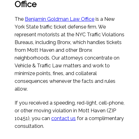
Office
The
Benjamin Goldman Law Office
is a New
York State traffic ticket defense firm. We
represent motorists at the NYC Traffic Violations
Bureaus, including Bronx, which handles tickets
from Mott Haven and other Bronx
neighborhoods. Our attorneys concentrate on
Vehicle & Traffic Law matters and work to
minimize points, fines, and collateral
consequences whenever the facts and rules
allow.
If you received a speeding, red-light, cell-phone,
or other moving violation in Mott Haven (ZIP
10451), you can
contact us
for a complimentary
consultation.