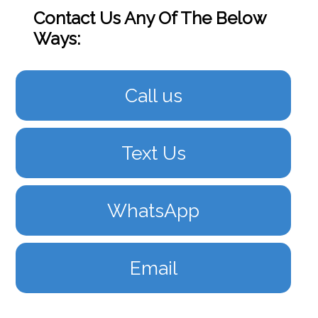
Contact Us Any Of The Below
Ways:
Call us
Text Us
WhatsApp
Email