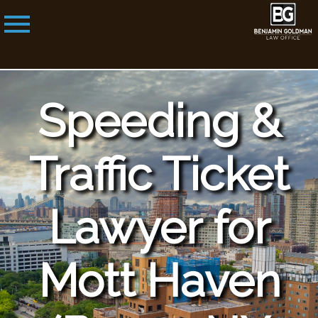
Speeding &
Traffic Ticket
Lawyer for
Mott Haven