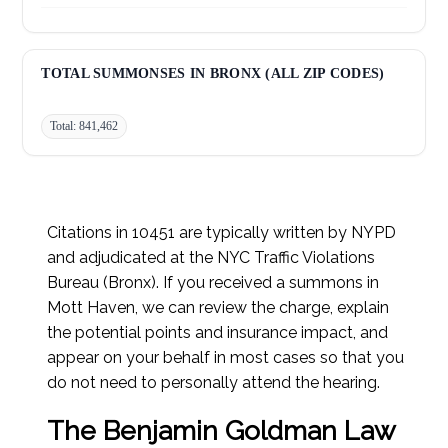
Failed to Yield to Pedestrian:
28,804
Improper Turn:
27,715
TOTAL SUMMONSES IN BRONX (ALL ZIP CODES)
Total: 841,462
Citations in 10451 are typically written by NYPD
and adjudicated at the NYC Traffic Violations
Bureau (Bronx). If you received a summons in
Mott Haven, we can review the charge, explain
the potential points and insurance impact, and
appear on your behalf in most cases so that you
do not need to personally attend the hearing.
The Benjamin Goldman Law