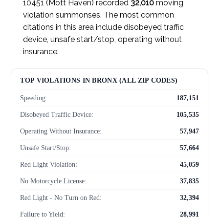
10451 (Mott Haven) recorded
32,010
moving
violation summonses. The most common
citations in this area include disobeyed traffic
device, unsafe start/stop, operating without
insurance.
TOP VIOLATIONS IN BRONX (ALL ZIP CODES)
Speeding:
187,151
Disobeyed Traffic Device:
105,535
Operating Without Insurance:
57,947
Unsafe Start/Stop:
57,664
Red Light Violation:
45,059
No Motorcycle License:
37,835
Red Light - No Turn on Red:
32,394
Failure to Yield:
28,991