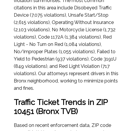
violation summonses. The most common
citations in this area include Disobeyed Traffic
Device (7,075 violations), Unsafe Start/Stop
(2,615 violations), Operating Without Insurance
(2,103 violations), No Motorcycle License (1,732
violations), Code 1172A (1,384 violations), Red
Light - No Turn on Red (1,084 violations),
No/Improper Plates (1,055 violations), Failed to
Yield to Pedestrian (937 violations), Code 3191U
(849 violations), and Red Light Violation (717
violations). Our attorneys represent drivers in this
Bronx neighborhood, working to minimize points
and fines.
Traffic Ticket Trends in ZIP
10451 (Bronx TVB)
Based on recent enforcement data, ZIP code