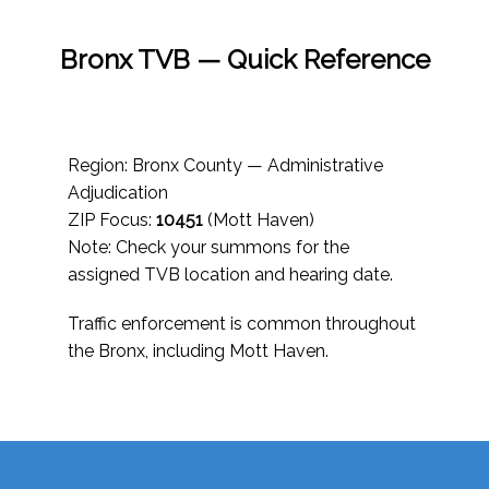
Bronx TVB — Quick Reference
Region: Bronx County — Administrative
Adjudication
ZIP Focus:
10451
(Mott Haven)
Note: Check your summons for the
assigned TVB location and hearing date.
Traffic enforcement is common throughout
the Bronx, including Mott Haven.