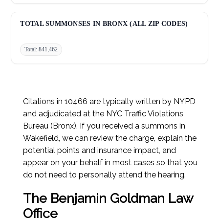
Improper Turn:
27,715
TOTAL SUMMONSES IN BRONX (ALL ZIP CODES)
Total: 841,462
Citations in 10466 are typically written by NYPD
and adjudicated at the NYC Traffic Violations
Bureau (Bronx). If you received a summons in
Wakefield, we can review the charge, explain the
potential points and insurance impact, and
appear on your behalf in most cases so that you
do not need to personally attend the hearing.
The Benjamin Goldman Law
Office