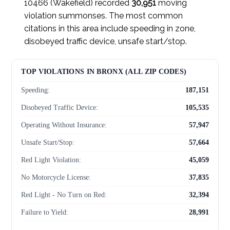
10466 (Wakefield) recorded
30,951
moving
violation summonses. The most common
citations in this area include speeding in zone,
disobeyed traffic device, unsafe start/stop.
TOP VIOLATIONS IN BRONX (ALL ZIP CODES)
Speeding:
187,151
Disobeyed Traffic Device:
105,535
Operating Without Insurance:
57,947
Unsafe Start/Stop:
57,664
Red Light Violation:
45,059
No Motorcycle License:
37,835
Red Light - No Turn on Red:
32,394
Failure to Yield:
28,991
Failed to Yield to Pedestrian:
28,804