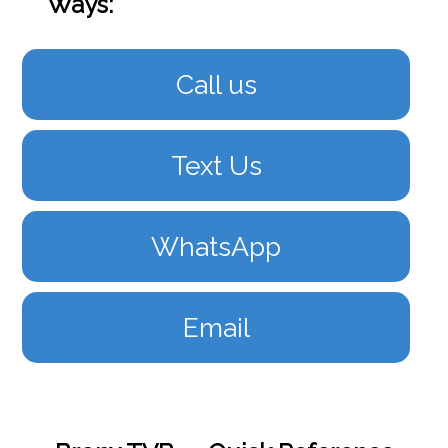
Ways:
Call us
Text Us
WhatsApp
Email