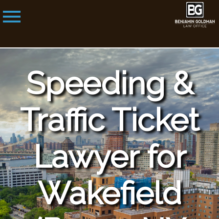
Speeding &
Traffic Ticket
Lawyer for
Wakefield