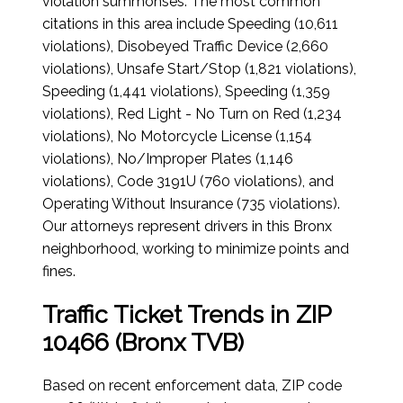
violation summonses. The most common
citations in this area include Speeding (10,611
violations), Disobeyed Traffic Device (2,660
violations), Unsafe Start/Stop (1,821 violations),
Speeding (1,441 violations), Speeding (1,359
violations), Red Light - No Turn on Red (1,234
violations), No Motorcycle License (1,154
violations), No/Improper Plates (1,146
violations), Code 3191U (760 violations), and
Operating Without Insurance (735 violations).
Our attorneys represent drivers in this Bronx
neighborhood, working to minimize points and
fines.
Traffic Ticket Trends in ZIP
10466 (Bronx TVB)
Based on recent enforcement data, ZIP code