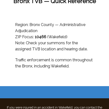
Bronx TVB — Quick Reference
Region: Bronx County — Administrative
Adjudication
ZIP Focus:
10466
(Wakefield)
Note: Check your summons for the
assigned TVB location and hearing date.
Traffic enforcement is common throughout
the Bronx, including Wakefield.
If you were injured in an accident in Wakefield, you can contact the