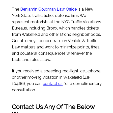
The
Benjamin Goldman Law Office
is a New
York State traffic ticket defense firm. We
represent motorists at the NYC Traffic Violations
Bureaus, including Bronx, which handles tickets
from Wakefield and other Bronx neighborhoods.
Our attorneys concentrate on Vehicle & Traffic
Law matters and work to minimize points, fines,
and collateral consequences whenever the
facts and rules allow.
If you received a speeding, red-light, cell-phone,
or other moving violation in Wakefield (ZIP
10466), you can
contact us
for a complimentary
consultation.
Contact Us Any Of The Below