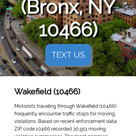
(Bronx, NY
10466)
TEXT US
Wakefield (10466)
Motorists traveling through Wakefield (10466)
frequently encounter traffic stops for moving
violations. Based on recent enforcement data,
ZIP code 10466 recorded 30,951 moving