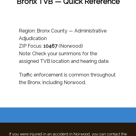
Bronx TVB — Quick Reference
Region: Bronx County — Administrative
Adjudication
ZIP Focus:
10467
(Norwood)
Note: Check your summons for the
assigned TVB location and hearing date.
Traffic enforcement is common throughout
the Bronx, including Norwood.
If you were injured in an accident in Norwood, you can contact the