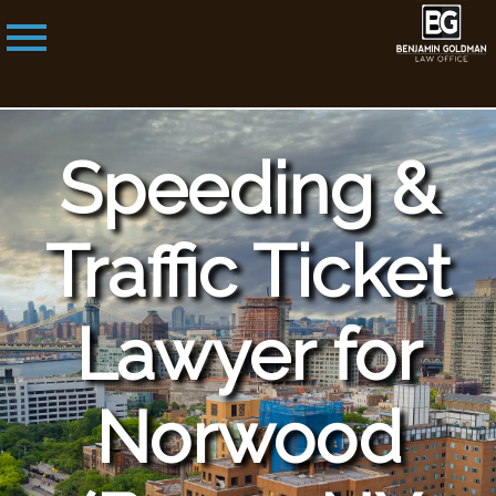
Speeding &
Traffic Ticket
Lawyer for
Norwood