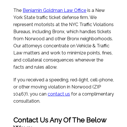
The
Benjamin Goldman Law Office
is a New
York State traffic ticket defense firm. We
represent motorists at the NYC Traffic Violations
Bureaus, including Bronx, which handles tickets
from Norwood and other Bronx neighborhoods.
Our attorneys concentrate on Vehicle & Traffic
Law matters and work to minimize points, fines,
and collateral consequences whenever the
facts and rules allow.
If you received a speeding, red-light, cell-phone,
or other moving violation in Norwood (ZIP
10467), you can
contact us
for a complimentary
consultation.
Contact Us Any Of The Below