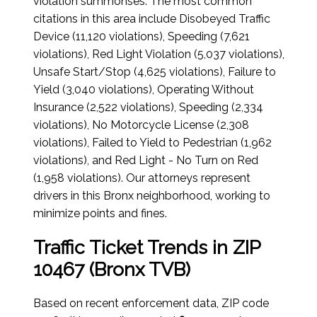
violation summonses. The most common
citations in this area include Disobeyed Traffic
Device (11,120 violations), Speeding (7,621
violations), Red Light Violation (5,037 violations),
Unsafe Start/Stop (4,625 violations), Failure to
Yield (3,040 violations), Operating Without
Insurance (2,522 violations), Speeding (2,334
violations), No Motorcycle License (2,308
violations), Failed to Yield to Pedestrian (1,962
violations), and Red Light - No Turn on Red
(1,958 violations). Our attorneys represent
drivers in this Bronx neighborhood, working to
minimize points and fines.
Traffic Ticket Trends in ZIP
10467 (Bronx TVB)
Based on recent enforcement data, ZIP code