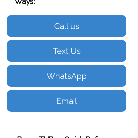
Ways:
Call us
Text Us
WhatsApp
Email