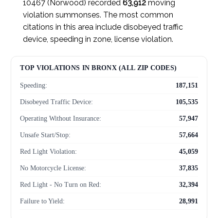
10467 (Norwood) recorded
63,912
moving
violation summonses. The most common
citations in this area include disobeyed traffic
device, speeding in zone, license violation.
TOP VIOLATIONS IN BRONX (ALL ZIP CODES)
Speeding:
187,151
Disobeyed Traffic Device:
105,535
Operating Without Insurance:
57,947
Unsafe Start/Stop:
57,664
Red Light Violation:
45,059
No Motorcycle License:
37,835
Red Light - No Turn on Red:
32,394
Failure to Yield:
28,991
Failed to Yield to Pedestrian:
28,804