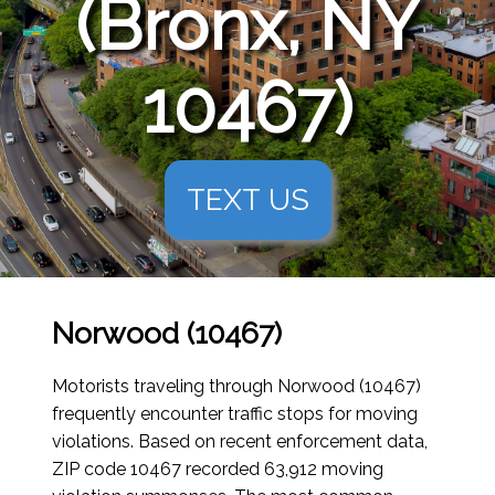
(Bronx, NY
10467)
TEXT US
Norwood (10467)
Motorists traveling through Norwood (10467)
frequently encounter traffic stops for moving
violations. Based on recent enforcement data,
ZIP code 10467 recorded 63,912 moving