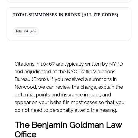
Improper Turn:
27,715
TOTAL SUMMONSES IN BRONX (ALL ZIP CODES)
Total: 841,462
Citations in 10467 are typically written by NYPD
and adjudicated at the NYC Traffic Violations
Bureau (Bronx). If you received a summons in
Norwood, we can review the charge, explain the
potential points and insurance impact, and
appear on your behalf in most cases so that you
do not need to personally attend the hearing.
The Benjamin Goldman Law
Office