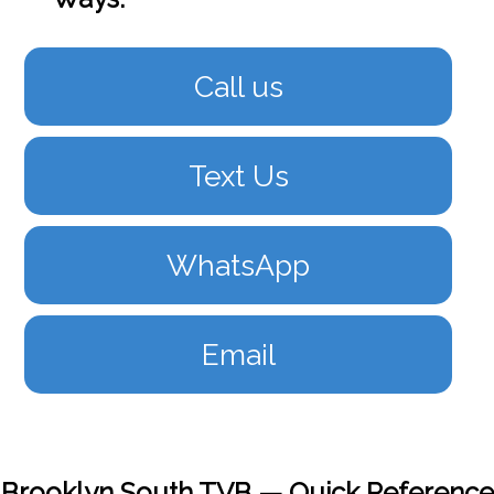
Call us
Text Us
WhatsApp
Email
Brooklyn South TVB — Quick Reference