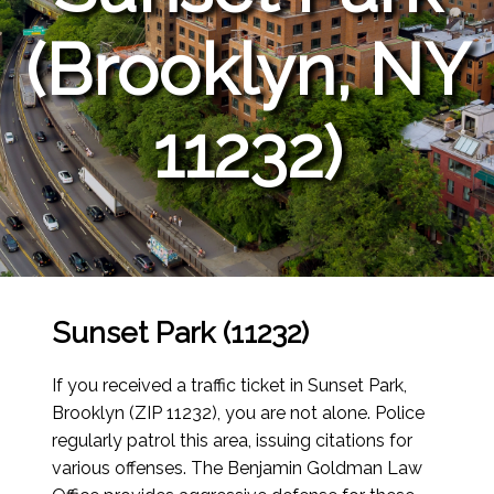
(Brooklyn, NY
11232)
Sunset Park (11232)
If you received a traffic ticket in Sunset Park,
Brooklyn (ZIP 11232), you are not alone. Police
regularly patrol this area, issuing citations for
various offenses. The Benjamin Goldman Law