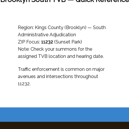
Region: Kings County (Brooklyn) — South
Administrative Adjudication
ZIP Focus:
11232
(Sunset Park)
Note: Check your summons for the
assigned TVB location and hearing date.
Traffic enforcement is common on major
avenues and intersections throughout
11232.