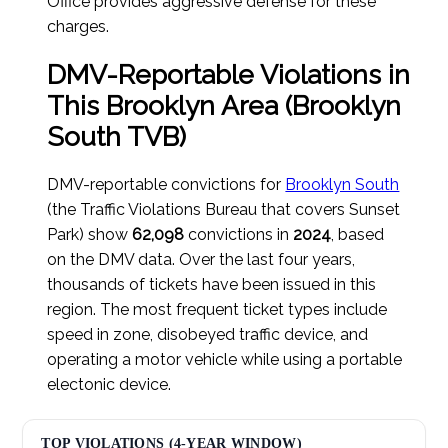
Office provides aggressive defense for these
charges.
DMV-Reportable Violations in
This Brooklyn Area (Brooklyn
South TVB)
DMV-reportable convictions for
Brooklyn South
(the Traffic Violations Bureau that covers Sunset
Park) show
62,098
convictions in
2024
, based
on the DMV data. Over the last four years,
thousands of tickets have been issued in this
region. The most frequent ticket types include
speed in zone, disobeyed traffic device, and
operating a motor vehicle while using a portable
electonic device.
TOP VIOLATIONS (4-YEAR WINDOW)