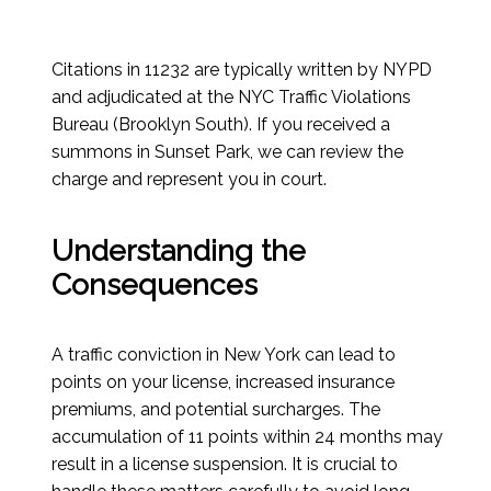
Citations in 11232 are typically written by NYPD
and adjudicated at the NYC Traffic Violations
Bureau (Brooklyn South). If you received a
summons in Sunset Park, we can review the
charge and represent you in court.
Understanding the
Consequences
A traffic conviction in New York can lead to
points on your license, increased insurance
premiums, and potential surcharges. The
accumulation of 11 points within 24 months may
result in a license suspension. It is crucial to