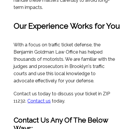
handle these matters carefully to avoid long-
term impacts.
Our Experience Works for You
With a focus on traffic ticket defense, the
Benjamin Goldman Law Office has helped
thousands of motorists. We are familiar with the
judges and prosecutors in Brooklyn's traffic
courts and use this local knowledge to
advocate effectively for your defense.
Contact us today to discuss your ticket in ZIP
11232.
Contact us
today.
Contact Us Any Of The Below
Ways: