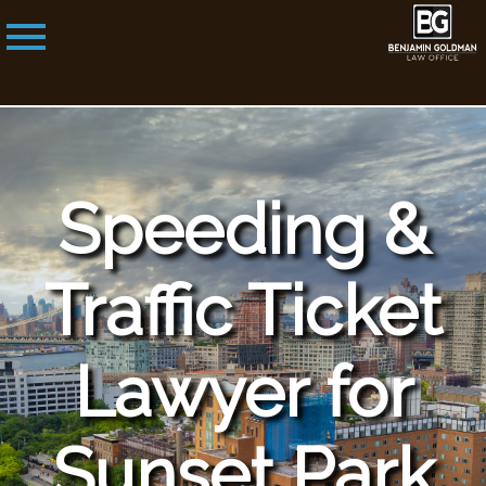
Speeding &
Traffic Ticket
Lawyer for
Sunset Park