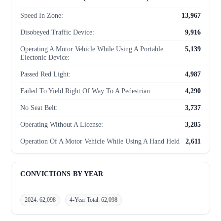
Speed In Zone:
13,967
Disobeyed Traffic Device:
9,916
Operating A Motor Vehicle While Using A Portable
5,139
Electonic Device:
Passed Red Light:
4,987
Failed To Yield Right Of Way To A Pedestrian:
4,290
No Seat Belt:
3,737
Operating Without A License:
3,285
Operation Of A Motor Vehicle While Using A Hand Held
2,611
Mobile Phone:
Unregistered Motor Vehicle - Infraction:
1,382
CONVICTIONS BY YEAR
Failure To Stop At Stop Sign:
1,329
2024: 62,098
4-Year Total: 62,098