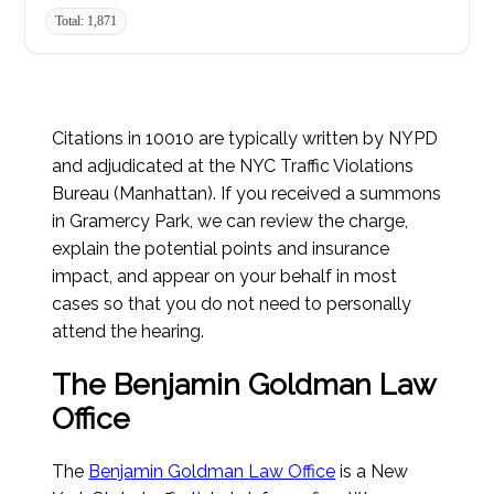
Total: 1,871
Citations in 10010 are typically written by NYPD
and adjudicated at the NYC Traffic Violations
Bureau (Manhattan). If you received a summons
in Gramercy Park, we can review the charge,
explain the potential points and insurance
impact, and appear on your behalf in most
cases so that you do not need to personally
attend the hearing.
The Benjamin Goldman Law
Office
The
Benjamin Goldman Law Office
is a New