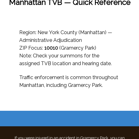
Manhattan TVB — Quick Reference
Region: New York County (Manhattan) —
Administrative Adjudication
ZIP Focus:
10010
(Gramercy Park)
Note: Check your summons for the
assigned TVB location and hearing date.
Traffic enforcement is common throughout
Manhattan, including Gramercy Park.
If you were injured in an accident in Gramercy Park, you can