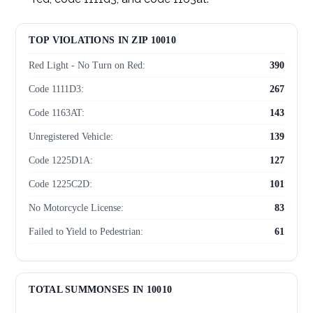
TOP VIOLATIONS IN ZIP 10010
Red Light - No Turn on Red:
390
Code 1111D3:
267
Code 1163AT:
143
Unregistered Vehicle:
139
Code 1225D1A:
127
Code 1225C2D:
101
No Motorcycle License:
83
Failed to Yield to Pedestrian:
61
Disobeyed Traffic Device:
54
Cell Phone Use While Driving:
54
TOTAL SUMMONSES IN 10010