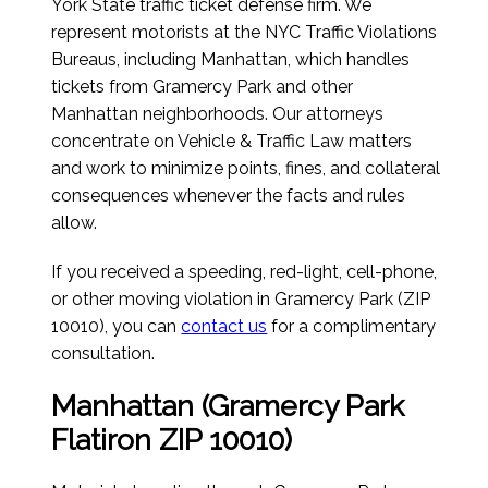
York State traffic ticket defense firm. We
represent motorists at the NYC Traffic Violations
Bureaus, including Manhattan, which handles
tickets from Gramercy Park and other
Manhattan neighborhoods. Our attorneys
concentrate on Vehicle & Traffic Law matters
and work to minimize points, fines, and collateral
consequences whenever the facts and rules
allow.
If you received a speeding, red-light, cell-phone,
or other moving violation in Gramercy Park (ZIP
10010), you can
contact us
for a complimentary
consultation.
Manhattan (Gramercy Park
Flatiron ZIP 10010)