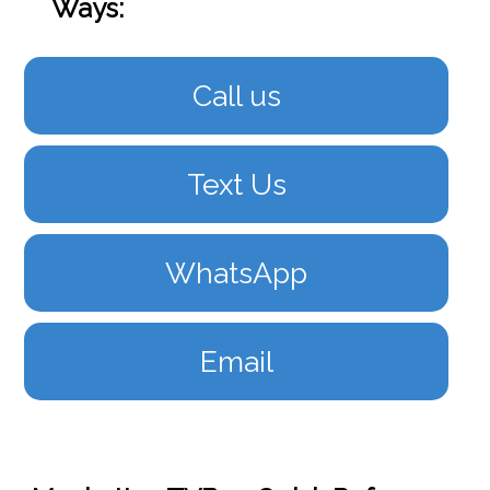
Ways:
Call us
Text Us
WhatsApp
Email