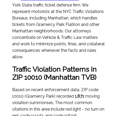
York State traffic ticket defense firm. We
represent motorists at the NYC Traffic Violations
Bureaus, including Manhattan, which handles
tickets from Gramercy Park Flatiron and other
Manhattan neighborhoods. Our attorneys
concentrate on Vehicle & Traffic Law matters
and work to minimize points, fines, and collateral
consequences whenever the facts and rules
allow.
Traffic Violation Patterns in
ZIP 10010 (Manhattan TVB)
Based on recent enforcement data, ZIP code
10010 (Gramercy Park) recorded
1,871
moving
violation summonses. The most common
citations in this area include red light - no turn on
red, code 1111d3, and code 1163at.