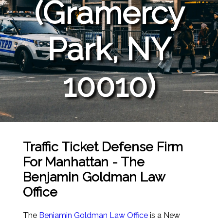
(Gramercy
Park, NY
10010)
Traffic Ticket Defense Firm
For Manhattan - The
Benjamin Goldman Law
Office
The
Benjamin Goldman Law Office
is a New