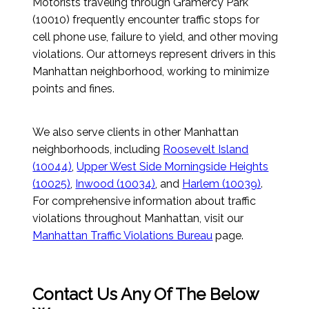
Motorists traveling through Gramercy Park
(10010) frequently encounter traffic stops for
cell phone use, failure to yield, and other moving
violations. Our attorneys represent drivers in this
Manhattan neighborhood, working to minimize
points and fines.
We also serve clients in other Manhattan
neighborhoods, including
Roosevelt Island
(10044)
,
Upper West Side Morningside Heights
(10025)
,
Inwood (10034)
, and
Harlem (10039)
.
For comprehensive information about traffic
violations throughout Manhattan, visit our
Manhattan Traffic Violations Bureau
page.
Contact Us Any Of The Below