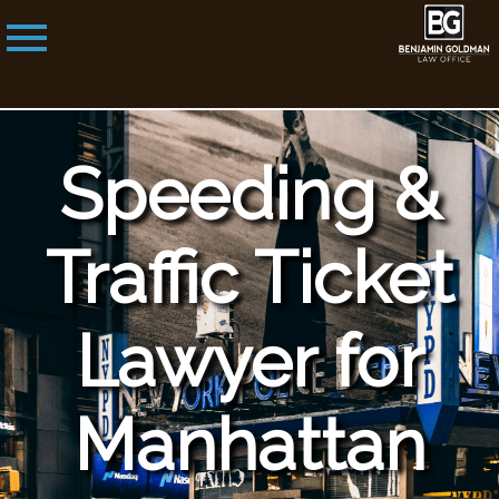
Speeding &
Traffic Ticket
Lawyer for
Manhattan