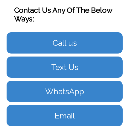
Contact Us Any Of The Below
Ways:
Call us
Text Us
WhatsApp
Email