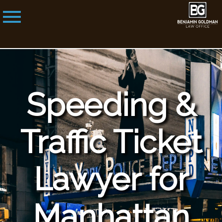
Speeding &
Traffic Ticket
Lawyer for
Manhattan