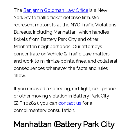
The
Benjamin Goldman Law Office
is a New
York State traffic ticket defense firm. We
represent motorists at the NYC Traffic Violations
Bureaus, including Manhattan, which handles
tickets from Battery Park City and other
Manhattan neighborhoods. Our attorneys
concentrate on Vehicle & Traffic Law matters
and work to minimize points, fines, and collateral
consequences whenever the facts and rules
allow.
If you received a speeding, red-light, cell-phone,
or other moving violation in Battery Park City
(ZIP 10282), you can
contact us
for a
complimentary consultation.
Manhattan (Battery Park City