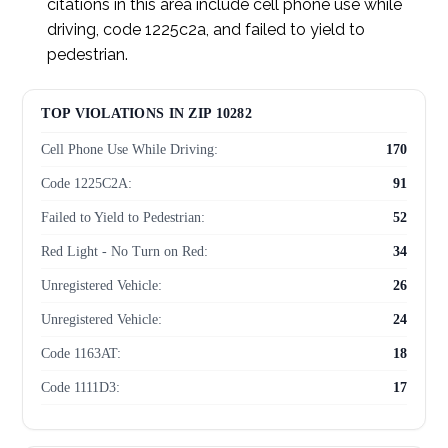
citations in this area include cell phone use while
driving, code 1225c2a, and failed to yield to
pedestrian.
TOP VIOLATIONS IN ZIP 10282
Cell Phone Use While Driving:
170
Code 1225C2A:
91
Failed to Yield to Pedestrian:
52
Red Light - No Turn on Red:
34
Unregistered Vehicle:
26
Unregistered Vehicle:
24
Code 1163AT:
18
Code 1111D3:
17
Speeding in Zone:
12