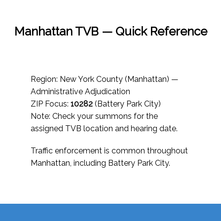
Manhattan TVB — Quick Reference
Region: New York County (Manhattan) —
Administrative Adjudication
ZIP Focus:
10282
(Battery Park City)
Note: Check your summons for the
assigned TVB location and hearing date.
Traffic enforcement is common throughout
Manhattan, including Battery Park City.