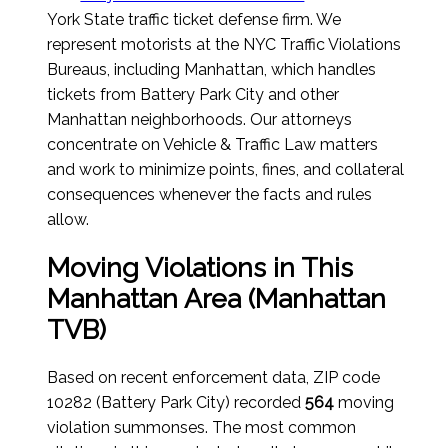
York State traffic ticket defense firm. We
represent motorists at the NYC Traffic Violations
Bureaus, including Manhattan, which handles
tickets from Battery Park City and other
Manhattan neighborhoods. Our attorneys
concentrate on Vehicle & Traffic Law matters
and work to minimize points, fines, and collateral
consequences whenever the facts and rules
allow.
Moving Violations in This
Manhattan Area (Manhattan
TVB)
Based on recent enforcement data, ZIP code
10282 (Battery Park City) recorded
564
moving
violation summonses. The most common