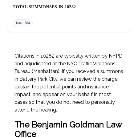
Unsafe Start/Stop:
9
TOTAL SUMMONSES IN 10282
Total: 564
Citations in 10282 are typically written by NYPD
and adjudicated at the NYC Traffic Violations
Bureau (Manhattan). If you received a summons
in Battery Park City, we can review the charge,
explain the potential points and insurance
impact, and appear on your behalf in most
cases so that you do not need to personally
attend the hearing.
The Benjamin Goldman Law
Office