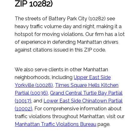
ZIP 10282)
The streets of Battery Park City (10282) see
heavy traffic volume day and night, making it a
hotspot for moving violations. Our firm has a lot
of experience in defending Manhattan drivers
against citations issued in this ZIP code.
We also serve clients in other Manhattan
neighborhoods, including
Upper East Side
Yorkville (10028)
,
Times Square Hells Kitchen
Partial (10036)
,
Grand Central Turtle Bay Partial
(10017)
, and
Lower East Side Chinatown Partial
(10002)
. For comprehensive information about
traffic violations throughout Manhattan, visit our
Manhattan Traffic Violations Bureau
page.