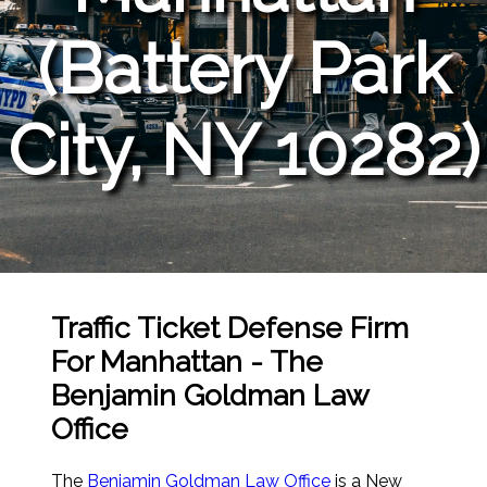
(Battery Park
City, NY 10282)
Traffic Ticket Defense Firm
For Manhattan - The
Benjamin Goldman Law
Office
The
Benjamin Goldman Law Office
is a New