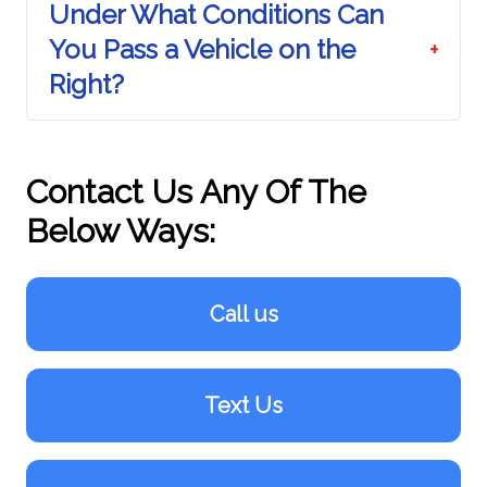
Under What Conditions Can
You Pass a Vehicle on the
+
Right?
Contact Us Any Of The
Below Ways:
Call us
Text Us