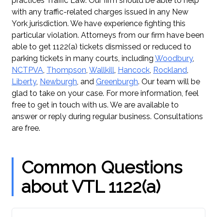
practices Traffic Law. Our firm should be able to help
with any traffic-related charges issued in any New
York jurisdiction. We have experience fighting this
particular violation. Attorneys from our firm have been
able to get 1122(a) tickets dismissed or reduced to
parking tickets in many courts, including
Woodbury
,
NCTPVA
,
Thompson
,
Wallkill
,
Hancock
,
Rockland
,
Liberty
,
Newburgh
, and
Greenburgh
. Our team will be
glad to take on your case. For more information, feel
free to get in touch with us. We are available to
answer or reply during regular business. Consultations
are free.
Common Questions
about VTL 1122(a)