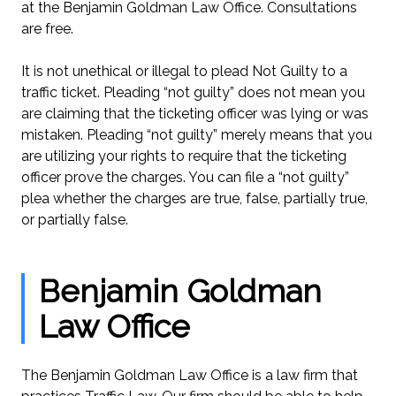
at the Benjamin Goldman Law Office. Consultations
are free.
It is not unethical or illegal to plead Not Guilty to a
traffic ticket. Pleading “not guilty” does not mean you
are claiming that the ticketing officer was lying or was
mistaken. Pleading “not guilty” merely means that you
are utilizing your rights to require that the ticketing
officer prove the charges. You can file a “not guilty”
plea whether the charges are true, false, partially true,
or partially false.
Benjamin Goldman
Law Office
The Benjamin Goldman Law Office is a law firm that