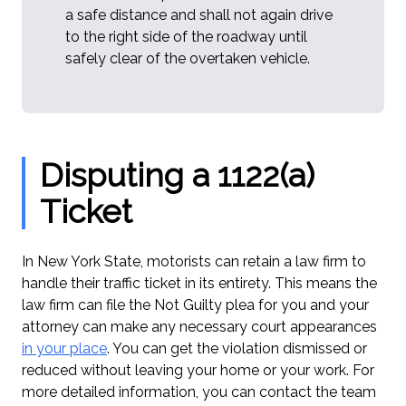
a safe distance and shall not again drive
to the right side of the roadway until
safely clear of the overtaken vehicle.
Disputing a 1122(a)
Ticket
In New York State, motorists can retain a law firm to
handle their traffic ticket in its entirety. This means the
law firm can file the Not Guilty plea for you and your
attorney can make any necessary court appearances
in your place
. You can get the violation dismissed or
reduced without leaving your home or your work. For
more detailed information, you can contact the team