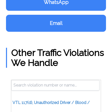
WhatsApp
Email
Other Traffic Violations
We Handle
VTL 117(d), Unauthorized Driver / Blood /