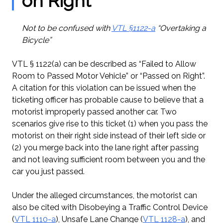
on Right”
Not to be confused with
VTL §1122-a
“Overtaking a
Bicycle”
VTL § 1122(a) can be described as “Failed to Allow
Room to Passed Motor Vehicle” or “Passed on Right”.
A citation for this violation can be issued when the
ticketing officer has probable cause to believe that a
motorist improperly passed another car. Two
scenarios give rise to this ticket (1) when you pass the
motorist on their right side instead of their left side or
(2) you merge back into the lane right after passing
and not leaving sufficient room between you and the
car you just passed.
Under the alleged circumstances, the motorist can
also be cited with Disobeying a Traffic Control Device
(
VTL 1110-a
), Unsafe Lane Change (
VTL 1128-a
), and