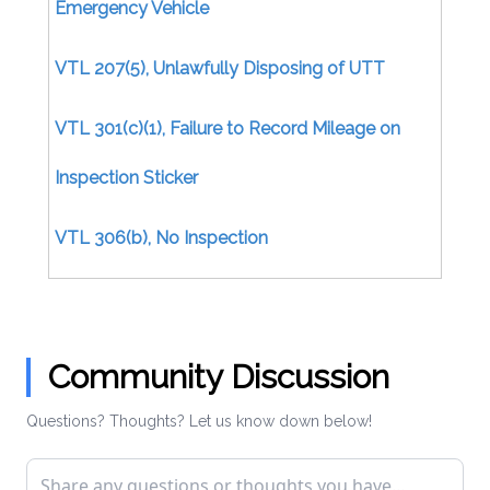
Emergency Vehicle
VTL 207(5), Unlawfully Disposing of UTT
VTL 301(c)(1), Failure to Record Mileage on
Inspection Sticker
VTL 306(b), No Inspection
Certificate/Uninspected Motor Vehicle
VTL 306(b), No Inspection Certificate (Moving)
Community Discussion
VTL 306(d), Issuing Inspection Certificate
Questions? Thoughts? Let us know down below!
Without Inspection