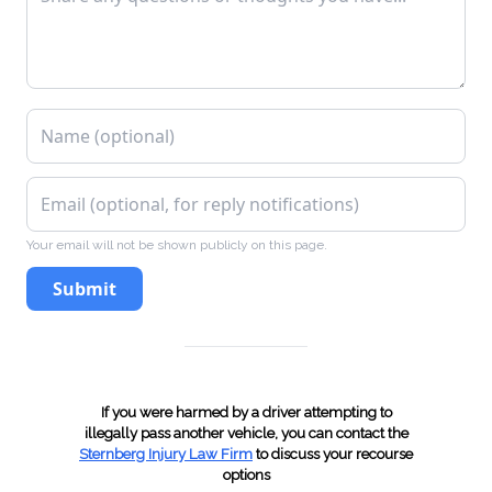
VTL 306(e), Fictitious Inspection Certificate
VTL 306(f), Display as Official Inspection
Station Without License
VTL 318(7), Failure to Surrender After
Revocation (Article 6)
Your email will not be shown publicly on this page.
Submit
VTL 319-1, Operating Without Insurance
VTL 319(2), Produced Invalid Insurance ID Card
If you were harmed by a driver attempting to
VTL 340(a), Failure to surrender
illegally pass another vehicle, you can contact the
Sternberg Injury Law Firm
to discuss your recourse
options
license/registration/plates