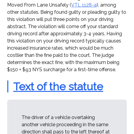
Moved From Lane Unsafely (
VTL 1128-a
), among
other statutes. Being found guilty or pleading guilty to
this violation will put three points on your driving
abstract. The violation will come off your standard
driving record after approximately 3-4 years. Having
this violation on your driving record typically causes
increased insurance rates, which would be much
costlier than the fine paid to the court. The judge
determines the exact fine, with the maximum being
$150 + $93 NYS surcharge for a first-time offense.
Text of the statute
The driver of a vehicle overtaking
another vehicle proceeding in the same
direction shall pass to the left thereof at