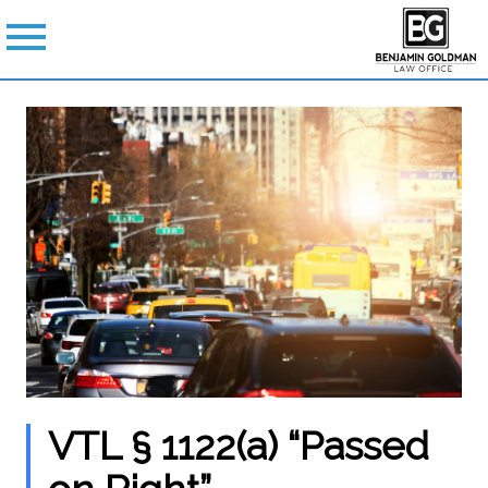
VTL § 1122(a) “Passed