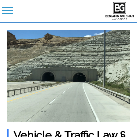
Vehicle & Traffic Law §