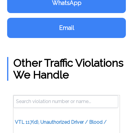
WhatsApp
Email
Other Traffic Violations
We Handle
VTL 117(d), Unauthorized Driver / Blood /