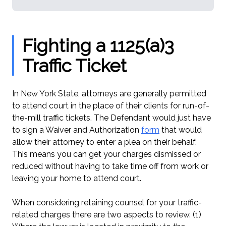
Fighting a 1125(a)3
Traffic Ticket
In New York State, attorneys are generally permitted
to attend court in the place of their clients for run-of-
the-mill traffic tickets. The Defendant would just have
to sign a Waiver and Authorization
form
that would
allow their attorney to enter a plea on their behalf.
This means you can get your charges dismissed or
reduced without having to take time off from work or
leaving your home to attend court.
When considering retaining counsel for your traffic-
related charges there are two aspects to review. (1)