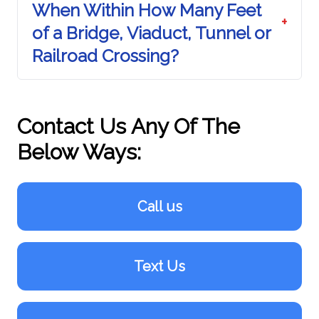
When Within How Many Feet
+
of a Bridge, Viaduct, Tunnel or
Railroad Crossing?
Contact Us Any Of The
Below Ways:
Call us
Text Us