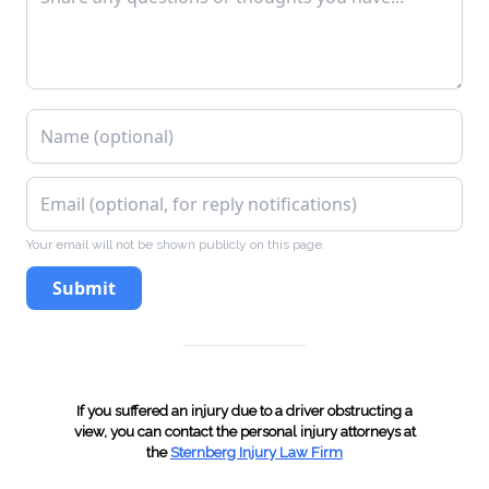
VTL 306(e), Fictitious Inspection Certificate
VTL 306(f), Display as Official Inspection
Station Without License
VTL 318(7), Failure to Surrender After
Revocation (Article 6)
Your email will not be shown publicly on this page.
Submit
VTL 319-1, Operating Without Insurance
VTL 319(2), Produced Invalid Insurance ID Card
If you suffered an injury due to a driver obstructing a
VTL 340(a), Failure to surrender
view, you can contact the personal injury attorneys at
the
Sternberg Injury Law Firm
license/registration/plates