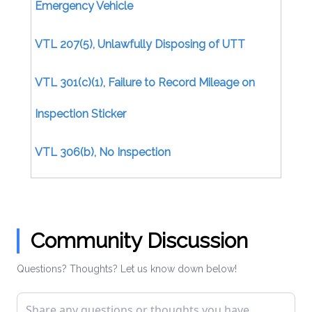
Emergency Vehicle
VTL 207(5), Unlawfully Disposing of UTT
VTL 301(c)(1), Failure to Record Mileage on
Inspection Sticker
VTL 306(b), No Inspection
Certificate/Uninspected Motor Vehicle
VTL 306(b), No Inspection Certificate (Moving)
Community Discussion
VTL 306(d), Issuing Inspection Certificate
Questions? Thoughts? Let us know down below!
Without Inspection