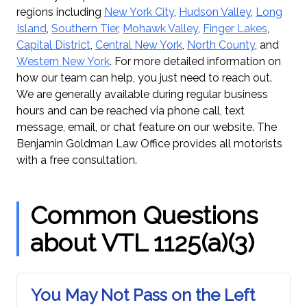
regions including
New York City
,
Hudson Valley
,
Long
Island
,
Southern Tier
,
Mohawk Valley
,
Finger Lakes
,
Capital District
,
Central New York
,
North County
, and
Western New York
. For more detailed information on
how our team can help, you just need to reach out.
We are generally available during regular business
hours and can be reached via phone call, text
message, email, or chat feature on our website. The
Benjamin Goldman Law Office provides all motorists
with a free consultation.
Common Questions
about VTL 1125(a)(3)
You May Not Pass on the Left