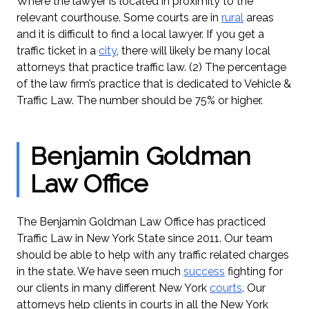
Where the lawyer is located in proximity to the
relevant courthouse. Some courts are in
rural
areas
and it is difficult to find a local lawyer. If you get a
traffic ticket in a
city
, there will likely be many local
attorneys that practice traffic law. (2) The percentage
of the law firm’s practice that is dedicated to Vehicle &
Traffic Law. The number should be 75% or higher.
Benjamin Goldman
Law Office
The Benjamin Goldman Law Office has practiced
Traffic Law in New York State since 2011. Our team
should be able to help with any traffic related charges
in the state. We have seen much
success
fighting for
our clients in many different New York
courts
. Our
attorneys help clients in courts in all the New York