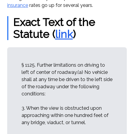
insurance
rates go up for several years.
Exact Text of the
Statute (
link
)
§ 1125. Further limitations on driving to
left of center of roadway.(a) No vehicle
shall at any time be driven to the left side
of the roadway under the following
conditions:
3. When the view is obstructed upon
approaching within one hundred feet of
any bridge, viaduct, or tunnel.