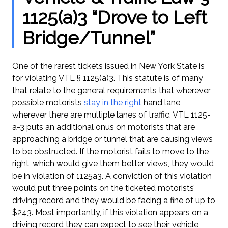
1125(a)3 “Drove to Left
Bridge/Tunnel”
One of the rarest tickets issued in New York State is
for violating VTL § 1125(a)3. This statute is of many
that relate to the general requirements that wherever
possible motorists
stay in the right
hand lane
wherever there are multiple lanes of traffic. VTL 1125-
a-3 puts an additional onus on motorists that are
approaching a bridge or tunnel that are causing views
to be obstructed. If the motorist fails to move to the
right, which would give them better views, they would
be in violation of 1125a3. A conviction of this violation
would put three points on the ticketed motorists’
driving record and they would be facing a fine of up to
$243. Most importantly, if this violation appears on a
driving record they can expect to see their vehicle