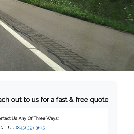
ch out to us for a fast & free quote
ntact Us Any Of Three Ways:
 Call Us:
(845) 391-3615