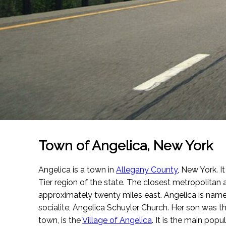
Town of Angelica, New York
Angelica is a town in
Allegany County
, New York. It
Tier region of the state. The closest metropolitan a
approximately twenty miles east. Angelica is name
socialite, Angelica Schuyler Church. Her son was t
town, is the
Village of Angelica
. It is the main pop