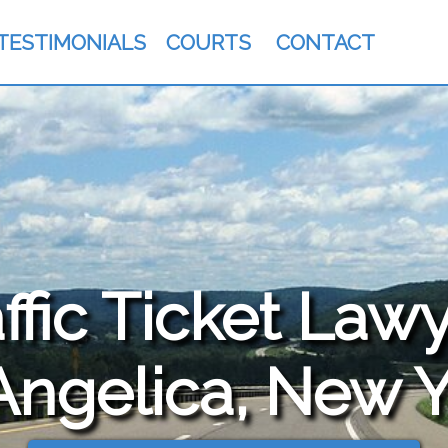
TESTIMONIALS
COURTS
CONTACT
fic Ticket Lawy
Angelica, New 