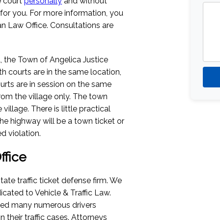
e court
personally
and without
 for you. For more information, you
n Law Office. Consultations are
a, the Town of Angelica Justice
th courts are in the same location,
rts are in session on the same
rom the village only. The town
llage. There is little practical
he highway will be a town ticket or
d violation.
fice
tate traffic ticket defense firm. We
icated to Vehicle & Traffic Law.
ped many numerous drivers
their traffic cases. Attorneys