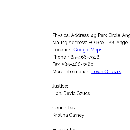
Physical Address: 49 Park Circle, A
Mailing Address: PO Box 688, Angel
Location:
Google Maps
Phone: 585-466-7928
Fax: 585-466-3580
More Information:
Town Officials
Justice:
Hon. David Szucs
Court Clerk:
Kristina Carney
Prosecutor: