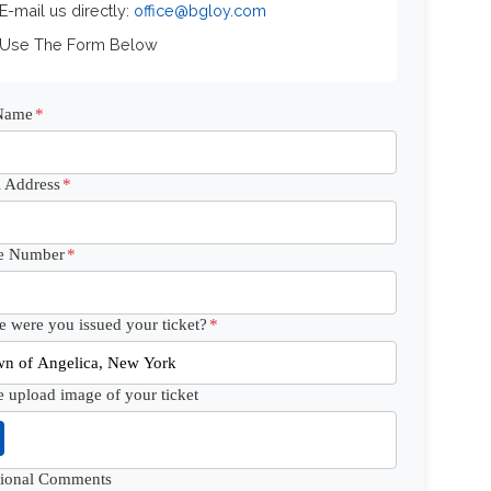
 E-mail us directly:
office@bgloy.com
 Use The Form Below
 Name
*
 Address
*
e Number
*
 were you issued your ticket?
*
e upload image of your ticket
tional Comments