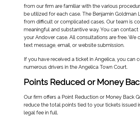
from our firm are familiar with the various procedu
be utilized for each case. The Benjamin Goldman 
from difficult or complicated cases. Our team is co
meaningful and substantive way. You can contact 
your Andover case. All consultations are free. We 
text message, email, or website submission.
If you have received a ticket in Angelica, you ca
numerous drivers in the Angelica Town Court.
Points Reduced or Money Bac
Our firm offers a Point Reduction or Money Back Gu
reduce the total points tied to your tickets issued 
legal fee in full.