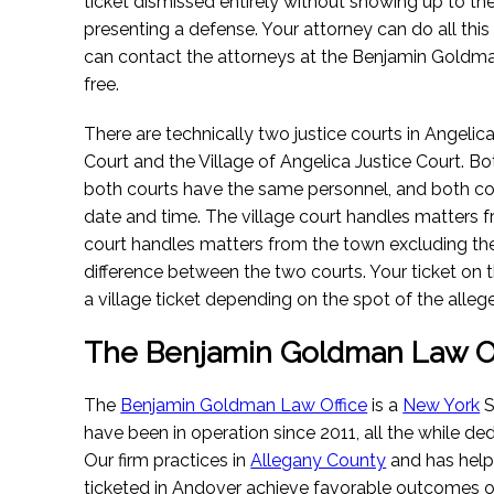
ticket dismissed entirely without showing up to th
presenting a defense. Your attorney can do all this
can contact the attorneys at the Benjamin Goldma
free.
There are technically two justice courts in Angelic
Court and the Village of Angelica Justice Court. Bo
both courts have the same personnel, and both cou
date and time. The village court handles matters f
court handles matters from the town excluding the vi
difference between the two courts. Your ticket on t
a village ticket depending on the spot of the allege
The Benjamin Goldman Law Of
The
Benjamin Goldman Law Office
is a
New York
S
have been in operation since 2011, all the while ded
Our firm practices in
Allegany County
and has hel
ticketed in Andover achieve favorable outcomes on 