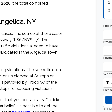
2.
f 2026
, the total combined
3.
 Angelica, NY
Full
d cases. The source of these cases
pressway (I-86/NYS-17). The
Email
traffic violations alleged to have
judicated in the Angelica Town
Phon
ding violations. The speed limit on
Where
otorists clocked at 80 mph or
 is patrolled by Troop “A” of the
tops for speeding violations.
Pleas
dent that you contact a traffic ticket
 belief it is possible to get the
Addi