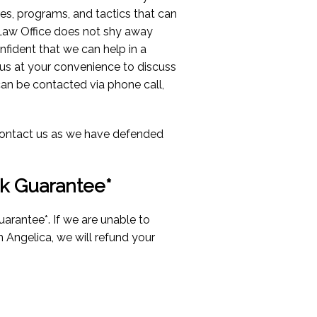
res, programs, and tactics that can
Law Office does not shy away
nfident that we can help in a
us at your convenience to discuss
can be contacted via phone call,
n contact us as we have defended
k Guarantee*
arantee*. If we are unable to
in Angelica, we will refund your