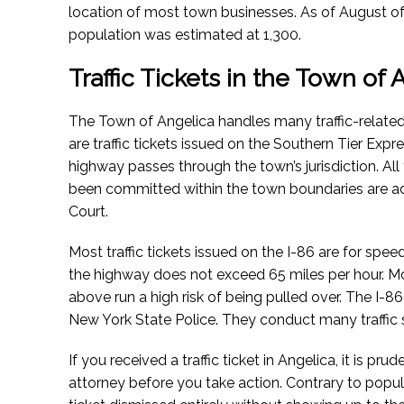
location of most town businesses.
As of August o
population was estimated at 1,300.
Traffic Tickets in the Town of
The Town of Angelica handles many traffic-relate
are traffic tickets issued on the Southern Tier Ex
highway passes through the town’s jurisdiction. All 
been committed within the town boundaries are ad
Court.
Most traffic tickets issued on the I-86 are for spee
the highway does not exceed 65 miles per hour. M
above run a high risk of being pulled over. The I-86
New York State Police. They conduct many traffic s
If you received a traffic ticket in Angelica, it is pru
attorney before you take action. Contrary to popular