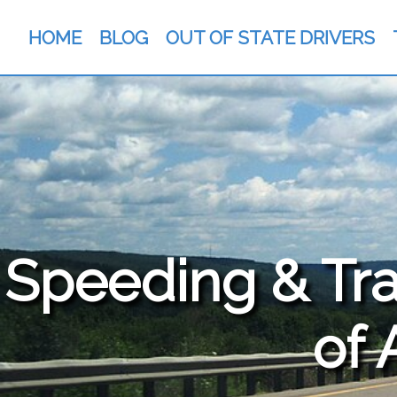
HOME
BLOG
OUT OF STATE DRIVERS
Speeding & Traf
of 