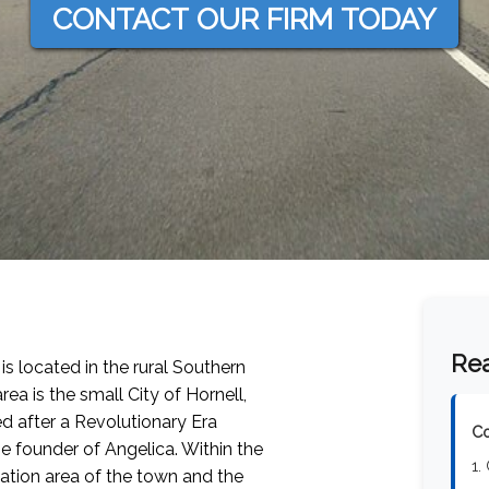
CONTACT OUR FIRM TODAY
Rea
 is located in the rural Southern
rea is the small City of Hornell,
d after a Revolutionary Era
Co
he founder of Angelica. Within the
1.
ulation area of the town and the