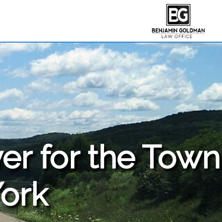
er for the
Town
York