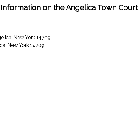
Information on the Angelica Town Court
ngelica, New York 14709
ica, New York 14709