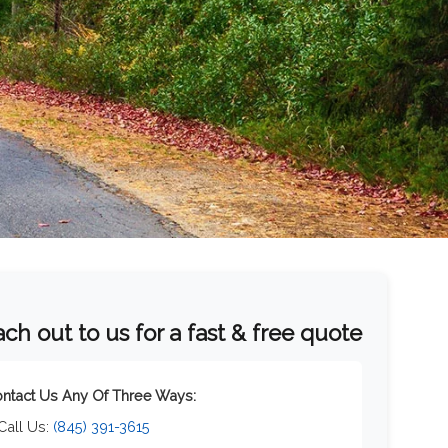
ch out to us for a fast & free quote
ntact Us Any Of Three Ways:
 Call Us:
(845) 391-3615