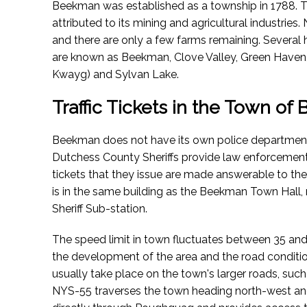
Beekman was established as a township in 1788. T
attributed to its mining and agricultural industrie
and there are only a few farms remaining. Severa
are known as Beekman, Clove Valley, Green Have
Kwayg) and Sylvan Lake.
Traffic Tickets in the Town o
Beekman does not have its own police department
Dutchess County Sheriffs provide law enforcement s
tickets that they issue are made answerable to t
is in the same building as the Beekman Town Hall,
Sheriff Sub-station.
The speed limit in town fluctuates between 35 and
the development of the area and the road condition
usually take place on the town's larger roads, suc
NYS-55 traverses the town heading north-west an