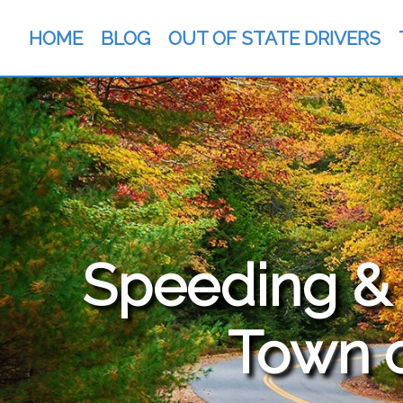
HOME
BLOG
OUT OF STATE DRIVERS
Speeding & T
Town 