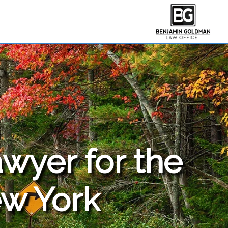
awyer for the
w York