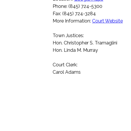
Phone: (845) 724-5300
Fax: (845) 724-3284
More Information:
Court Website
Town Justices:
Hon. Christopher S. Tramaglini
Hon. Linda M. Murray
Court Clerk:
Carol Adams