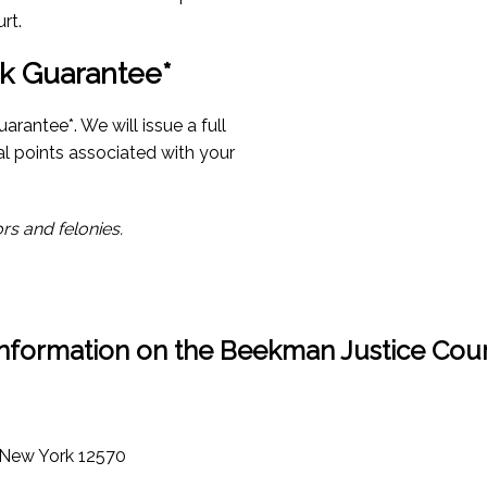
rt.
k Guarantee*
rantee*. We will issue a full
al points associated with your
rs and felonies.
Information on the Beekman Justice Cour
 New York 12570