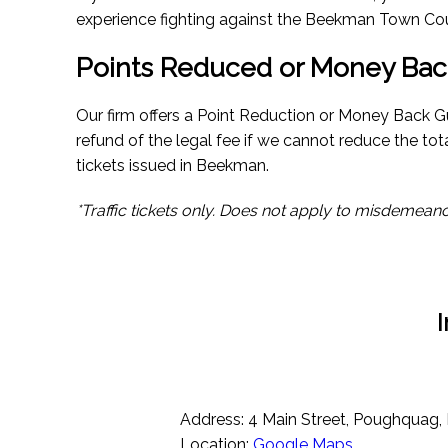
experience fighting against the Beekman Town Cou
Points Reduced or Money Bac
Our firm offers a Point Reduction or Money Back Gua
refund of the legal fee if we cannot reduce the tot
tickets issued in Beekman.
*Traffic tickets only. Does not apply to misdemeano
Address: 4 Main Street, Poughquag,
Location:
Google Maps