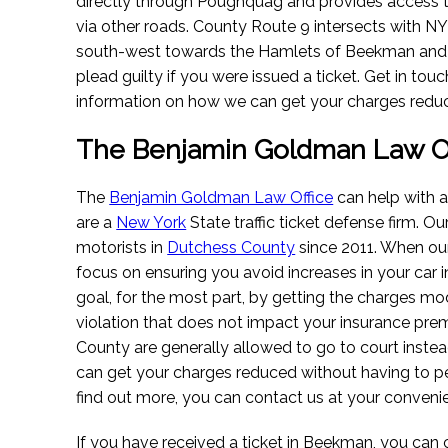
directly through Poughquag and provides access 
via other roads. County Route 9 intersects with 
south-west towards the Hamlets of Beekman and S
plead guilty if you were issued a ticket. Get in tou
information on how we can get your charges redu
The Benjamin Goldman Law Of
The
Benjamin Goldman Law Office
can help with a
are a
New York
State traffic ticket defense firm. O
motorists in
Dutchess County
since 2011. When our 
focus on ensuring you avoid increases in your car 
goal, for the most part, by getting the charges mod
violation that does not impact your insurance pre
County are generally allowed to go to court instea
can get your charges reduced without having to pe
find out more, you can contact us at your conveni
If you have received a ticket in Beekman, you can 