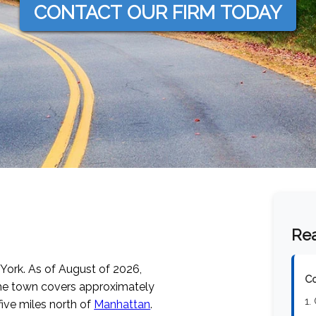
CONTACT OUR FIRM TODAY
Rea
 York.
As of August of 2026
,
Co
he town covers approximately
1.
five miles north of
Manhattan
.