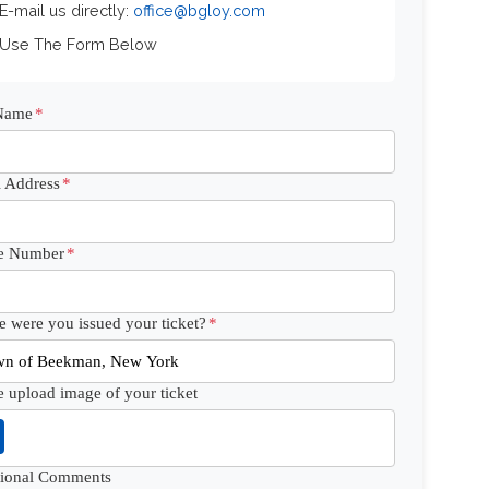
 E-mail us directly:
office@bgloy.com
 Use The Form Below
 Name
*
 Address
*
e Number
*
 were you issued your ticket?
*
e upload image of your ticket
tional Comments