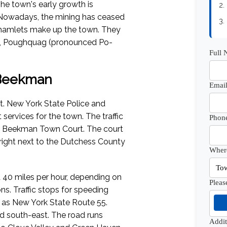
he town's early growth is
2.
s. Nowadays, the mining has ceased
3.
l hamlets make up the town. They
n, Poughquag (pronounced Po-
Full
f Beekman
Email
. New York State Police and
ervices for the town. The traffic
Phon
he Beekman Town Court. The court
 right next to the Dutchess County
Where
 40 miles per hour, depending on
Pleas
s. Traffic stops for speeding
h as New York State Route 55.
d south-east. The road runs
Addi