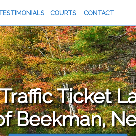
TESTIMONIALS
COURTS
CONTACT
raffic Ticket L
of Beekman, Ne