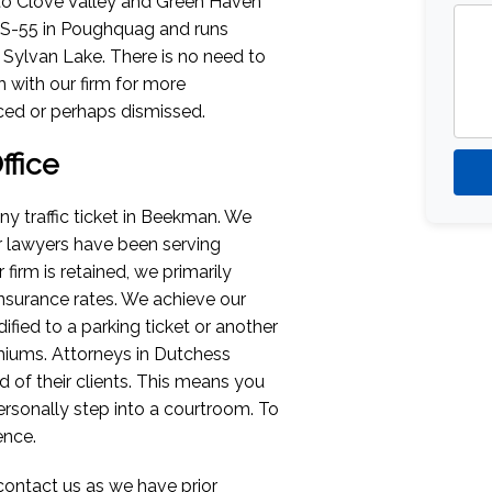
to Clove Valley and Green Haven
NYS-55 in Poughquag and runs
ylvan Lake. There is no need to
ch with our firm for more
ced or perhaps dismissed.
fice
ny traffic ticket in Beekman. We
ur lawyers have been serving
firm is retained, we primarily
insurance rates. We achieve our
ified to a parking ticket or another
miums. Attorneys in Dutchess
d of their clients. This means you
rsonally step into a courtroom. To
ence.
contact us as we have prior