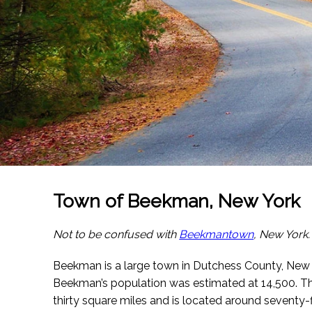
Town of Beekman, New York
Not to be confused with
Beekmantown
, New York.
Beekman is a large town in Dutchess County, New
Beekman’s population was estimated at 14,500. T
thirty square miles and is located around seventy-