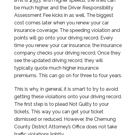
limit is $393. With higher speeds, the fines can
be much higher, and the Driver Responsibility
Assessment Fee kicks in as well. The biggest
cost comes later when you renew your car
insurance coverage. The speeding violation and
points will go onto your driving record. Every
time you renew your car insurance, the insurance
company checks your driving record. Once they
see the updated driving record, they will
typically quote much higher insurance
premiums. This can go on for three to four years.
This is why, in general, it is smart to try to avoid
getting these violations onto your driving record.
The first step is to plead Not Guilty to your
tickets. This way you can get your ticket
dismissed or reduced. However, the Chemung
County District Attorney’s Office does not take
traffic violations lightly.