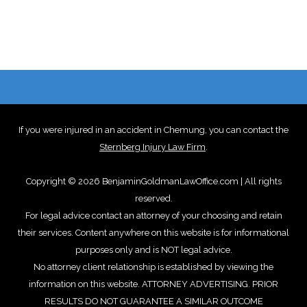
If you were injured in an accident in Chemung, you can contact the
Sternberg Injury Law Firm
.
Copyright © 2026 BenjaminGoldmanLawOffice.com | All rights
reserved.
For legal advice contact an attorney of your choosing and retain
their services. Content anywhere on this website is for informational
purposes only and is NOT legal advice.
No attorney client relationship is established by viewing the
information on this website. ATTORNEY ADVERTISING. PRIOR
RESULTS DO NOT GUARANTEE A SIMILAR OUTCOME