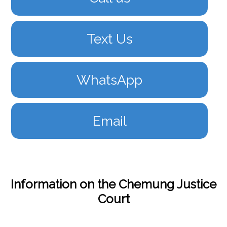
Text Us
WhatsApp
Email
Information on the Chemung Justice
Court