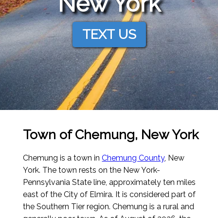
New York
TEXT US
Town of Chemung, New York
Chemung is a town in
Chemung County
, New
York. The town rests on the New York-
Pennsylvania State line, approximately ten miles
east of the City of Elmira. It is considered part of
the Southern Tier region. Chemung is a rural and