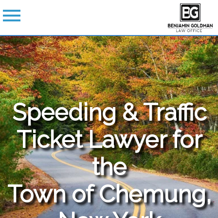
Speeding & Traffic
Ticket Lawyer for
the
Town of Chemung,