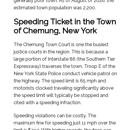
generally poor town.
As of August of 2026
, the
estimated town population was 2,200.
Speeding Ticket in the Town
of Chemung, New York
The Chemung Town Court is one the busiest
justice courts in the region. This is because a
large portion of Interstate 86 (the Southern Tier
Expressway) traverses the town. Troop E of the
New York State Police conduct vehicle patrol on
the highway. The speed limit is 65 mph and
motorists clocked traveling significantly above
the speed limit will typically be stopped and
cited with a speeding infraction.
Speeding violations can be costly. The
maximum fine for speeding just 11 mph over the