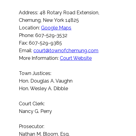
Address: 48 Rotary Road Extension,
Chemung, New York 14825
Location:
Google Maps
Phone: 607-529-3532
Fax: 607-529-9385
Email:
court@townofchemung.com
More Information:
Court Website
Town Justices:
Hon. Douglas A. Vaughn
Hon. Wesley A. Dibble
Court Clerk:
Nancy G. Perry
Prosecutor:
Nathan M. Bloom, Esq.