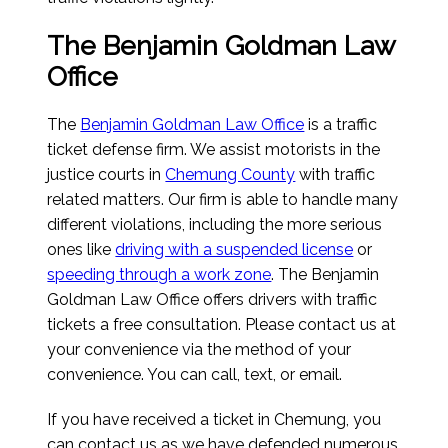
The Benjamin Goldman Law
Office
The
Benjamin Goldman Law Office
is a traffic
ticket defense firm. We assist motorists in the
justice courts in
Chemung County
with traffic
related matters. Our firm is able to handle many
different violations, including the more serious
ones like
driving with a suspended license
or
speeding through a work zone
. The Benjamin
Goldman Law Office offers drivers with traffic
tickets a free consultation. Please contact us at
your convenience via the method of your
convenience. You can call, text, or email.
If you have received a ticket in Chemung, you
can contact us as we have defended numerous