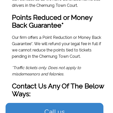
drivers in the Chemung Town Court.
Points Reduced or Money
Back Guarantee*
Our firm offers a Point Reduction or Money Back
Guarantee*. We will refund your legal fee in full if
we cannot reduce the points tied to tickets
pending in the Chemung Town Court.
*Traffic tickets only. Does not apply to
misdemeanors and felonies.
Contact Us Any Of The Below
Ways:
Call us