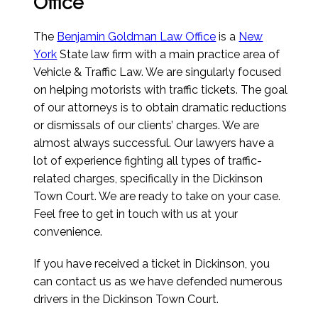
Office
The
Benjamin Goldman Law Office
is a
New
York
State law firm with a main practice area of
Vehicle & Traffic Law. We are singularly focused
on helping motorists with traffic tickets. The goal
of our attorneys is to obtain dramatic reductions
or dismissals of our clients’ charges. We are
almost always successful. Our lawyers have a
lot of experience fighting all types of traffic-
related charges, specifically in the Dickinson
Town Court. We are ready to take on your case.
Feel free to get in touch with us at your
convenience.
If you have received a ticket in Dickinson, you
can contact us as we have defended numerous
drivers in the Dickinson Town Court.