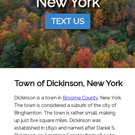
New York
TEXT US
Town of Dickinson, New York
Dickinson is a town in
Broome County
, New York.
The town is considered a suburb of the city of
Binghamton. The town is rather small, making
up just five square miles. Dickinson was
established in 1890 and named after Daniel S.