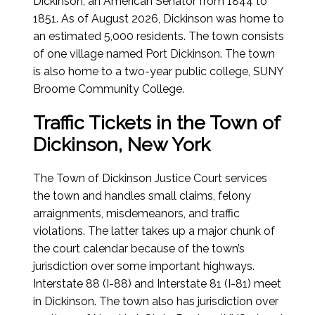
Dickinson, an American Senator from 1844 to
1851. As of
August 2026
, Dickinson was home to
an estimated 5,000 residents. The town consists
of one village named Port Dickinson. The town
is also home to a two-year public college, SUNY
Broome Community College.
Traffic Tickets in the Town of
Dickinson, New York
The Town of Dickinson Justice Court services
the town and handles small claims, felony
arraignments, misdemeanors, and traffic
violations. The latter takes up a major chunk of
the court calendar because of the town’s
jurisdiction over some important highways.
Interstate 88 (I-88) and Interstate 81 (I-81) meet
in Dickinson. The town also has jurisdiction over