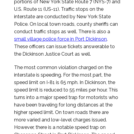
portions of New York State Route 7 (NYS-7) and
U.S. Route 11 (US-11). Traffic stops on the
interstate are conducted by New York State
Police. On local town roads, county sheriffs can
conduct traffic stops as well. There is also a
small village police force in Port Dickinson
.
These officers can issue tickets answerable to
the Dickinson Justice Court as well.
The most common violation charged on the
interstate is speeding. For the most part, the
speed limit on I-81 is 65 mph. In Dickinson, the
speed limit is reduced to 55 miles per hour. This
turns into a major speed trap for motorists who
have been traveling for long distances at the
higher speed limit. On town roads there are
more varied and low-level charges issued.
However, there is a notable speed trap on