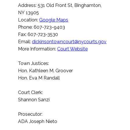
Address: 531 Old Front St, Binghamton,
NY 13905
Location:
Google Maps
Phone: 607-723-9403
Fax: 607-723-3530
Email:
dickinsontowncourt@nycourts.gov
More Information:
Court Website
Town Justices:
Hon. Kathleen M. Groover
Hon. Eva M Randall
Court Clerk:
Shannon Sanzi
Prosecutor:
ADA Joseph Nieto