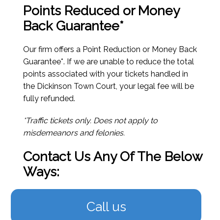
Points Reduced or Money
Back Guarantee*
Our firm offers a Point Reduction or Money Back
Guarantee*. If we are unable to reduce the total
points associated with your tickets handled in
the Dickinson Town Court, your legal fee will be
fully refunded.
*Traffic tickets only. Does not apply to
misdemeanors and felonies.
Contact Us Any Of The Below
Ways:
Call us