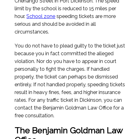
Chenango Street in Port Dickinson. The speed
limit by the school is reduced to 15 miles per
hour.
School zone
speeding tickets are more
serious and should be avoided in all
circumstances.
You do not have to plead guilty to the ticket just
because you in fact committed the alleged
violation. Nor do you have to appear in court
personally to fight the charges. If handled
properly, the ticket can perhaps be dismissed
entirely. If not handled properly, speeding tickets
result in heavy fines, fees, and higher insurance
rates. For any traffic ticket in Dickinson, you can
contact the Benjamin Goldman Law Office for a
free consultation.
The Benjamin Goldman Law