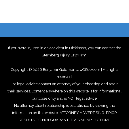
If you were injured in an accident in Dickinson, you can contact the
Sternberg Injury Law Firm
.
Copyright © 2026 BenjaminGoldmanLawOffice.com | All rights
reserved.
For legal advice contact an attorney of your choosing and retain
their services. Content anywhere on this website is for informational
purposes only and is NOT legal advice.
No attorney client relationship is established by viewing the
information on this website. ATTORNEY ADVERTISING. PRIOR
RESULTS DO NOT GUARANTEE A SIMILAR OUTCOME