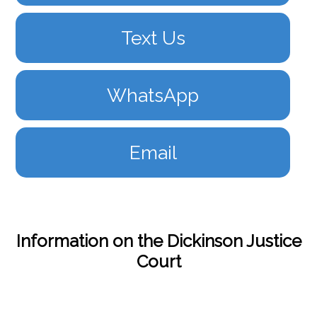
Text Us
WhatsApp
Email
Information on the Dickinson Justice
Court