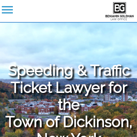
Speeding & Traffic
Ticket Lawyer for
the
Town of Dickinson,