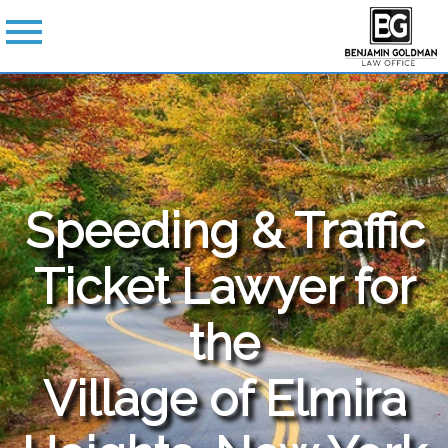
Speeding & Traffic
Ticket Lawyer for
the
Village of Elmira