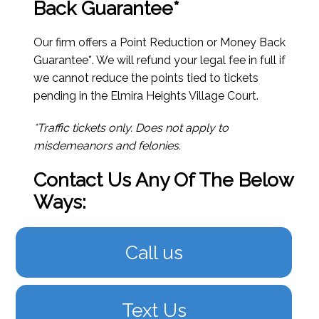
Back Guarantee*
Our firm offers a Point Reduction or Money Back
Guarantee*. We will refund your legal fee in full if
we cannot reduce the points tied to tickets
pending in the Elmira Heights Village Court.
*Traffic tickets only. Does not apply to
misdemeanors and felonies.
Contact Us Any Of The Below
Ways:
Call us
Text Us