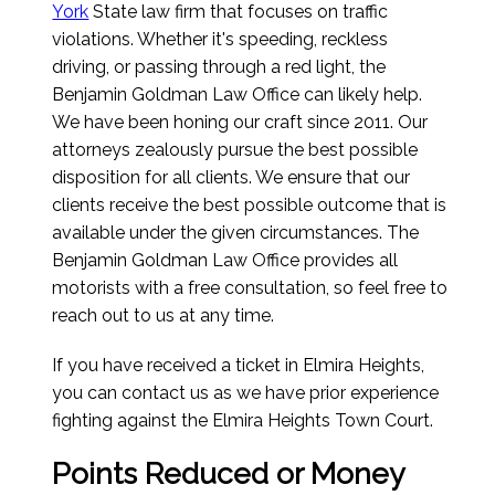
York
State law firm that focuses on traffic
violations. Whether it's speeding, reckless
driving, or passing through a red light, the
Benjamin Goldman Law Office can likely help.
We have been honing our craft since 2011. Our
attorneys zealously pursue the best possible
disposition for all clients. We ensure that our
clients receive the best possible outcome that is
available under the given circumstances. The
Benjamin Goldman Law Office provides all
motorists with a free consultation, so feel free to
reach out to us at any time.
If you have received a ticket in Elmira Heights,
you can contact us as we have prior experience
fighting against the Elmira Heights Town Court.
Points Reduced or Money