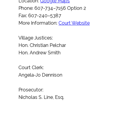
Location:
Google Maps
Phone: 607-734–7156 Option 2
Fax: 607-240–5387
More Information:
Court Website
Village Justices:
Hon. Christian Pelchar
Hon. Andrew Smith
Court Clerk:
Angela-Jo Dennison
Prosecutor:
Nicholas S. Line, Esq.