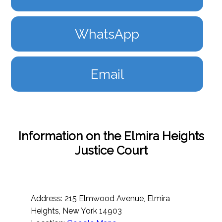
WhatsApp
Email
Information on the Elmira Heights
Justice Court
Address: 215 Elmwood Avenue, Elmira
Heights, New York 14903