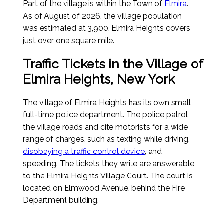
Part of the village is within the Town of
Elmira
.
As of August of 2026
, the village population
was estimated at 3,900. Elmira Heights covers
just over one square mile.
Traffic Tickets in the Village of
Elmira Heights, New York
The village of Elmira Heights has its own small
full-time police department. The police patrol
the village roads and cite motorists for a wide
range of charges, such as texting while driving,
disobeying a traffic control device
, and
speeding. The tickets they write are answerable
to the Elmira Heights Village Court. The court is
located on Elmwood Avenue, behind the Fire
Department building.