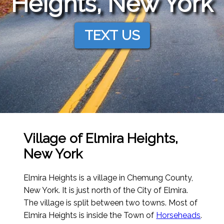
Heights, New York
TEXT US
Village of Elmira Heights,
New York
Elmira Heights is a village in Chemung County,
New York. It is just north of the City of Elmira.
The village is split between two towns. Most of
Elmira Heights is inside the Town of
Horseheads
.