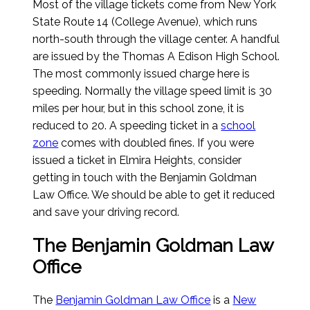
Most of the village tickets come from New York
State Route 14 (College Avenue), which runs
north-south through the village center. A handful
are issued by the Thomas A Edison High School.
The most commonly issued charge here is
speeding. Normally the village speed limit is 30
miles per hour, but in this school zone, it is
reduced to 20. A speeding ticket in a
school
zone
comes with doubled fines. If you were
issued a ticket in Elmira Heights, consider
getting in touch with the Benjamin Goldman
Law Office. We should be able to get it reduced
and save your driving record.
The Benjamin Goldman Law
Office
The
Benjamin Goldman Law Office
is a
New