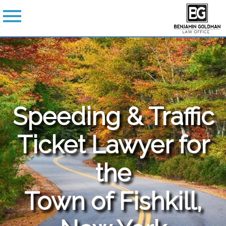
Speeding & Traffic
Ticket Lawyer for
the
Town of Fishkill,