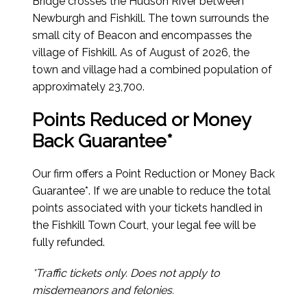
Bridge crosses the Hudson River between
Newburgh and Fishkill. The town surrounds the
small city of Beacon and encompasses the
village of Fishkill.
As of August of 2026
, the
town and village had a combined population of
approximately 23,700.
Points Reduced or Money
Back Guarantee*
Our firm offers a Point Reduction or Money Back
Guarantee*. If we are unable to reduce the total
points associated with your tickets handled in
the Fishkill Town Court, your legal fee will be
fully refunded.
*Traffic tickets only. Does not apply to
misdemeanors and felonies.