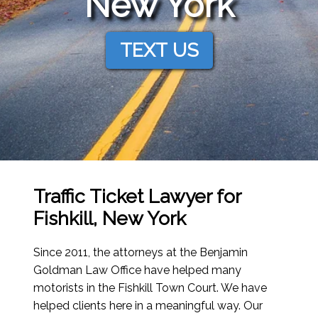
New York
TEXT US
Traffic Ticket Lawyer for
Fishkill, New York
Since 2011, the attorneys at the Benjamin
Goldman Law Office have helped many
motorists in the Fishkill Town Court. We have
helped clients here in a meaningful way. Our