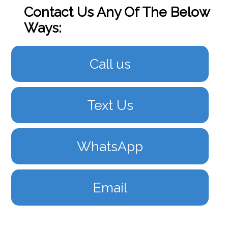
Contact Us Any Of The Below
Ways:
Call us
Text Us
WhatsApp
Email