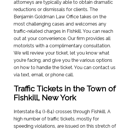
attorneys are typically able to obtain dramatic
reductions or dismissals for clients. The
Benjamin Goldman Law Office takes on the
most challenging cases and welcomes any
traffic-related charges in Fishkill. You can reach
out at your convenience. Our firm provides all
motorists with a complimentary consultation.
We will review your ticket, let you know what
you’re facing, and give you the various options
on how to handle the ticket. You can contact us
via text, email, or phone call.
Traffic Tickets in the Town of
Fishkill, New York
Interstate 84 (I-84) crosses through Fishkill. A
high number of traffic tickets, mostly for
speeding violations, are issued on this stretch of