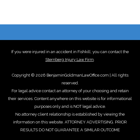
If you were injured in an accident in Fishkill, you can contact the
Sternberg Injury Law Firm
.
Copyright © 2026 BenjaminGoldmanLawOffice.com | All rights
reserved.
For legal advice contact an attorney of your choosing and retain
their services. Content anywhere on this website is for informational
purposes only and is NOT legal advice.
No attorney client relationship is established by viewing the
information on this website. ATTORNEY ADVERTISING. PRIOR
RESULTS DO NOT GUARANTEE A SIMILAR OUTCOME