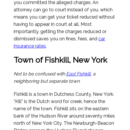
you committed the alleged charges. An
attorney can go to court instead of you, which
means you can get your ticket reduced without
having to appear in court at all. Most
importantly, getting the charges reduced or
dismissed saves you on fines, fees, and
car
insurance rates
.
Town of Fishkill, New York
Not to be confused with
East Fishkill
, a
neighboring but separate town.
Fishkill is a town in Dutchess County, New York.
“Kill” is the Dutch word for creek, hence the
name of the town. Fishkill sits on the eastern
bank of the Hudson River around seventy miles
north of New York City. The Newburgh-Beacon