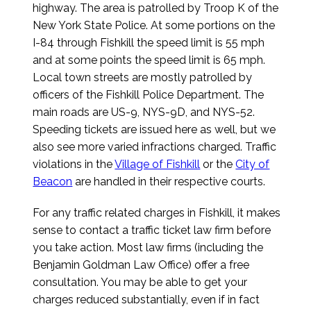
highway. The area is patrolled by Troop K of the
New York State Police. At some portions on the
I-84 through Fishkill the speed limit is 55 mph
and at some points the speed limit is 65 mph.
Local town streets are mostly patrolled by
officers of the Fishkill Police Department. The
main roads are US-9, NYS-9D, and NYS-52.
Speeding tickets are issued here as well, but we
also see more varied infractions charged. Traffic
violations in the
Village of Fishkill
or the
City of
Beacon
are handled in their respective courts.
For any traffic related charges in Fishkill, it makes
sense to contact a traffic ticket law firm before
you take action. Most law firms (including the
Benjamin Goldman Law Office) offer a free
consultation. You may be able to get your
charges reduced substantially, even if in fact