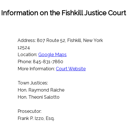
Information on the Fishkill Justice Court
Address: 807 Route 52, Fishkill, New York
12524
Location:
Google Maps
Phone: 845-831-7860
More Information:
Court Website
Town Justices:
Hon. Raymond Raiche
Hon. Theoni Salotto
Prosecutor:
Frank P. Izzo, Esq.