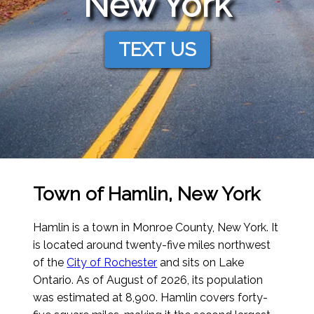
New York
TEXT US
Town of Hamlin, New York
Hamlin is a town in Monroe County, New York. It
is located around twenty-five miles northwest
of the
City of Rochester
and sits on Lake
Ontario.
As of August of 2026
, its population
was estimated at 8,900. Hamlin covers forty-