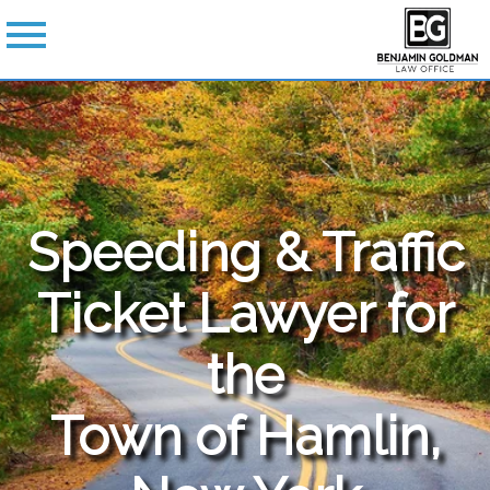
Speeding & Traffic
Ticket Lawyer for
the
Town of Hamlin,