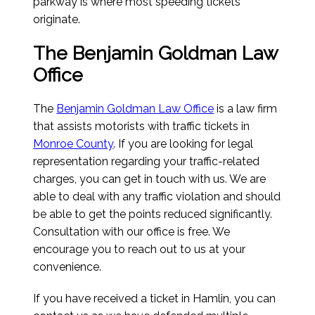
parkway is where most speeding tickets
originate.
The Benjamin Goldman Law
Office
The
Benjamin Goldman Law Office
is a law firm
that assists motorists with traffic tickets in
Monroe County
. If you are looking for legal
representation regarding your traffic-related
charges, you can get in touch with us. We are
able to deal with any traffic violation and should
be able to get the points reduced significantly.
Consultation with our office is free. We
encourage you to reach out to us at your
convenience.
If you have received a ticket in Hamlin, you can