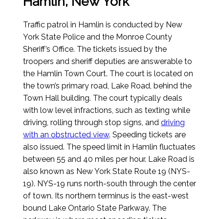
Hamlin, New York
Traffic patrol in Hamlin is conducted by New
York State Police and the Monroe County
Sheriff’s Office. The tickets issued by the
troopers and sheriff deputies are answerable to
the Hamlin Town Court. The court is located on
the town’s primary road, Lake Road, behind the
Town Hall building. The court typically deals
with low level infractions, such as texting while
driving, rolling through stop signs, and
driving
with an obstructed view
. Speeding tickets are
also issued. The speed limit in Hamlin fluctuates
between 55 and 40 miles per hour. Lake Road is
also known as New York State Route 19 (NYS-
19). NYS-19 runs north-south through the center
of town. Its northern terminus is the east-west
bound Lake Ontario State Parkway. The