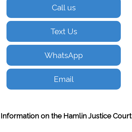
Call us
Text Us
WhatsApp
Email
Information on the Hamlin Justice Court