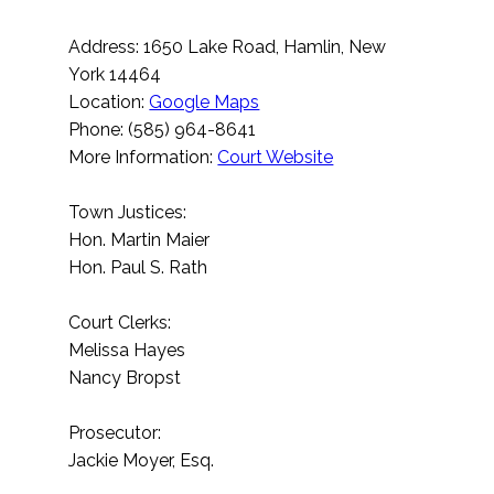
Address: 1650 Lake Road, Hamlin, New
York 14464
Location:
Google Maps
Phone: (585) 964-8641
More Information:
Court Website
Town Justices:
Hon. Martin Maier
Hon. Paul S. Rath
Court Clerks:
Melissa Hayes
Nancy Bropst
Prosecutor:
Jackie Moyer, Esq.