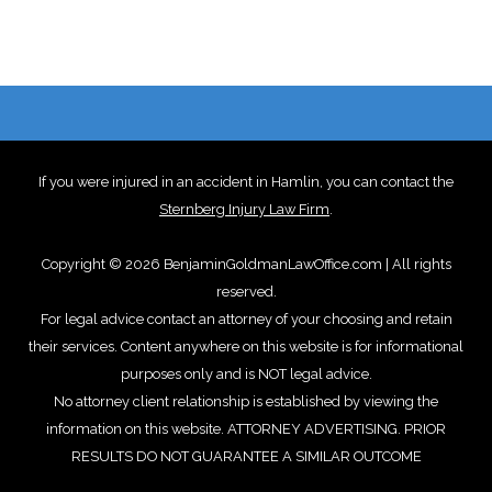
If you were injured in an accident in Hamlin, you can contact the
Sternberg Injury Law Firm
.
Copyright © 2026 BenjaminGoldmanLawOffice.com | All rights
reserved.
For legal advice contact an attorney of your choosing and retain
their services. Content anywhere on this website is for informational
purposes only and is NOT legal advice.
No attorney client relationship is established by viewing the
information on this website. ATTORNEY ADVERTISING. PRIOR
RESULTS DO NOT GUARANTEE A SIMILAR OUTCOME