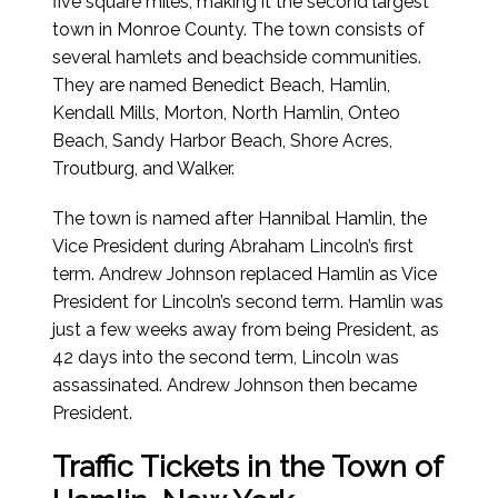
five square miles, making it the second largest
town in Monroe County. The town consists of
several hamlets and beachside communities.
They are named Benedict Beach, Hamlin,
Kendall Mills, Morton, North Hamlin, Onteo
Beach, Sandy Harbor Beach, Shore Acres,
Troutburg, and Walker.
The town is named after Hannibal Hamlin, the
Vice President during Abraham Lincoln’s first
term. Andrew Johnson replaced Hamlin as Vice
President for Lincoln’s second term. Hamlin was
just a few weeks away from being President, as
42 days into the second term, Lincoln was
assassinated. Andrew Johnson then became
President.
Traffic Tickets in the Town of