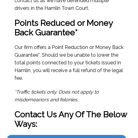
contact us as we have defended multiple
drivers in the Hamlin Town Court.
Points Reduced or Money
Back Guarantee*
Our firm offers a Point Reduction or Money Back
Guarantee*. Should we be unable to lower the
total points connected to your tickets issued in
Hamlin, you will receive a full refund of the legal
fee.
*Traffic tickets only. Does not apply to
misdemeanors and felonies.
Contact Us Any Of The Below
Ways: