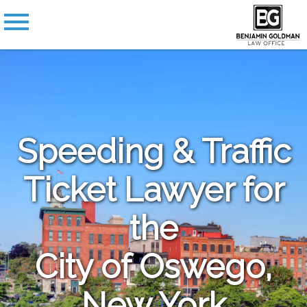
Speeding & Traffic
Ticket Lawyer for
the
City of Oswego,
New York