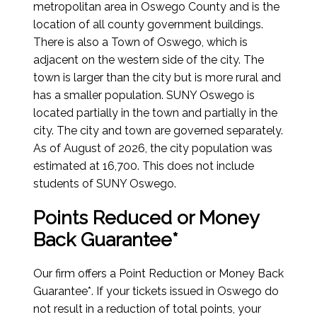
metropolitan area in Oswego County and is the
location of all county government buildings.
There is also a Town of Oswego, which is
adjacent on the western side of the city. The
town is larger than the city but is more rural and
has a smaller population. SUNY Oswego is
located partially in the town and partially in the
city. The city and town are governed separately.
As of August of 2026
, the city population was
estimated at 16,700. This does not include
students of SUNY Oswego.
Points Reduced or Money
Back Guarantee*
Our firm offers a Point Reduction or Money Back
Guarantee*. If your tickets issued in Oswego do
not result in a reduction of total points, your