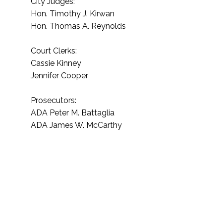
City Judges:
Hon. Timothy J. Kirwan
Hon. Thomas A. Reynolds
Court Clerks:
Cassie Kinney
Jennifer Cooper
Prosecutors:
ADA Peter M. Battaglia
ADA James W. McCarthy