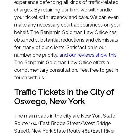
experience defending all kinds of traffic-related
charges. By retaining our firm, we will handle
your ticket with urgency and care. We can even
make any necessary court appearances on your
behalf. The Benjamin Goldman Law Office has
obtained substantial reductions and dismissals
for many of our clients. Satisfaction is our
number one priority,
and our reviews show this
.
The Benjamin Goldman Law Office offers a
complimentary consultation. Feel free to get in
touch with us.
Traffic Tickets in the City of
Oswego, New York
The main roads in the city are New York State
Route 104 (East Bridge Street/West Bridge
Street), New York State Route 481 (East River