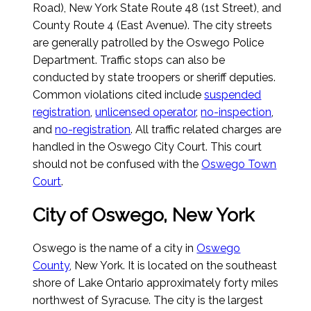
Road), New York State Route 48 (1st Street), and
County Route 4 (East Avenue). The city streets
are generally patrolled by the Oswego Police
Department. Traffic stops can also be
conducted by state troopers or sheriff deputies.
Common violations cited include
suspended
registration
,
unlicensed operator
,
no-inspection
,
and
no-registration
. All traffic related charges are
handled in the Oswego City Court. This court
should not be confused with the
Oswego Town
Court
.
City of Oswego, New York
Oswego is the name of a city in
Oswego
County
, New York. It is located on the southeast
shore of Lake Ontario approximately forty miles
northwest of Syracuse. The city is the largest