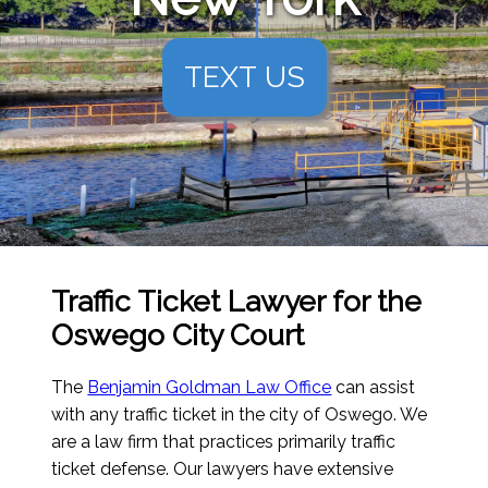
TEXT US
Traffic Ticket Lawyer for the
Oswego City Court
The
Benjamin Goldman Law Office
can assist
with any traffic ticket in the city of Oswego. We
are a law firm that practices primarily traffic
ticket defense. Our lawyers have extensive