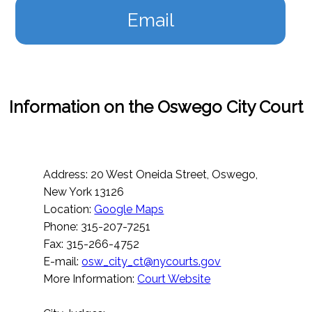
Email
Information on the Oswego City Court
Address: 20 West Oneida Street, Oswego,
New York 13126
Location:
Google Maps
Phone: 315-207-7251
Fax: 315-266-4752
E-mail:
osw_city_ct@nycourts.gov
More Information:
Court Website