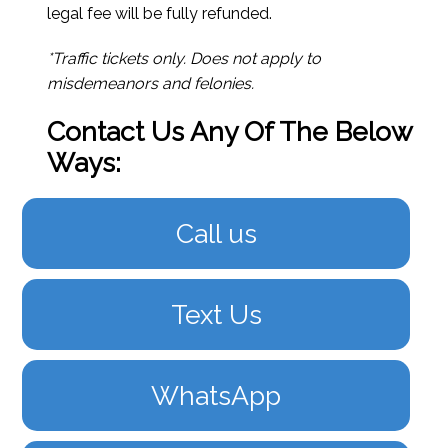
legal fee will be fully refunded.
*Traffic tickets only. Does not apply to
misdemeanors and felonies.
Contact Us Any Of The Below
Ways:
Call us
Text Us
WhatsApp