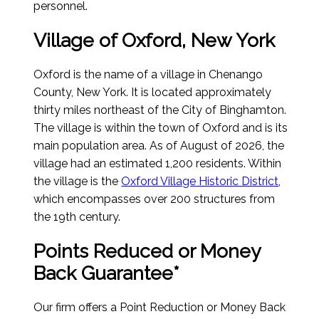
personnel.
Village of Oxford, New York
Oxford is the name of a village in Chenango
County, New York. It is located approximately
thirty miles northeast of the City of Binghamton.
The village is within the town of Oxford and is its
main population area.
As of August of 2026
, the
village had an estimated 1,200 residents. Within
the village is the
Oxford Village Historic District
,
which encompasses over 200 structures from
the 19th century.
Points Reduced or Money
Back Guarantee*
Our firm offers a Point Reduction or Money Back