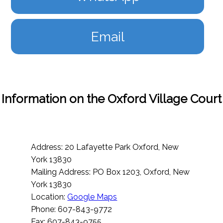
Email
Information on the Oxford Village Court
Address: 20 Lafayette Park Oxford, New
York 13830
Mailing Address: PO Box 1203, Oxford, New
York 13830
Location:
Google Maps
Phone: 607-843-9772
Fax: 607-843-9755