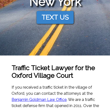
New York
TEXT US
Traffic Ticket Lawyer for the
Oxford Village Court
If you received a traffic ticket in the village of
Oxford, you can contact the attorneys at the
Benjamin Goldman Law Office
. We are a traffic
ticket defense firm that opened in 2011. Over the