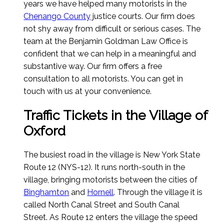
years we have helped many motorists in the
Chenango County
justice courts. Our firm does
not shy away from difficult or serious cases. The
team at the Benjamin Goldman Law Office is
confident that we can help in a meaningful and
substantive way. Our firm offers a free
consultation to all motorists. You can get in
touch with us at your convenience.
Traffic Tickets in the Village of
Oxford
The busiest road in the village is New York State
Route 12 (NYS-12). It runs north-south in the
village, bringing motorists between the cities of
Binghamton
and
Hornell
. Through the village it is
called North Canal Street and South Canal
Street. As Route 12 enters the village the speed