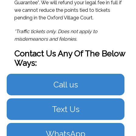
Guarantee*. We will refund your legal fee in full if
we cannot reduce the points tied to tickets
pending in the Oxford Village Court.
*Traffic tickets only. Does not apply to
misdemeanors and felonies.
Contact Us Any Of The Below
Ways:
Call us
Text Us
WhatsApp