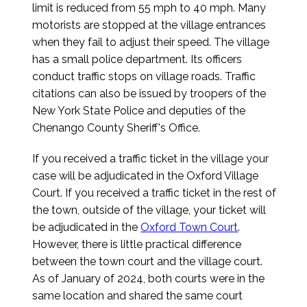
limit is reduced from 55 mph to 40 mph. Many
motorists are stopped at the village entrances
when they fail to adjust their speed. The village
has a small police department. Its officers
conduct traffic stops on village roads. Traffic
citations can also be issued by troopers of the
New York State Police and deputies of the
Chenango County Sheriff's Office.
If you received a traffic ticket in the village your
case will be adjudicated in the Oxford Village
Court. If you received a traffic ticket in the rest of
the town, outside of the village, your ticket will
be adjudicated in the
Oxford Town Court
.
However, there is little practical difference
between the town court and the village court.
As of January of 2024, both courts were in the
same location and shared the same court