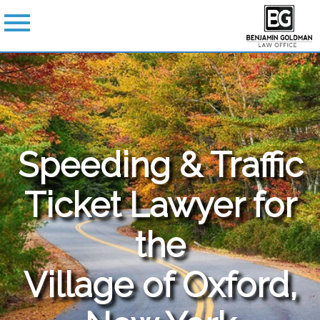
Speeding & Traffic
Ticket Lawyer for
the
Village of Oxford,