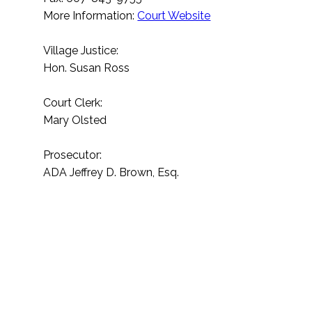
More Information:
Court Website
Village Justice:
Hon. Susan Ross
Court Clerk:
Mary Olsted
Prosecutor:
ADA Jeffrey D. Brown, Esq.