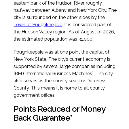
eastern bank of the Hudson River, roughly
halfway between Albany and New York City. The
city is surrounded on the other sides by the
Town of Poughkeepsie
. It is considered part of
the Hudson Valley region.
As of August of 2026
,
the estimated population was 31,000.
Poughkeepsie was at one point the capital of
New York State. The city’s current economy is
supported by several large companies including
IBM (International Business Machines). The city
also serves as the county seat for Dutchess
County. This means it is home to all county
government offices.
Points Reduced or Money
Back Guarantee*