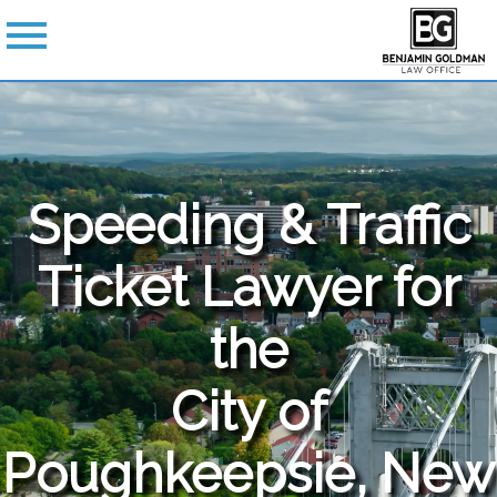
Speeding & Traffic
Ticket Lawyer for
the
City of
Poughkeepsie, New