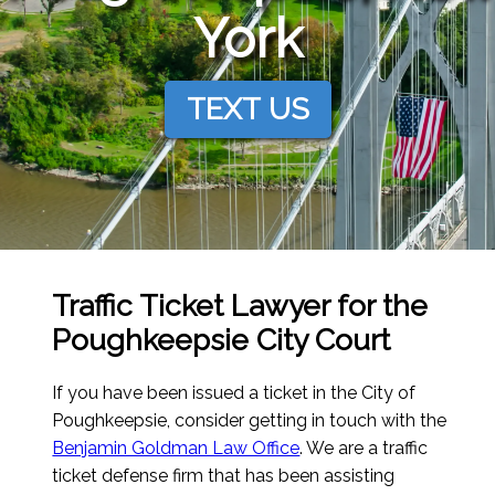
York
TEXT US
Traffic Ticket Lawyer for the
Poughkeepsie City Court
If you have been issued a ticket in the City of
Poughkeepsie, consider getting in touch with the
Benjamin Goldman Law Office
. We are a traffic
ticket defense firm that has been assisting