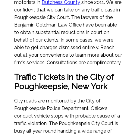
motorists in
Dutchess County
since 2011. We are
confident that we can take on any traffic case in
Poughkeepsie City Court. The lawyers of the
Benjamin Goldman Law Office have been able
to obtain substantial reductions in court on
behalf of our clients. In some cases, we were
able to get charges dismissed entirely. Reach
out at your convenience to learn more about our
firm’s services. Consultations are complimentary.
Traffic Tickets in the City of
Poughkeepsie, New York
City roads are monitored by the City of
Poughkeepsie Police Department. Officers
conduct vehicle stops with probable cause of a
traffic violation. The Poughkeepsie City Court is
busy all year round handling a wide range of