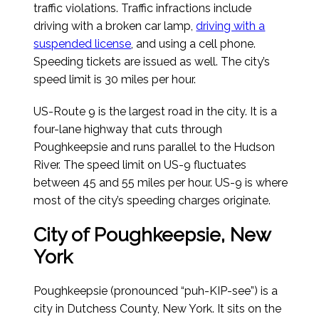
traffic violations. Traffic infractions include
driving with a broken car lamp,
driving with a
suspended license
, and using a cell phone.
Speeding tickets are issued as well. The city’s
speed limit is 30 miles per hour.
US-Route 9 is the largest road in the city. It is a
four-lane highway that cuts through
Poughkeepsie and runs parallel to the Hudson
River. The speed limit on US-9 fluctuates
between 45 and 55 miles per hour. US-9 is where
most of the city’s speeding charges originate.
City of Poughkeepsie, New
York
Poughkeepsie (pronounced “puh-KIP-see”) is a
city in Dutchess County, New York. It sits on the