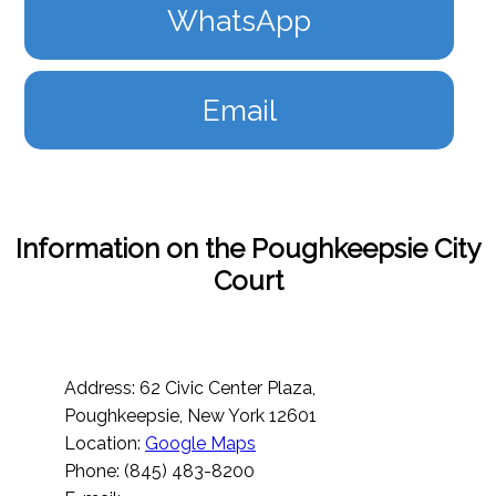
WhatsApp
Email
Information on the Poughkeepsie City
Court
Address: 62 Civic Center Plaza,
Poughkeepsie, New York 12601
Location:
Google Maps
Phone: (845) 483-8200