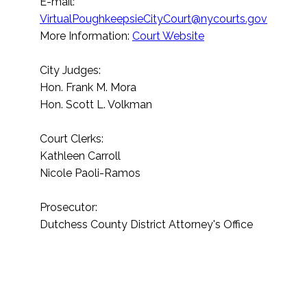
E-mail:
VirtualPoughkeepsieCityCourt@nycourts.gov
More Information:
Court Website
City Judges:
Hon. Frank M. Mora
Hon. Scott L. Volkman
Court Clerks:
Kathleen Carroll
Nicole Paoli-Ramos
Prosecutor:
Dutchess County District Attorney's Office