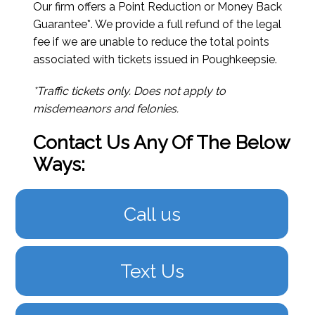
Our firm offers a Point Reduction or Money Back
Guarantee*. We provide a full refund of the legal
fee if we are unable to reduce the total points
associated with tickets issued in Poughkeepsie.
*Traffic tickets only. Does not apply to
misdemeanors and felonies.
Contact Us Any Of The Below
Ways:
Call us
Text Us