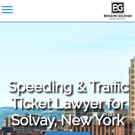
Speeding & Traffic
Ticket Lawyer for
Solvay, New York