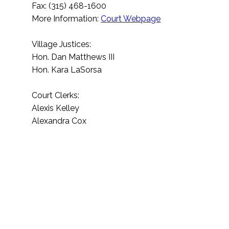
Fax: (315) 468-1600
More Information:
Court Webpage
Village Justices:
Hon. Dan Matthews III
Hon. Kara LaSorsa
Court Clerks:
Alexis Kelley
Alexandra Cox