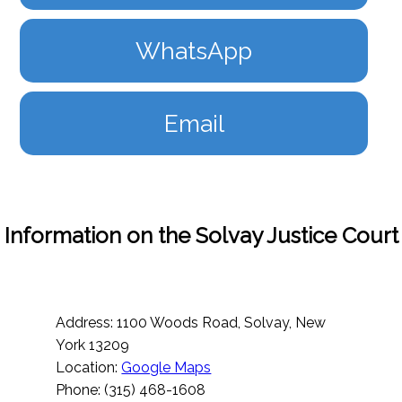
WhatsApp
Email
Information on the Solvay Justice Court
Address: 1100 Woods Road, Solvay, New
York 13209
Location:
Google Maps
Phone: (315) 468-1608