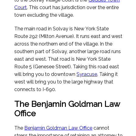
Court
. This court has jurisdiction over the entire
town excluding the village.
The main road in Solvay is New York State
Route 292 (Milton Avenue). It runs east and west
across the northern end of the village. In the
southern part of Solvay, another large road runs
east and west. That road is New York State
Route 5 (Genesee Street). Taking this road east
will bring you to downtown
Syracuse
. Taking it
west will bring you to the large highway that
connects to I-690.
The Benjamin Goldman Law
Office
The
Benjamin Goldman Law Office
cannot
stress the importance of retaining an attorney to