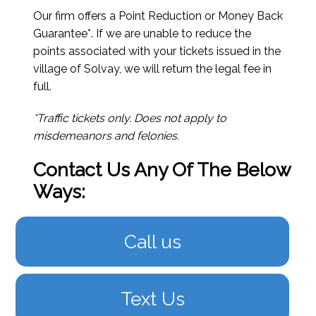
Our firm offers a Point Reduction or Money Back
Guarantee*. If we are unable to reduce the
points associated with your tickets issued in the
village of Solvay, we will return the legal fee in
full.
*Traffic tickets only. Does not apply to
misdemeanors and felonies.
Contact Us Any Of The Below
Ways:
Call us
Text Us