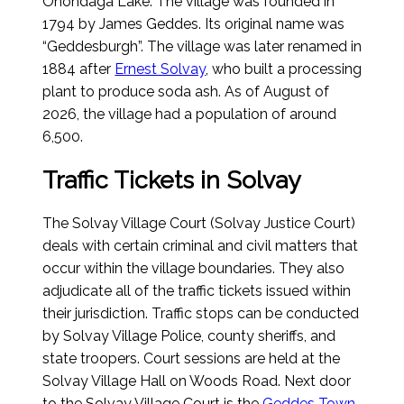
Onondaga Lake. The village was founded in
1794 by James Geddes. Its original name was
“Geddesburgh”. The village was later renamed in
1884 after
Ernest Solvay
, who built a processing
plant to produce soda ash.
As of August of
2026
, the village had a population of around
6,500.
Traffic Tickets in Solvay
The Solvay Village Court (Solvay Justice Court)
deals with certain criminal and civil matters that
occur within the village boundaries. They also
adjudicate all of the traffic tickets issued within
their jurisdiction. Traffic stops can be conducted
by Solvay Village Police, county sheriffs, and
state troopers. Court sessions are held at the
Solvay Village Hall on Woods Road. Next door
to the Solvay Village Court is the
Geddes Town