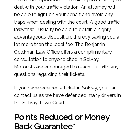
deal with your traffic violation. An attorney will
be able to fight on your behalf and avoid any
traps when dealing with the court. A good traffic
lawyer will usually be able to obtain a highly
advantageous disposition, thereby saving you a
lot more than the legal fee. The Benjamin
Goldman Law Office offers a complimentary
consultation to anyone cited in Solvay.
Motorists are encouraged to reach out with any
questions regarding their tickets.
If you have received a ticket in Solvay, you can
contact us as we have defended many drivers in
the Solvay Town Court.
Points Reduced or Money
Back Guarantee*