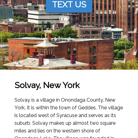
TEXT US
Solvay, New York
Solvay is a village in Onondaga County, New
York. It is within the town of Geddes. The village
is located west of Syracuse and serves as its
suburb. Solvay makes up almost two square
miles and lies on the western shore of