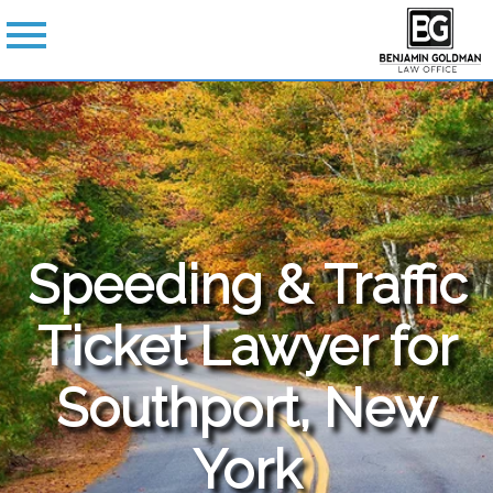
Speeding & Traffic
Ticket Lawyer for
Southport, New
York