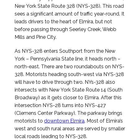
New York State Route 328 (NYS-328). This road
sees a significant amount of traffic year-round. It
leads drivers to the heart of Elmira, but not
before passing through Seerley Creek, Webb
Mills and Pine City.
As NYS-328 enters Southport from the New
York – Pennsylvania State line, it heads north –
north-east. There are two roundabouts on NYS-
328. Motorists heading south-west via NYS-328
will have to drive through two. NYs-328 also
intersects with New York State Route 14 (South
Broadway) as it gets closer to Elmira. After this
intersection NYS-28 turns into NYS-427
(Clemens Center Parkway). The parkway brings
motorists to
downtown Elmira
. Most of Elmira’s
west and south rural areas are served by smaller
local roads leading to NYS-328.