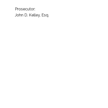
Prosecutor:
John D. Kelley, Esq.