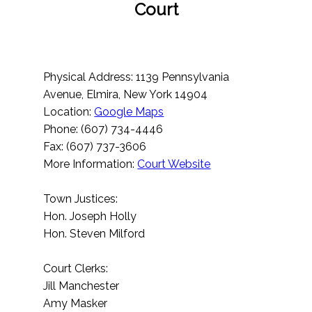
Court
Physical Address: 1139 Pennsylvania
Avenue, Elmira, New York 14904
Location:
Google Maps
Phone: (607) 734-4446
Fax: (607) 737-3606
More Information:
Court Website
Town Justices:
Hon. Joseph Holly
Hon. Steven Milford
Court Clerks:
Jill Manchester
Amy Masker