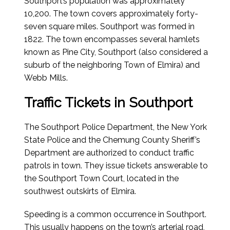
Southport’s population was approximately
10,200. The town covers approximately forty-
seven square miles. Southport was formed in
1822. The town encompasses several hamlets
known as Pine City, Southport (also considered a
suburb of the neighboring Town of Elmira) and
Webb Mills.
Traffic Tickets in Southport
The Southport Police Department, the New York
State Police and the Chemung County Sheriff’s
Department are authorized to conduct traffic
patrols in town. They issue tickets answerable to
the Southport Town Court, located in the
southwest outskirts of Elmira.
Speeding is a common occurrence in Southport.
This usually happens on the town’s arterial road,