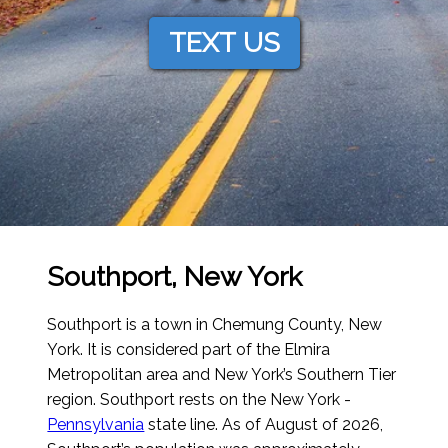
TEXT US
Southport, New York
Southport is a town in Chemung County, New
York. It is considered part of the Elmira
Metropolitan area and New York’s Southern Tier
region. Southport rests on the New York -
Pennsylvania
state line.
As of August of 2026
,