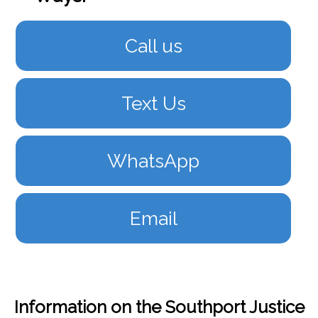
Call us
Text Us
WhatsApp
Email
Information on the Southport Justice