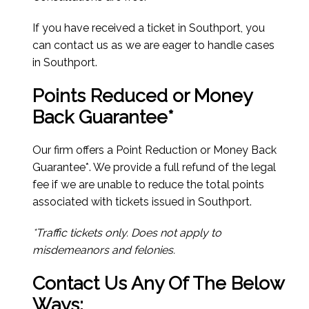
If you have received a ticket in Southport, you
can contact us as we are eager to handle cases
in Southport.
Points Reduced or Money
Back Guarantee*
Our firm offers a Point Reduction or Money Back
Guarantee*. We provide a full refund of the legal
fee if we are unable to reduce the total points
associated with tickets issued in Southport.
*Traffic tickets only. Does not apply to
misdemeanors and felonies.
Contact Us Any Of The Below
Ways: