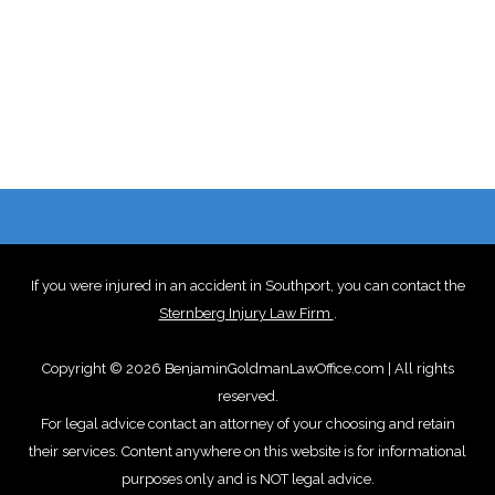
If you were injured in an accident in Southport, you can contact the
Sternberg Injury Law Firm
.
Copyright © 2026 BenjaminGoldmanLawOffice.com | All rights
reserved.
For legal advice contact an attorney of your choosing and retain
their services. Content anywhere on this website is for informational
purposes only and is NOT legal advice.