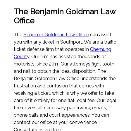
The Benjamin Goldman Law
Office
The
Benjamin Goldman Law Office
can assist
you with any ticket in Southport. We are a traffic
ticket defense firm that operates in
Chemung
County
. Our firm has assisted thousands of
motorists, since 2011. Our attorneys fight tooth
and nail to obtain the ideal disposition. The
Benjamin Goldman Law Office understands the
frustration and confusion that comes with
receiving a ticket, which is why we offer to take
care of it entirely for one flat legal fee. Our legal
fee covers all necessary paperwork, emails,
phone calls and court appearances. You can
contact our office at your convenience.
Consultations are free.