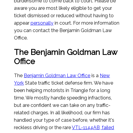
burdensome to come back to court. Please be
aware you are most likely eligible to get your
ticket dismissed or reduced without having to
appear
personally
in court. For more information
you can contact the Benjamin Goldman Law
Office.
The Benjamin Goldman Law
Office
The
Benjamin Goldman Law Office
is a
New
York
State traffic ticket defense firm. We have
been helping motorists in Triangle for a long
time. We mostly handle speeding infractions,
but are confident we can take on any traffic-
related charges. In all likelihood, our firm has
handled your type of case before, whether it's
reckless driving or the rare
VTL-1144AB, failed