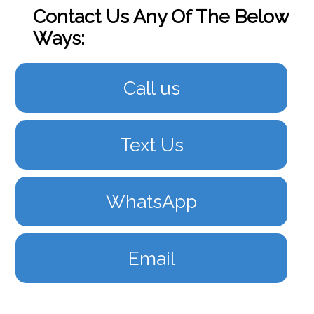
Contact Us Any Of The Below
Ways:
Call us
Text Us
WhatsApp
Email