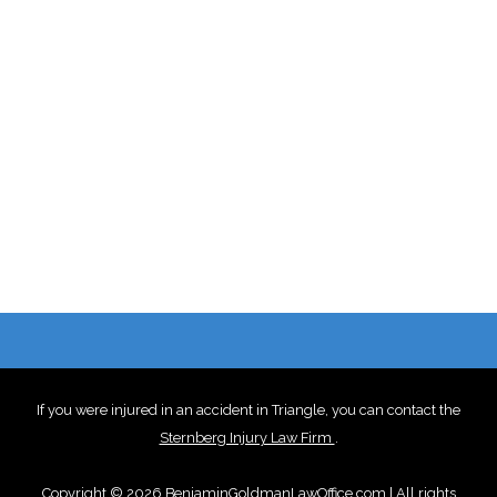
If you were injured in an accident in Triangle, you can contact the
Sternberg Injury Law Firm
.
Copyright © 2026 BenjaminGoldmanLawOffice.com | All rights