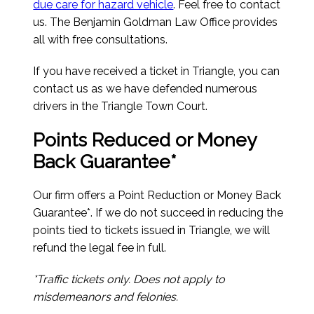
due care for hazard vehicle
. Feel free to contact
us. The Benjamin Goldman Law Office provides
all with free consultations.
If you have received a ticket in Triangle, you can
contact us as we have defended numerous
drivers in the Triangle Town Court.
Points Reduced or Money
Back Guarantee*
Our firm offers a Point Reduction or Money Back
Guarantee*. If we do not succeed in reducing the
points tied to tickets issued in Triangle, we will
refund the legal fee in full.
*Traffic tickets only. Does not apply to
misdemeanors and felonies.