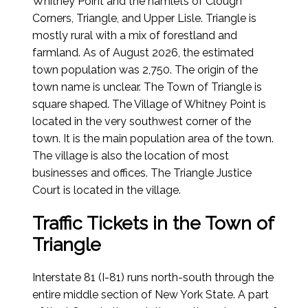
Whitney Point and the hamlets of Clough
Corners, Triangle, and Upper Lisle. Triangle is
mostly rural with a mix of forestland and
farmland. As of
August 2026
, the estimated
town population was 2,750. The origin of the
town name is unclear. The Town of Triangle is
square shaped. The Village of Whitney Point is
located in the very southwest corner of the
town. It is the main population area of the town.
The village is also the location of most
businesses and offices. The Triangle Justice
Court is located in the village.
Traffic Tickets in the Town of
Triangle
Interstate 81 (I-81) runs north-south through the
entire middle section of New York State. A part