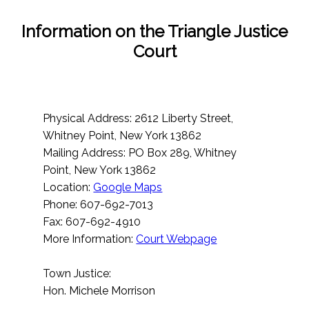
Information on the Triangle Justice
Court
Physical Address: 2612 Liberty Street,
Whitney Point, New York 13862
Mailing Address: PO Box 289, Whitney
Point, New York 13862
Location:
Google Maps
Phone: 607-692-7013
Fax: 607-692-4910
More Information:
Court Webpage
Town Justice:
Hon. Michele Morrison