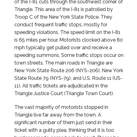
of the I-81 cuts through the southwest corner of
Triangle. This area of the I-81 is patrolled by
Troop C of the New York State Police. They
conduct frequent traffic stops, mostly for
speeding violations. The speed limit on the I-81
is 65 miles per hour. Motorists clocked above 80
mph typically get pulled over and receive a
speeding summons. Some traffic stops occur on
town streets. The main roads in Triangle are
New York State Route 206 (NYS-206), New York
State Route 79 (NYS-79), and U.S. Route 11 (US-
11). All traffic tickets are adjudicated in the
Triangle Justice Court (Triangle Town Court).
The vast majority of motorists stopped in
Triangle live far away from the town. A
significant number of them just send in their
ticket with a guilty plea, thinking that it is too