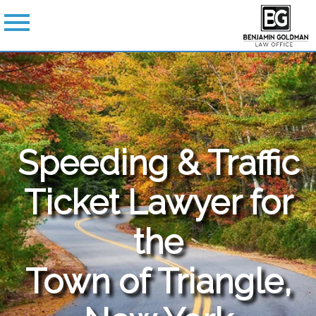
Speeding & Traffic
Ticket Lawyer for
the
Town of Triangle,