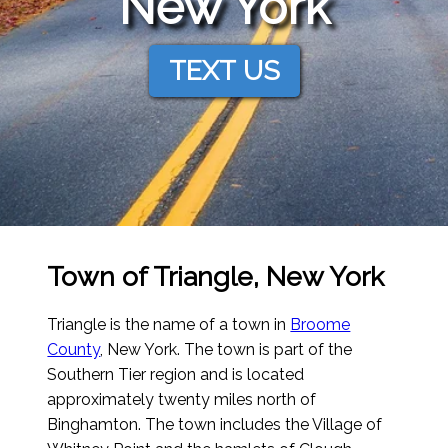
New York
TEXT US
Town of Triangle, New York
Triangle is the name of a town in
Broome
County
, New York. The town is part of the
Southern Tier region and is located
approximately twenty miles north of
Binghamton. The town includes the Village of