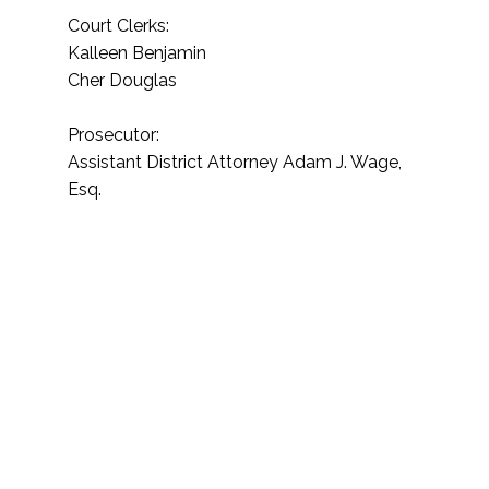
Court Clerks:
Kalleen Benjamin
Cher Douglas
Prosecutor:
Assistant District Attorney Adam J. Wage,
Esq.