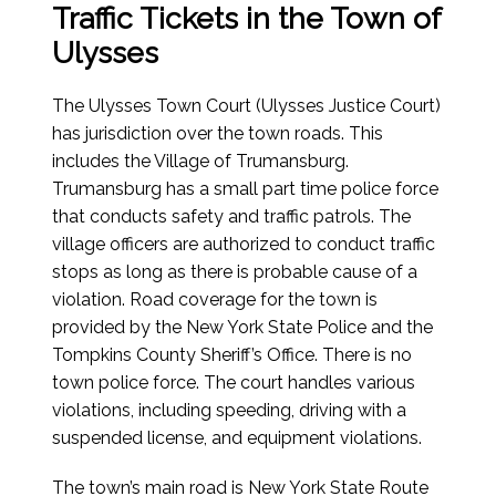
Traffic Tickets in the Town of
Ulysses
The Ulysses Town Court (Ulysses Justice Court)
has jurisdiction over the town roads. This
includes the Village of Trumansburg.
Trumansburg has a small part time police force
that conducts safety and traffic patrols. The
village officers are authorized to conduct traffic
stops as long as there is probable cause of a
violation. Road coverage for the town is
provided by the New York State Police and the
Tompkins County Sheriff’s Office. There is no
town police force. The court handles various
violations, including speeding, driving with a
suspended license, and equipment violations.
The town’s main road is New York State Route