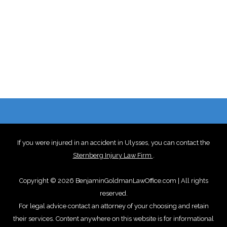
If you were injured in an accident in Ulysses, you can contact the
Sternberg Injury Law Firm
.
Copyright © 2026 BenjaminGoldmanLawOffice.com | All rights
reserved.
For legal advice contact an attorney of your choosing and retain
their services. Content anywhere on this website is for informational