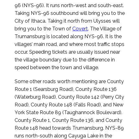
96 (NYS-96). It runs north-west and south-east.
Taking NYS-96 southbound will bring you to the
City of Ithaca. Taking it north from Ulysses will
bring you to the Town of
Covert
. The Village of
Trumansburg is located along NYS-96. It is the
villages’ main road, and where most traffic stops
occur. Speeding tickets are usually issued near
the village boundary due to the difference in
speed between the town and village.
Some other roads worth mentioning are County
Route 1 (Searsburg Road), County Route 136
(Waterburg Road), County Route 142 (Perry City
Road), County Route 148 (Falls Road), and New
York State Route 89 (Taughannock Boulevard).
County Route 1, County Route 136, and County
Route 148 head towards Trumansburg. NYS-89
runs north-south along Cayuga Lake in the