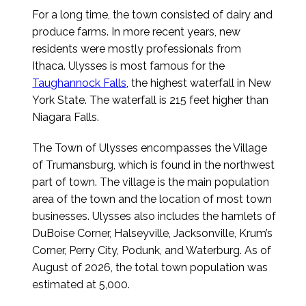
For a long time, the town consisted of dairy and
produce farms. In more recent years, new
residents were mostly professionals from
Ithaca. Ulysses is most famous for the
Taughannock Falls
, the highest waterfall in New
York State. The waterfall is 215 feet higher than
Niagara Falls.
The Town of Ulysses encompasses the Village
of Trumansburg, which is found in the northwest
part of town. The village is the main population
area of the town and the location of most town
businesses. Ulysses also includes the hamlets of
DuBoise Corner, Halseyville, Jacksonville, Krum’s
Corner, Perry City, Podunk, and Waterburg.
As of
August of 2026
, the total town population was
estimated at 5,000.