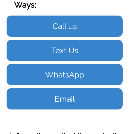
Ways:
Call us
Text Us
WhatsApp
Email