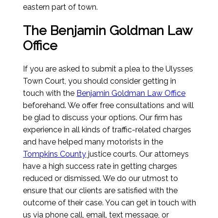
eastern part of town.
The Benjamin Goldman Law
Office
If you are asked to submit a plea to the Ulysses
Town Court, you should consider getting in
touch with the
Benjamin Goldman Law Office
beforehand. We offer free consultations and will
be glad to discuss your options. Our firm has
experience in all kinds of traffic-related charges
and have helped many motorists in the
Tompkins County
justice courts. Our attorneys
have a high success rate in getting charges
reduced or dismissed. We do our utmost to
ensure that our clients are satisfied with the
outcome of their case. You can get in touch with
us via phone call, email, text message, or