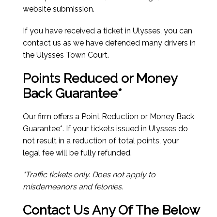
website submission.
If you have received a ticket in Ulysses, you can
contact us as we have defended many drivers in
the Ulysses Town Court.
Points Reduced or Money
Back Guarantee*
Our firm offers a Point Reduction or Money Back
Guarantee*. If your tickets issued in Ulysses do
not result in a reduction of total points, your
legal fee will be fully refunded.
*Traffic tickets only. Does not apply to
misdemeanors and felonies.
Contact Us Any Of The Below