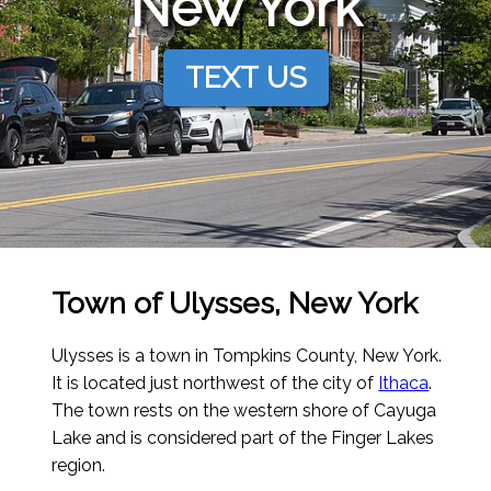
New York
TEXT US
Town of Ulysses, New York
Ulysses is a town in Tompkins County, New York.
It is located just northwest of the city of
Ithaca
.
The town rests on the western shore of Cayuga
Lake and is considered part of the Finger Lakes
region.