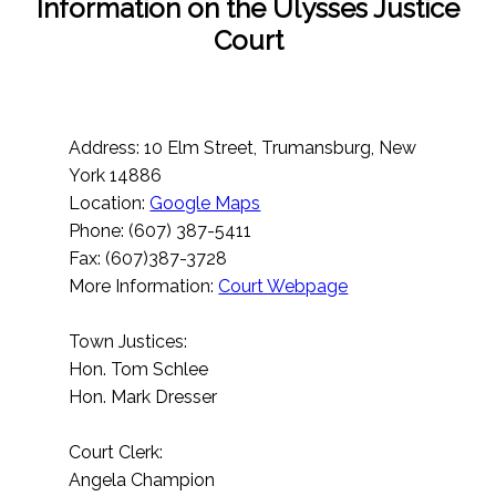
Information on the Ulysses Justice
Court
Address: 10 Elm Street, Trumansburg, New
York 14886
Location:
Google Maps
Phone: (607) 387-5411
Fax: (607)387-3728
More Information:
Court Webpage
Town Justices:
Hon. Tom Schlee
Hon. Mark Dresser
Court Clerk:
Angela Champion