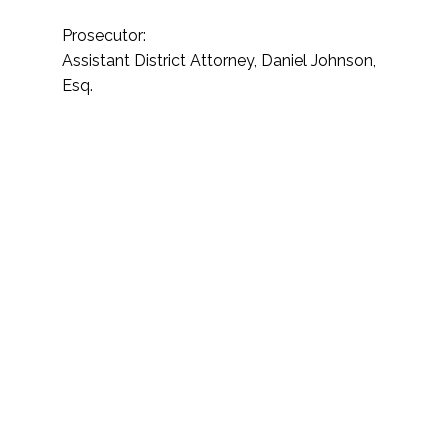
Prosecutor:
Assistant District Attorney, Daniel Johnson,
Esq.