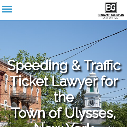
Speeding & Traffic
Ticket Lawyer for
the
Town of Ulysses,