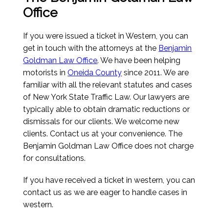
Office
If you were issued a ticket in Western, you can
get in touch with the attorneys at the
Benjamin
Goldman Law Office
. We have been helping
motorists in
Oneida County
since 2011. We are
familiar with all the relevant statutes and cases
of New York State Traffic Law. Our lawyers are
typically able to obtain dramatic reductions or
dismissals for our clients. We welcome new
clients. Contact us at your convenience. The
Benjamin Goldman Law Office does not charge
for consultations.
If you have received a ticket in western, you can
contact us as we are eager to handle cases in
western.