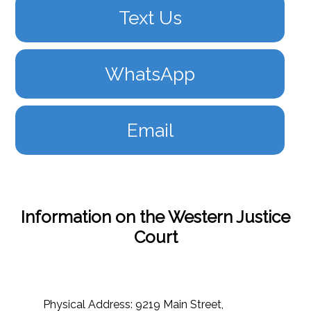
Text Us
WhatsApp
Email
Information on the Western Justice
Court
Physical Address: 9219 Main Street,