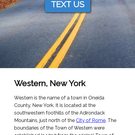
TEXT US
Western, New York
Western is the name of a town in Oneida
County, New York. It is located at the
southwestern foothills of the Adirondack
Mountains, just north of the
City of Rome
. The
boundaries of the Town of Western were