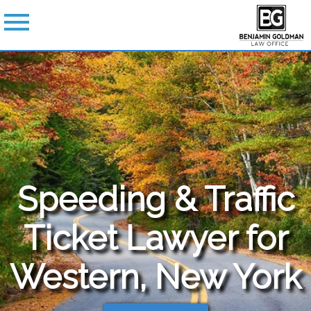
Speeding & Traffic
Ticket Lawyer for
Western, New York