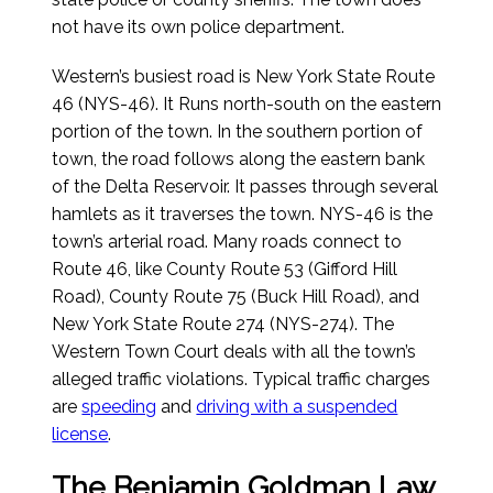
not have its own police department.
Western’s busiest road is New York State Route
46 (NYS-46). It Runs north-south on the eastern
portion of the town. In the southern portion of
town, the road follows along the eastern bank
of the Delta Reservoir. It passes through several
hamlets as it traverses the town. NYS-46 is the
town’s arterial road. Many roads connect to
Route 46, like County Route 53 (Gifford Hill
Road), County Route 75 (Buck Hill Road), and
New York State Route 274 (NYS-274). The
Western Town Court deals with all the town’s
alleged traffic violations. Typical traffic charges
are
speeding
and
driving with a suspended
license
.
The Benjamin Goldman Law