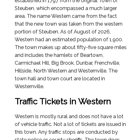
established in 1797 from the original Town of
Steuben, which encompassed a much larger
area. The name Western came from the fact
that the new town was taken from the western
portion of Steuben.
As of August of 2026
,
Western had an estimated population of 1,900.
The town makes up about fifty-five square miles
and includes the hamlets of Beartown,
Carmichael Hill, Big Brook, Dunbar, Frenchville,
Hillside, North Western and Westernville. The
town hall and town court are located in
Westernville.
Traffic Tickets in Western
Western is mostly rural and does not have a lot
of vehicle traffic. Not a lot of tickets are issued in
this town. Any traffic stops are conducted by
state police or county sheriffs. The town does