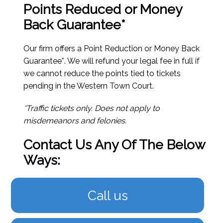
Points Reduced or Money
Back Guarantee*
Our firm offers a Point Reduction or Money Back
Guarantee*. We will refund your legal fee in full if
we cannot reduce the points tied to tickets
pending in the Western Town Court.
*Traffic tickets only. Does not apply to
misdemeanors and felonies.
Contact Us Any Of The Below
Ways:
Call us