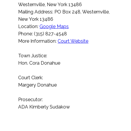
Westernville, New York 13486
Mailing Address: PO Box 248, Westernville,
New York 13486
Location:
Google Maps
Phone: (315) 827-4548
More Information:
Court Website
Town Justice:
Hon. Cora Donahue
Court Clerk:
Margery Donahue
Prosecutor:
ADA Kimberly Sudakow