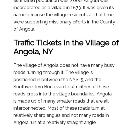
estimated population was 2,000. Angola was
incorporated as a village in 1873. It was given its
name because the village residents at that time
were supporting missionary efforts in the County
of Angola.
Traffic Tickets in the Village of
Angola, NY
The village of Angola does not have many busy
roads running through it. The village is
positioned in between the NYS-5, and the
Southwestern Boulevard, but neither of these
roads cross into the village boundaries. Angola
is made up of many smaller roads that are all
interconnected. Most of these roads turn at
relatively sharp angles and not many roads in
Angola run at a relatively straight angle.