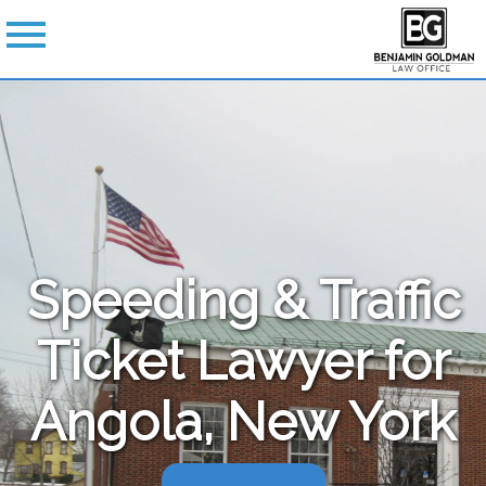
Speeding & Traffic
Ticket Lawyer for
Angola, New York