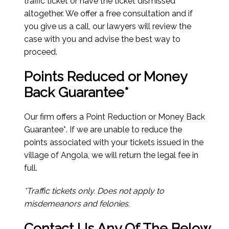
traffic ticket or have the ticket dismissed
altogether. We offer a free consultation and if
you give us a call, our lawyers will review the
case with you and advise the best way to
proceed.
Points Reduced or Money
Back Guarantee*
Our firm offers a Point Reduction or Money Back
Guarantee*. If we are unable to reduce the
points associated with your tickets issued in the
village of Angola, we will return the legal fee in
full.
*Traffic tickets only. Does not apply to
misdemeanors and felonies.
Contact Us Any Of The Below