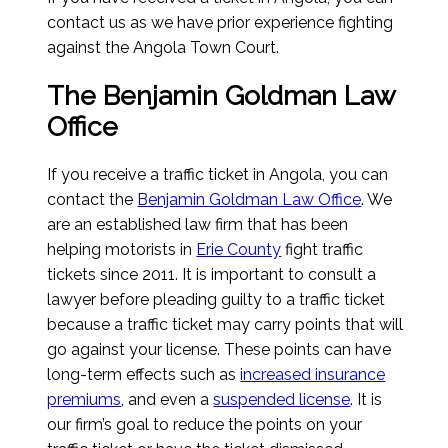
contact us as we have prior experience fighting
against the Angola Town Court.
The Benjamin Goldman Law
Office
If you receive a traffic ticket in Angola, you can
contact the
Benjamin Goldman Law Office
. We
are an established law firm that has been
helping motorists in
Erie County
fight traffic
tickets since 2011. It is important to consult a
lawyer before pleading guilty to a traffic ticket
because a traffic ticket may carry points that will
go against your license. These points can have
long-term effects such as
increased insurance
premiums
, and even a
suspended license
. It is
our firm’s goal to reduce the points on your