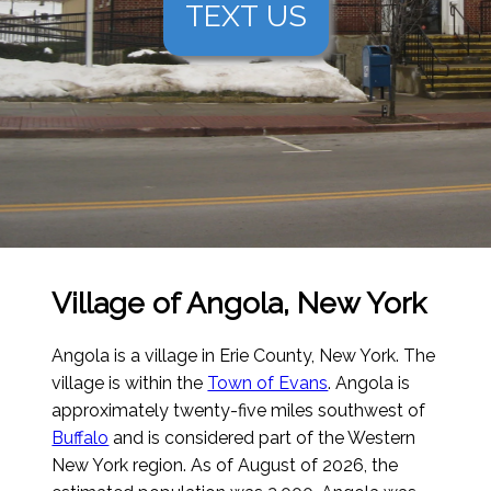
TEXT US
Village of Angola, New York
Angola is a village in Erie County, New York. The
village is within the
Town of Evans
. Angola is
approximately twenty-five miles southwest of
Buffalo
and is considered part of the Western
New York region.
As of August of 2026
, the