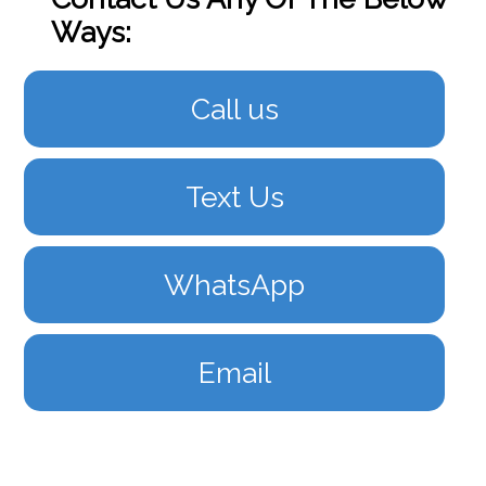
Ways:
Call us
Text Us
WhatsApp
Email