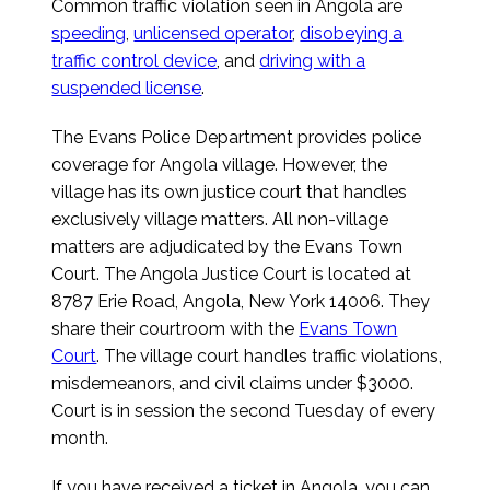
Common traffic violation seen in Angola are
speeding
,
unlicensed operator
,
disobeying a
traffic control device
, and
driving with a
suspended license
.
The Evans Police Department provides police
coverage for Angola village. However, the
village has its own justice court that handles
exclusively village matters. All non-village
matters are adjudicated by the Evans Town
Court. The Angola Justice Court is located at
8787 Erie Road, Angola, New York 14006. They
share their courtroom with the
Evans Town
Court
. The village court handles traffic violations,
misdemeanors, and civil claims under $3000.
Court is in session the second Tuesday of every
month.
If you have received a ticket in Angola, you can