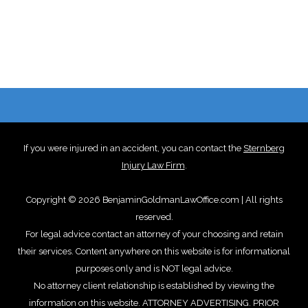
If you were injured in an accident, you can contact the
Sternberg
Injury Law Firm
.
Copyright © 2026 BenjaminGoldmanLawOffice.com | All rights
reserved.
For legal advice contact an attorney of your choosing and retain
their services. Content anywhere on this website is for informational
purposes only and is NOT legal advice.
No attorney client relationship is established by viewing the
information on this website. ATTORNEY ADVERTISING. PRIOR