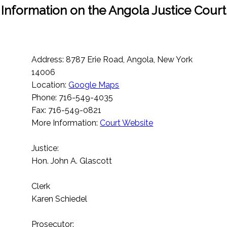
Information on the Angola Justice Court
Address: 8787 Erie Road, Angola, New York
14006
Location:
Google Maps
Phone: 716-549-4035
Fax: 716-549-0821
More Information:
Court Website
Justice:
Hon. John A. Glascott
Clerk
Karen Schiedel
Prosecutor: