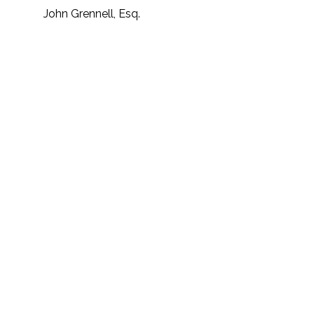
John Grennell, Esq.