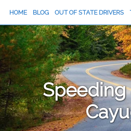
HOME
BLOG
OUT OF STATE DRIVERS
Speeding &
Cayu