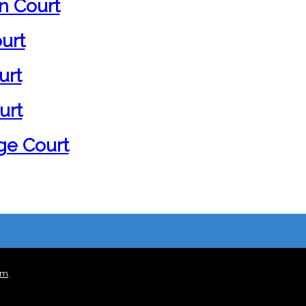
n Court
urt
urt
urt
ge Court
rm
.