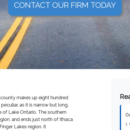
CONTACT OUR FIRM TODAY
Rea
e county makes up eight hundred
eculiar, as it is narrow but long.
e of Lake Ontario. The southern
Co
gion, and ends just north of Ithaca
1.
Finger Lakes region. It