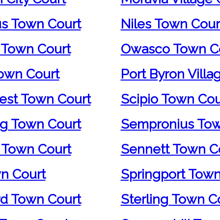
us Town Court
Niles Town Cour
 Town Court
Owasco Town C
own Court
Port Byron Villa
st Town Court
Scipio Town Cou
g Town Court
Sempronius Tow
 Town Court
Sennett Town C
wn Court
Springport Town
d Town Court
Sterling Town C