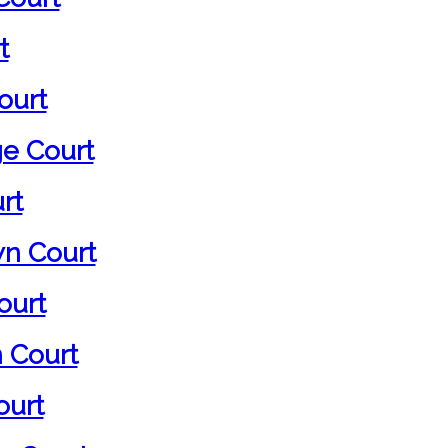
t
ourt
ge Court
rt
n Court
ourt
 Court
ourt