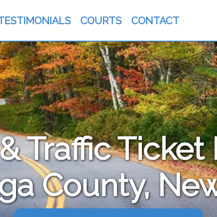
TESTIMONIALS
COURTS
CONTACT
 Traffic Ticket
ga County, New