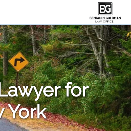
 Lawyer for
 York