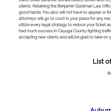
clients. Retaining the Benjamin Goldman Law Office
good hands. You also will not have to appear or fil
attorneys will go to court in your place for any n
utilize every legal strategy to reduce your ticket 
had much success in Cayuga County fighting traffi
accepting new clients and will be glad to take on 
List 
Be
Auburn