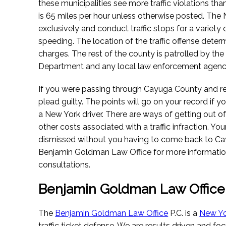
these municipalities see more traffic violations tha
is 65 miles per hour unless otherwise posted. The 
exclusively and conduct traffic stops for a variety 
speeding. The location of the traffic offense dete
charges. The rest of the county is patrolled by th
Department and any local law enforcement agenc
If you were passing through Cayuga County and recei
plead guilty. The points will go on your record if yo
a New York driver. There are ways of getting out of
other costs associated with a traffic infraction. Yo
dismissed without you having to come back to Ca
Benjamin Goldman Law Office for more information
consultations.
Benjamin Goldman Law Office
The
Benjamin Goldman Law Office
P.C. is a
New Yo
traffic ticket defense. We are results driven and fo