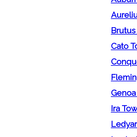
Aureli
Brutus
Cato T
Conque
Flemin
Genoa
Ira To
Ledyar