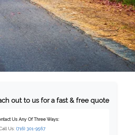
ch out to us for a fast & free quote
ntact Us Any Of Three Ways:
 Call Us:
(716) 301-9567