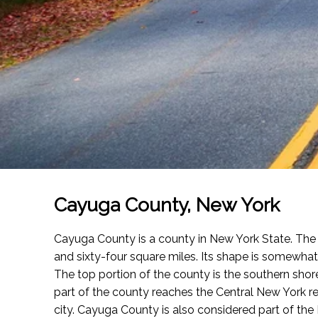
Cayuga County, New York
Cayuga County is a county in New York State. Th
and sixty-four square miles. Its shape is somewhat p
The top portion of the county is the southern shor
part of the county reaches the Central New York re
city. Cayuga County is also considered part of the 