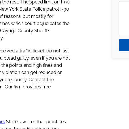
n the rest. The speed limit on I-90
New York State Police patrol I-90
of reasons, but mostly for
rmines which court adjudicates the
e Cayuga County Sheriff’s
y.
ved a traffic ticket, do not just
u plead guilty, even if you are not
 the points and high fines and
ur violation can get reduced or
yuga County. Contact the
. Our firm provides free
rk
State law firm that practices
cus on the satisfaction of our