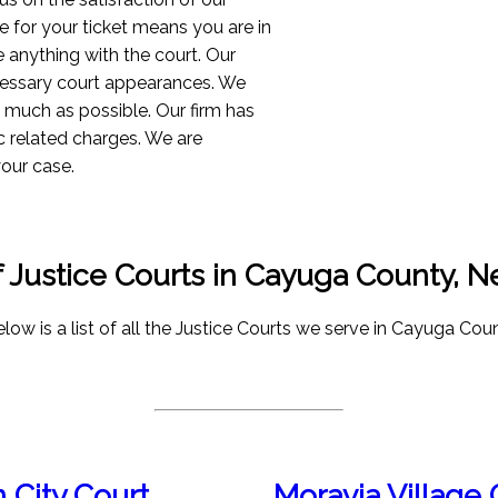
 for your ticket means you are in
e anything with the court. Our
ecessary court appearances. We
as much as possible. Our firm has
c related charges. We are
your case.
of Justice Courts in Cayuga County, 
low is a list of all the Justice Courts we serve in Cayuga Coun
 City Court
Moravia Village 