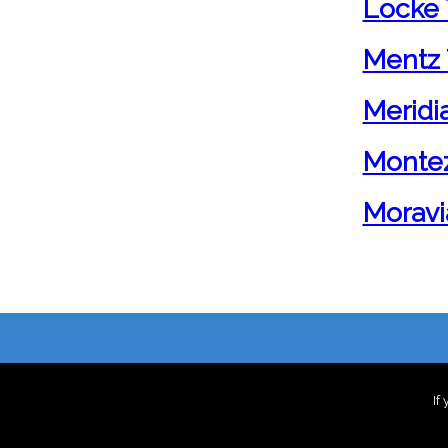
Locke 
Mentz 
Meridi
Monte
Moravi
If