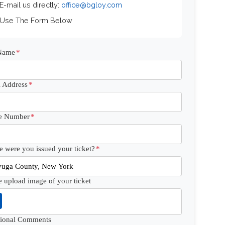
 E-mail us directly:
office@bgloy.com
 Use The Form Below
 Name
*
 Address
*
e Number
*
 were you issued your ticket?
*
e upload image of your ticket
tional Comments