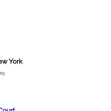
New York
ty.
Court