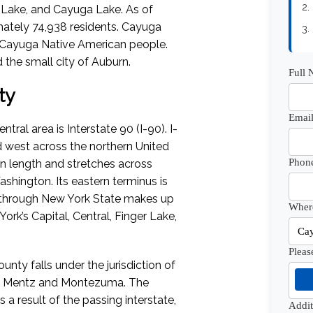
2.
 Lake, and Cayuga Lake.
As of
ately 74,938 residents. Cayuga
3.
 Cayuga Native American people.
he small city of Auburn.
Full
ty
Email
al area is Interstate 90 (I-90). I-
d west across the northern United
Phon
in length and stretches across
Washington. Its eastern terminus is
 through New York State makes up
Where
ork’s Capital, Central, Finger Lake,
Pleas
nty falls under the jurisdiction of
us, Mentz and Montezuma. The
 a result of the passing interstate,
Addi