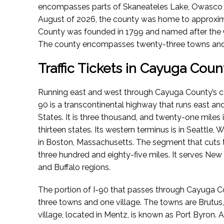
encompasses parts of Skaneateles Lake, Owasco
August of 2026
, the county was home to approxim
County was founded in 1799 and named after the
The county encompasses twenty-three towns and t
Traffic Tickets in Cayuga Coun
Running east and west through Cayuga County’s centr
90 is a transcontinental highway that runs east an
States. It is three thousand, and twenty-one miles 
thirteen states. Its western terminus is in Seattle, 
in Boston, Massachusetts. The segment that cuts
three hundred and eighty-five miles. It serves New Y
and Buffalo regions.
The portion of I-90 that passes through Cayuga Cou
three towns and one village. The towns are Brut
village, located in Mentz, is known as Port Byron. As