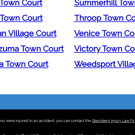
Town Court
Summerhill Tow
Town Court
Throop Town Co
an Village Court
Venice Town Co
zuma Town Court
Victory Town Co
a Town Court
Weedsport Villa
 you were injured in an accident, you can contact the
Sternberg Injury Law Fi