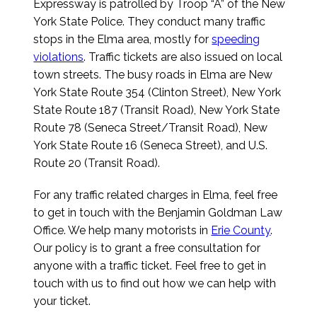
Expressway is patrolled by Troop “A” of the New
York State Police. They conduct many traffic
stops in the Elma area, mostly for
speeding
violations
. Traffic tickets are also issued on local
town streets. The busy roads in Elma are New
York State Route 354 (Clinton Street), New York
State Route 187 (Transit Road), New York State
Route 78 (Seneca Street/Transit Road), New
York State Route 16 (Seneca Street), and U.S.
Route 20 (Transit Road).
For any traffic related charges in Elma, feel free
to get in touch with the Benjamin Goldman Law
Office. We help many motorists in
Erie County
.
Our policy is to grant a free consultation for
anyone with a traffic ticket. Feel free to get in
touch with us to find out how we can help with
your ticket.