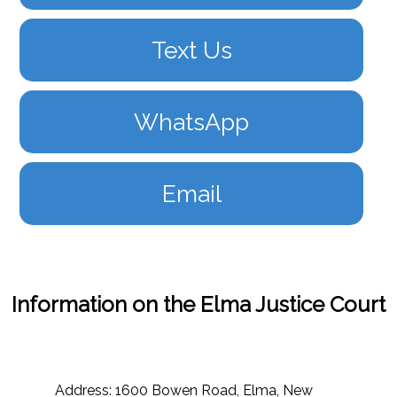
Text Us
WhatsApp
Email
Information on the Elma Justice Court
Address: 1600 Bowen Road, Elma, New