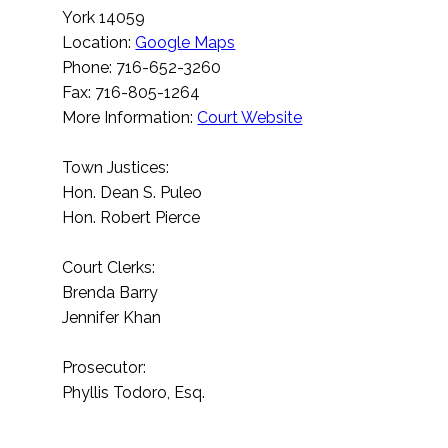
York 14059
Location:
Google Maps
Phone: 716-652-3260
Fax: 716-805-1264
More Information:
Court Website
Town Justices:
Hon. Dean S. Puleo
Hon. Robert Pierce
Court Clerks:
Brenda Barry
Jennifer Khan
Prosecutor:
Phyllis Todoro, Esq.