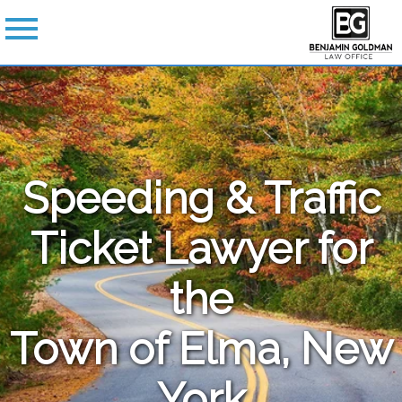
Speeding & Traffic
Ticket Lawyer for
the
Town of Elma, New
York