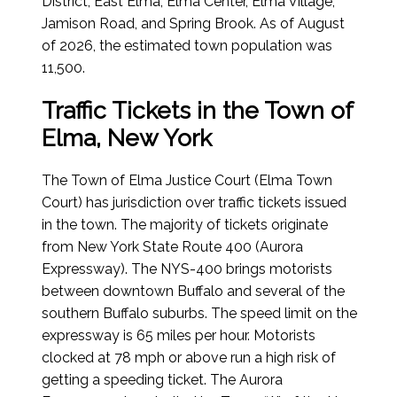
District, East Elma, Elma Center, Elma Village,
Jamison Road, and Spring Brook.
As of August
of 2026
, the estimated town population was
11,500.
Traffic Tickets in the Town of
Elma, New York
The Town of Elma Justice Court (Elma Town
Court) has jurisdiction over traffic tickets issued
in the town. The majority of tickets originate
from New York State Route 400 (Aurora
Expressway). The NYS-400 brings motorists
between downtown Buffalo and several of the
southern Buffalo suburbs. The speed limit on the
expressway is 65 miles per hour. Motorists
clocked at 78 mph or above run a high risk of
getting a speeding ticket. The Aurora