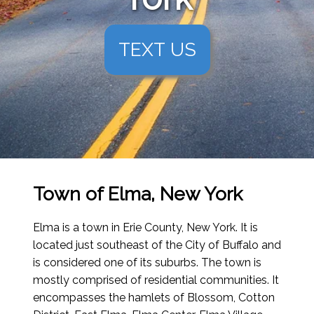
TEXT US
Town of Elma, New York
Elma is a town in Erie County, New York. It is
located just southeast of the City of Buffalo and
is considered one of its suburbs. The town is
mostly comprised of residential communities. It
encompasses the hamlets of Blossom, Cotton