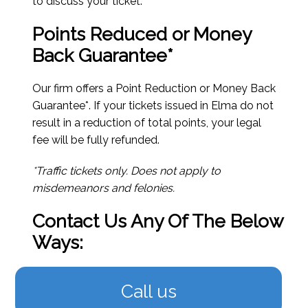
to discuss your ticket.
Points Reduced or Money
Back Guarantee*
Our firm offers a Point Reduction or Money Back
Guarantee*. If your tickets issued in Elma do not
result in a reduction of total points, your legal
fee will be fully refunded.
*Traffic tickets only. Does not apply to
misdemeanors and felonies.
Contact Us Any Of The Below
Ways:
Call us