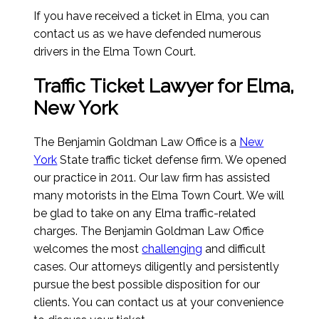
If you have received a ticket in Elma, you can
contact us as we have defended numerous
drivers in the Elma Town Court.
Traffic Ticket Lawyer for Elma,
New York
The Benjamin Goldman Law Office is a
New
York
State traffic ticket defense firm. We opened
our practice in 2011. Our law firm has assisted
many motorists in the Elma Town Court. We will
be glad to take on any Elma traffic-related
charges. The Benjamin Goldman Law Office
welcomes the most
challenging
and difficult
cases. Our attorneys diligently and persistently
pursue the best possible disposition for our
clients. You can contact us at your convenience