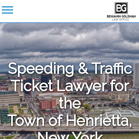
Speeding & Traffic
Ticket Lawyer for
the
Town of Henrietta,
New York