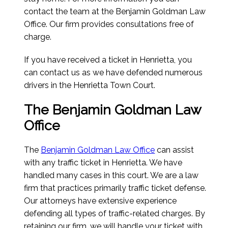
contact the team at the Benjamin Goldman Law
Office. Our firm provides consultations free of
charge.
If you have received a ticket in Henrietta, you
can contact us as we have defended numerous
drivers in the Henrietta Town Court.
The Benjamin Goldman Law
Office
The
Benjamin Goldman Law Office
can assist
with any traffic ticket in Henrietta. We have
handled many cases in this court. We are a law
firm that practices primarily traffic ticket defense.
Our attorneys have extensive experience
defending all types of traffic-related charges. By
retaining our firm, we will handle your ticket with