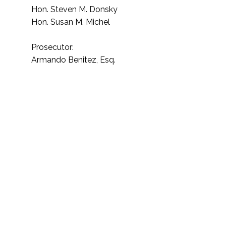
Hon. Steven M. Donsky
Hon. Susan M. Michel
Prosecutor:
Armando Benitez, Esq.