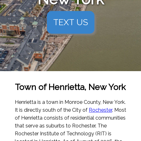
TEXT US
Town of Henrietta, New York
Henrietta is a town in Monroe County, New York.
It is directly south of the City of
Rochester
. Most
of Henrietta consists of residential communities
that serve as suburbs to Rochester. The
Rochester Institute of Technology (RIT) is