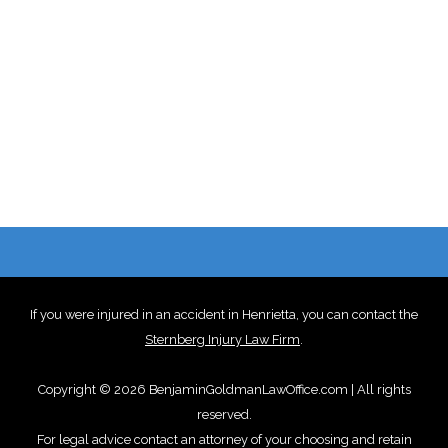
If you were injured in an accident in Henrietta, you can contact the
Sternberg Injury Law Firm
.
Copyright © 2026 BenjaminGoldmanLawOffice.com | All rights
reserved.
For legal advice contact an attorney of your choosing and retain