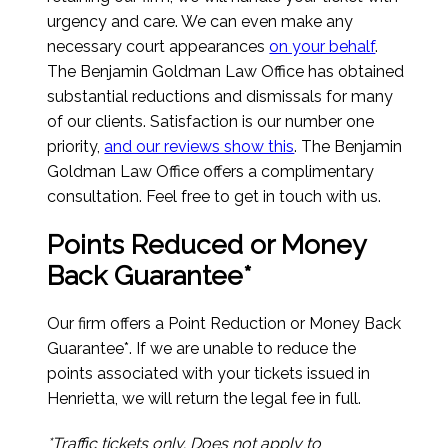
urgency and care. We can even make any
necessary court appearances
on your behalf
.
The Benjamin Goldman Law Office has obtained
substantial reductions and dismissals for many
of our clients. Satisfaction is our number one
priority,
and our reviews show this
. The Benjamin
Goldman Law Office offers a complimentary
consultation. Feel free to get in touch with us.
Points Reduced or Money
Back Guarantee*
Our firm offers a Point Reduction or Money Back
Guarantee*. If we are unable to reduce the
points associated with your tickets issued in
Henrietta, we will return the legal fee in full.
*Traffic tickets only. Does not apply to