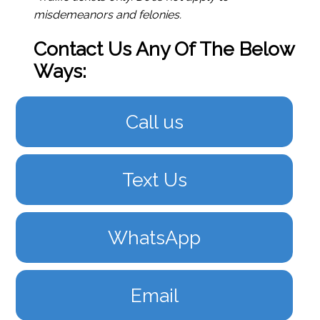
misdemeanors and felonies.
Contact Us Any Of The Below
Ways:
Call us
Text Us
WhatsApp
Email