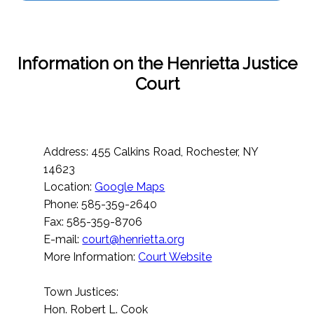
Information on the Henrietta Justice
Court
Address: 455 Calkins Road, Rochester, NY
14623
Location:
Google Maps
Phone: 585-359-2640
Fax: 585-359-8706
E-mail:
court@henrietta.org
More Information:
Court Website
Town Justices:
Hon. Robert L. Cook