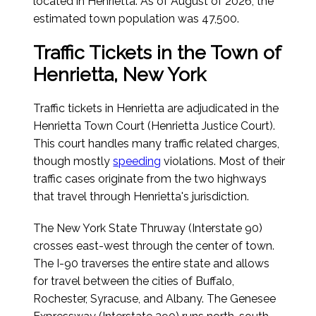
located in Henrietta.
As of August of 2026
, the
estimated town population was 47,500.
Traffic Tickets in the Town of
Henrietta, New York
Traffic tickets in Henrietta are adjudicated in the
Henrietta Town Court (Henrietta Justice Court).
This court handles many traffic related charges,
though mostly
speeding
violations. Most of their
traffic cases originate from the two highways
that travel through Henrietta's jurisdiction.
The New York State Thruway (Interstate 90)
crosses east-west through the center of town.
The I-90 traverses the entire state and allows
for travel between the cities of Buffalo,
Rochester, Syracuse, and Albany. The Genesee