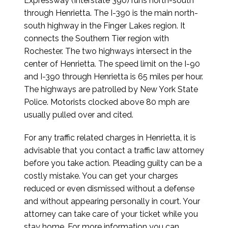
Expressway (Interstate 390) runs north-south
through Henrietta. The I-390 is the main north-
south highway in the Finger Lakes region. It
connects the Southern Tier region with
Rochester. The two highways intersect in the
center of Henrietta. The speed limit on the I-90
and I-390 through Henrietta is 65 miles per hour.
The highways are patrolled by New York State
Police. Motorists clocked above 80 mph are
usually pulled over and cited.
For any traffic related charges in Henrietta, it is
advisable that you contact a traffic law attorney
before you take action. Pleading guilty can be a
costly mistake. You can get your charges
reduced or even dismissed without a defense
and without appearing personally in court. Your
attorney can take care of your ticket while you
stay home. For more information you can