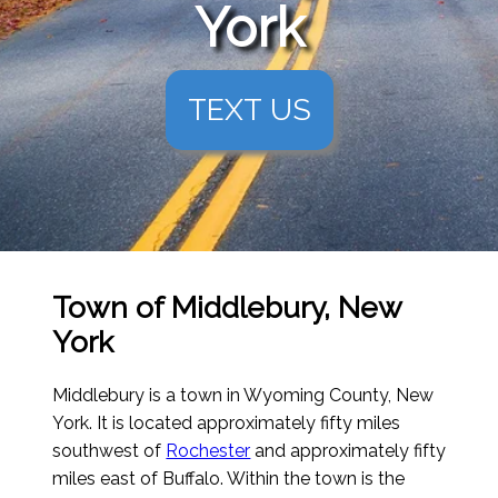
York
TEXT US
Town of Middlebury, New
York
Middlebury is a town in Wyoming County, New
York. It is located approximately fifty miles
southwest of
Rochester
and approximately fifty
miles east of Buffalo. Within the town is the