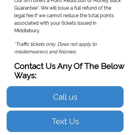
Our firm offers a Point Reduction or Money Back
Guarantee*. We will issue a full refund of the
legal fee if we cannot reduce the total points
associated with your tickets issued in
Middlebury.
*Traffic tickets only. Does not apply to
misdemeanors and felonies.
Contact Us Any Of The Below
Ways:
Call us
Text Us