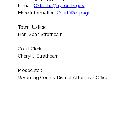
E-mail:
CStrathe@nycourts.gov
More Information:
Court Webpage
Town Justice:
Hon. Sean Strathearn
Court Clerk:
Cheryl J. Strathearn
Prosecutor:
Wyoming County District Attorney's Office