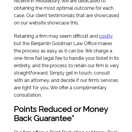
receive in Middlebury. We are dedicated to
obtaining the most optimal outcome for each
case. Our client testimonials that are showcased
on our website showcase this.
Retaining a firm may seem difficult and
costly
,
but the Benjamin Goldman Law Office makes
the process as easy as it can be. We charge a
one-time flat legal fee to handle your ticket in its
entirety, and the process to retain our firm is very
straightforward. Simply get in touch, consult
with an attorney, and decide if our firm’s services
are right for you. We offer a complimentary
consultation.
Points Reduced or Money
Back Guarantee*