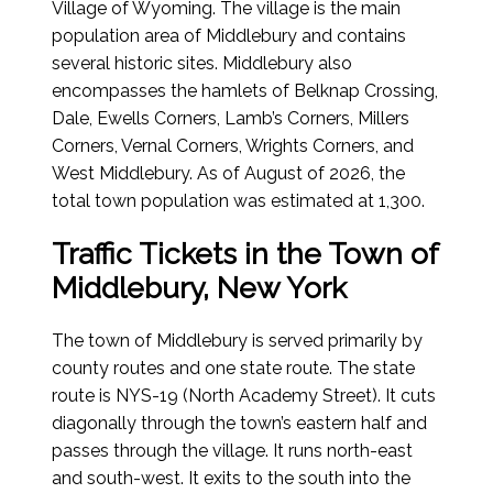
Village of Wyoming. The village is the main
population area of Middlebury and contains
several historic sites. Middlebury also
encompasses the hamlets of Belknap Crossing,
Dale, Ewells Corners, Lamb’s Corners, Millers
Corners, Vernal Corners, Wrights Corners, and
West Middlebury.
As of August of 2026
, the
total town population was estimated at 1,300.
Traffic Tickets in the Town of
Middlebury, New York
The town of Middlebury is served primarily by
county routes and one state route. The state
route is NYS-19 (North Academy Street). It cuts
diagonally through the town’s eastern half and
passes through the village. It runs north-east
and south-west. It exits to the south into the