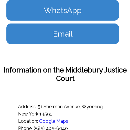
WhatsApp
Email
Information on the Middlebury Justice
Court
Address: 51 Sherman Avenue, Wyoming,
New York 14591
Location:
Google Maps
Phone: (585) 495-6040