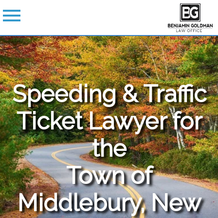
Speeding & Traffic
Ticket Lawyer for
the
Town of
Middlebury, New