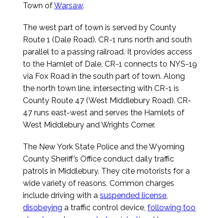
Town of
Warsaw
.
The west part of town is served by County
Route 1 (Dale Road). CR-1 runs north and south
parallel to a passing railroad. It provides access
to the Hamlet of Dale. CR-1 connects to NYS-19
via Fox Road in the south part of town. Along
the north town line, intersecting with CR-1 is
County Route 47 (West Middlebury Road). CR-
47 runs east-west and serves the Hamlets of
West Middlebury and Wrights Corner.
The New York State Police and the Wyoming
County Sheriff’s Office conduct daily traffic
patrols in Middlebury. They cite motorists for a
wide variety of reasons. Common charges
include driving with a
suspended license
,
disobeying
a traffic control device,
following too