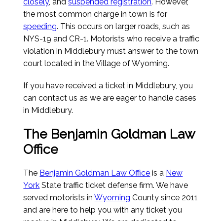
closely
, and
suspended registration
. However,
the most common charge in town is for
speeding
. This occurs on larger roads, such as
NYS-19 and CR-1. Motorists who receive a traffic
violation in Middlebury must answer to the town
court located in the Village of Wyoming.
If you have received a ticket in Middlebury, you
can contact us as we are eager to handle cases
in Middlebury.
The Benjamin Goldman Law
Office
The
Benjamin Goldman Law Office
is a
New
York
State traffic ticket defense firm. We have
served motorists in
Wyoming
County since 2011
and are here to help you with any ticket you