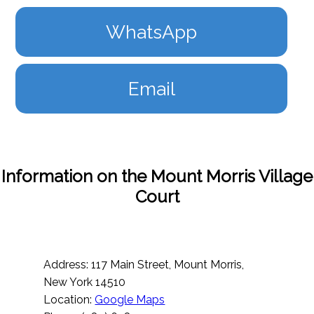
WhatsApp
Email
Information on the Mount Morris Village
Court
Address: 117 Main Street, Mount Morris,
New York 14510
Location:
Google Maps