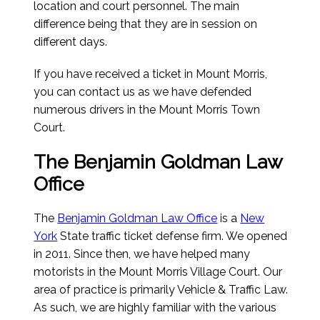
location and court personnel. The main
difference being that they are in session on
different days.
If you have received a ticket in Mount Morris,
you can contact us as we have defended
numerous drivers in the Mount Morris Town
Court.
The Benjamin Goldman Law
Office
The
Benjamin Goldman Law Office
is a
New
York
State traffic ticket defense firm. We opened
in 2011. Since then, we have helped many
motorists in the Mount Morris Village Court. Our
area of practice is primarily Vehicle & Traffic Law.
As such, we are highly familiar with the various