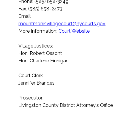
Phone: (585) 658-3249
Fax: (585) 658-2473
Email:
mountmorrisvillagecourt@nycourts.gov
More Information:
Court Website
Village Justices:
Hon. Robert Ossont
Hon. Charlene Finnigan
Court Clerk:
Jennifer Brandes
Prosecutor:
Livingston County District Attorney's Office