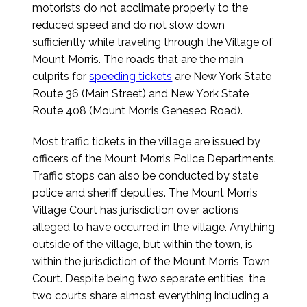
motorists do not acclimate properly to the
reduced speed and do not slow down
sufficiently while traveling through the Village of
Mount Morris. The roads that are the main
culprits for
speeding tickets
are New York State
Route 36 (Main Street) and New York State
Route 408 (Mount Morris Geneseo Road).
Most traffic tickets in the village are issued by
officers of the Mount Morris Police Departments.
Traffic stops can also be conducted by state
police and sheriff deputies. The Mount Morris
Village Court has jurisdiction over actions
alleged to have occurred in the village. Anything
outside of the village, but within the town, is
within the jurisdiction of the Mount Morris Town
Court. Despite being two separate entities, the
two courts share almost everything including a