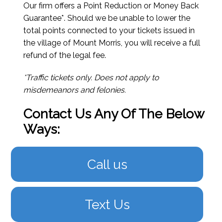
Our firm offers a Point Reduction or Money Back
Guarantee*. Should we be unable to lower the
total points connected to your tickets issued in
the village of Mount Morris, you will receive a full
refund of the legal fee.
*Traffic tickets only. Does not apply to
misdemeanors and felonies.
Contact Us Any Of The Below
Ways:
Call us
Text Us