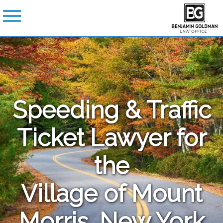
Speeding & Traffic
Ticket Lawyer for
the
Village of Mount
Morris, New York