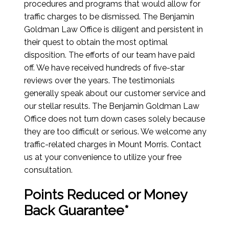
procedures and programs that would allow for
traffic charges to be dismissed. The Benjamin
Goldman Law Office is diligent and persistent in
their quest to obtain the most optimal
disposition. The efforts of our team have paid
off. We have received hundreds of five-star
reviews over the years. The testimonials
generally speak about our customer service and
our stellar results. The Benjamin Goldman Law
Office does not turn down cases solely because
they are too difficult or serious. We welcome any
traffic-related charges in Mount Morris. Contact
us at your convenience to utilize your free
consultation.
Points Reduced or Money
Back Guarantee*