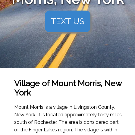
TEXT US
Village of Mount Morris, New
York
Mount Morris is a village in Livingston County,
New York. It is located approximately forty miles
south of Rochester. The area is considered part
of the Finger Lakes region. The village is within