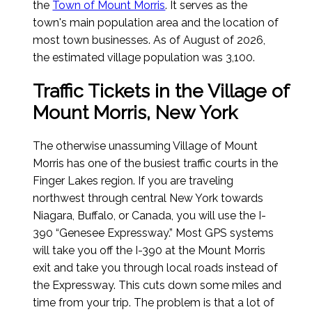
the
Town of Mount Morris
. It serves as the
town's main population area and the location of
most town businesses.
As of August of 2026
,
the estimated village population was 3,100.
Traffic Tickets in the Village of
Mount Morris, New York
The otherwise unassuming Village of Mount
Morris has one of the busiest traffic courts in the
Finger Lakes region. If you are traveling
northwest through central New York towards
Niagara, Buffalo, or Canada, you will use the I-
390 “Genesee Expressway.” Most GPS systems
will take you off the I-390 at the Mount Morris
exit and take you through local roads instead of
the Expressway. This cuts down some miles and
time from your trip. The problem is that a lot of