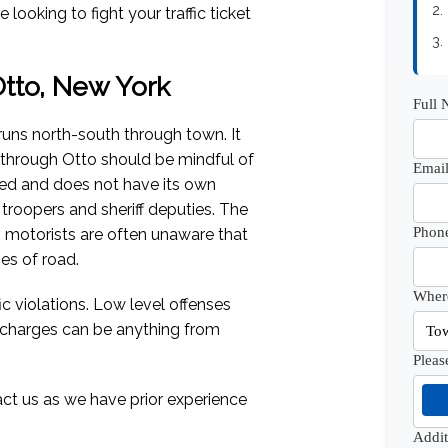
2.
looking to fight your traffic ticket
3.
 Otto, New York
Full
uns north-south through town. It
g through Otto should be mindful of
Email
ted and does not have its own
 troopers and sheriff deputies. The
Phon
 motorists are often unaware that
es of road.
Where
c violations. Low level offenses
e charges can be anything from
Pleas
act us as we have prior experience
Addi