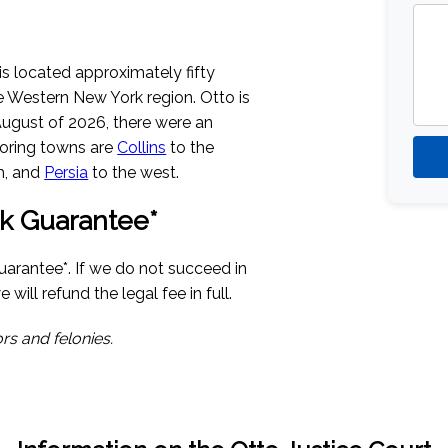
is located approximately fifty
he Western New York region. Otto is
August of 2026
, there were an
boring towns are
Collins
to the
h, and
Persia
to the west.
k Guarantee*
uarantee*. If we do not succeed in
 will refund the legal fee in full.
rs and felonies.