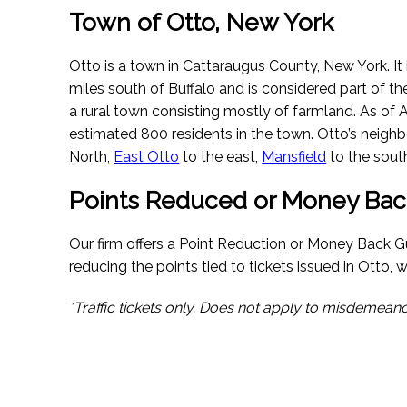
Town of Otto, New York
Otto is a town in Cattaraugus County, New York. It 
miles south of Buffalo and is considered part of t
a rural town consisting mostly of farmland.
As of 
estimated 800 residents in the town. Otto’s neigh
North,
East Otto
to the east,
Mansfield
to the sout
Points Reduced or Money Bac
Our firm offers a Point Reduction or Money Back G
reducing the points tied to tickets issued in Otto, we
*Traffic tickets only. Does not apply to misdemeano