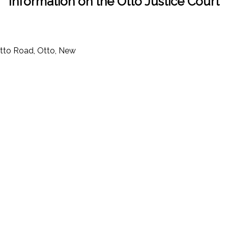
Information on the Otto Justice Court
tto Road, Otto, New