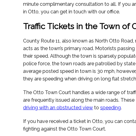
minute complimentary consultation to all. If you are 
in Otto, you can get in touch with our office.
Traffic Tickets in the Town of
County Route 11, also known as North Otto Road, r
acts as the town’s primary road. Motorists passin
their speed. Although the town is sparsely popula
police force, the town roads are patrolled by state
average posted speed in town is 30 mph, however,
they are speeding when driving on long flat stretch
The Otto Town Court handles a wide range of traffi
are frequently issued along the main roads. Thes
driving with an obstructed view
to
speeding
.
If you have received a ticket in Otto, you can cont
fighting against the Otto Town Court.