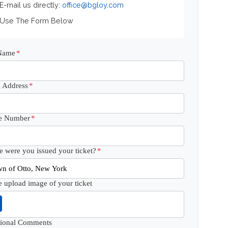
 E-mail us directly:
office@bgloy.com
 Use The Form Below
 Name
*
 Address
*
e Number
*
 were you issued your ticket?
*
e upload image of your ticket
tional Comments