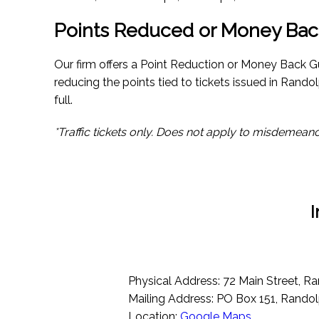
Points Reduced or Money Bac
Our firm offers a Point Reduction or Money Back G
reducing the points tied to tickets issued in Randol
full.
*Traffic tickets only. Does not apply to misdemeano
I
Physical Address: 72 Main Street, R
Mailing Address: PO Box 151, Rando
Location:
Google Maps