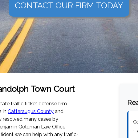
CONTACT OUR FIRM TODAY
 Randolph Town Court
Rea
tate traffic ticket defense firm.
s in
Cattaraugus County
and
ly resolved many cases by
Co
 Benjamin Goldman Law Office
1.
dent we can help with any traffic-