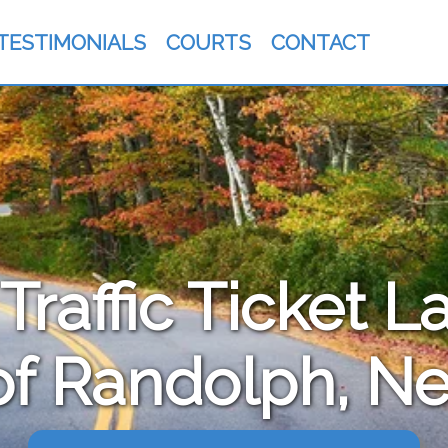
TESTIMONIALS
COURTS
CONTACT
raffic Ticket L
f Randolph, N