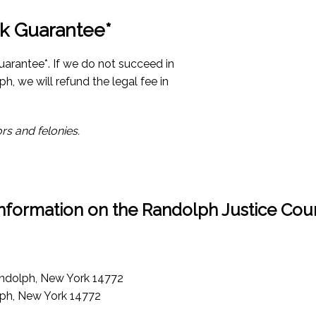
k Guarantee*
uarantee*. If we do not succeed in
ph, we will refund the legal fee in
rs and felonies.
nformation on the Randolph Justice Cou
andolph, New York 14772
lph, New York 14772