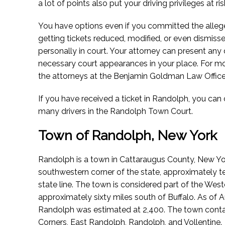
a lot of points also put your driving privileges at ris
You have options even if you committed the alleg
getting tickets reduced, modified, or even dismis
personally in court. Your attorney can present an
necessary court appearances in your place. For m
the attorneys at the Benjamin Goldman Law Office
If you have received a ticket in Randolph, you ca
many drivers in the Randolph Town Court.
Town of Randolph, New York
Randolph is a town in Cattaraugus County, New York.
southwestern corner of the state, approximately t
state line. The town is considered part of the Wes
approximately sixty miles south of Buffalo.
As of A
Randolph was estimated at 2,400. The town conta
Corners, East Randolph, Randolph, and Vollentine.