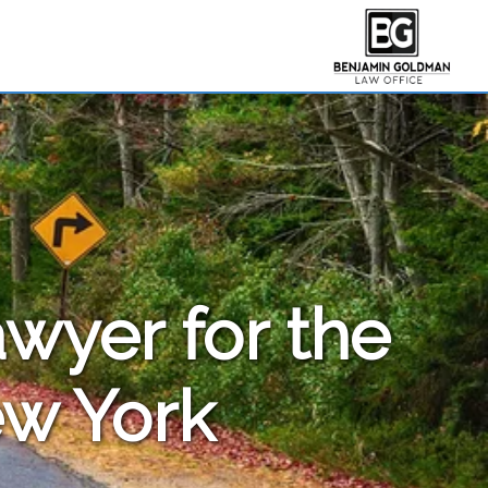
awyer for the
ew York