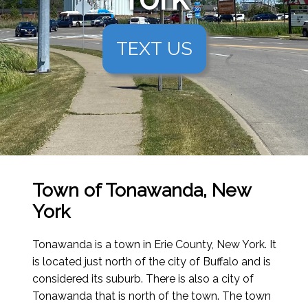
TEXT US
Town of Tonawanda, New
York
Tonawanda is a town in Erie County, New York. It
is located just north of the city of Buffalo and is
considered its suburb. There is also a city of
Tonawanda that is north of the town. The town