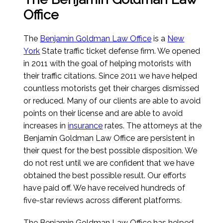
Office
The
Benjamin Goldman Law Office
is a
New
York
State traffic ticket defense firm. We opened
in 2011 with the goal of helping motorists with
their traffic citations. Since 2011 we have helped
countless motorists get their charges dismissed
or reduced. Many of our clients are able to avoid
points on their license and are able to avoid
increases in
insurance
rates. The attorneys at the
Benjamin Goldman Law Office are persistent in
their quest for the best possible disposition. We
do not rest until we are confident that we have
obtained the best possible result. Our efforts
have paid off. We have received hundreds of
five-star reviews across different platforms.
The Benjamin Goldman Law Office has helped