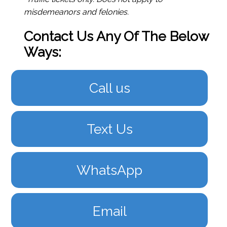
misdemeanors and felonies.
Contact Us Any Of The Below
Ways:
Call us
Text Us
WhatsApp
Email