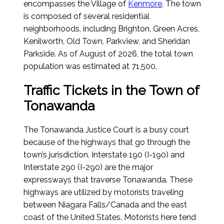
encompasses the Village of
Kenmore
. The town
is composed of several residential
neighborhoods, including Brighton, Green Acres,
Kenilworth, Old Town, Parkview, and Sheridan
Parkside.
As of August of 2026
, the total town
population was estimated at 71,500.
Traffic Tickets in the Town of
Tonawanda
The Tonawanda Justice Court is a busy court
because of the highways that go through the
town’s jurisdiction. Interstate 190 (I-190) and
Interstate 290 (I-290) are the major
expressways that traverse Tonawanda. These
highways are utilized by motorists traveling
between Niagara Falls/Canada and the east
coast of the United States. Motorists here tend