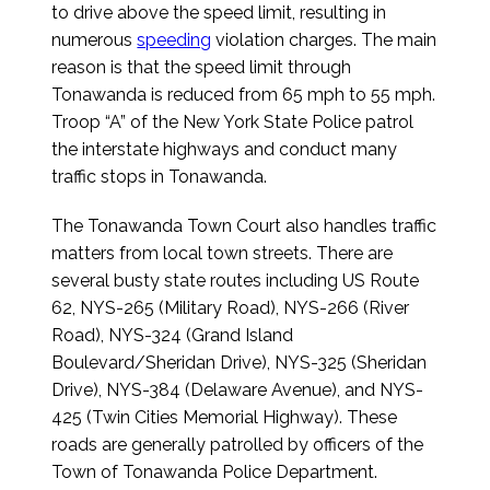
to drive above the speed limit, resulting in
numerous
speeding
violation charges. The main
reason is that the speed limit through
Tonawanda is reduced from 65 mph to 55 mph.
Troop “A” of the New York State Police patrol
the interstate highways and conduct many
traffic stops in Tonawanda.
The Tonawanda Town Court also handles traffic
matters from local town streets. There are
several busty state routes including US Route
62, NYS-265 (Military Road), NYS-266 (River
Road), NYS-324 (Grand Island
Boulevard/Sheridan Drive), NYS-325 (Sheridan
Drive), NYS-384 (Delaware Avenue), and NYS-
425 (Twin Cities Memorial Highway). These
roads are generally patrolled by officers of the
Town of Tonawanda Police Department.