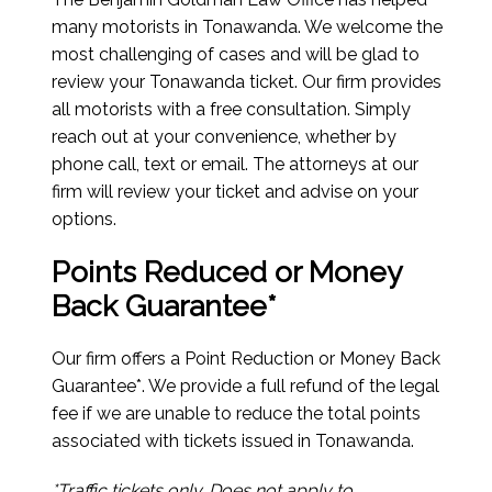
many motorists in Tonawanda. We welcome the
most challenging of cases and will be glad to
review your Tonawanda ticket. Our firm provides
all motorists with a free consultation. Simply
reach out at your convenience, whether by
phone call, text or email. The attorneys at our
firm will review your ticket and advise on your
options.
Points Reduced or Money
Back Guarantee*
Our firm offers a Point Reduction or Money Back
Guarantee*. We provide a full refund of the legal
fee if we are unable to reduce the total points
associated with tickets issued in Tonawanda.
*Traffic tickets only. Does not apply to