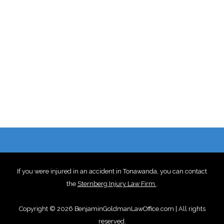
If you were injured in an accident in Tonawanda, you can contact
the
Sternberg Injury Law Firm
.
Copyright © 2026 BenjaminGoldmanLawOffice.com | All rights
reserved.