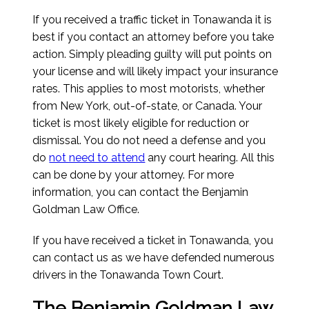
If you received a traffic ticket in Tonawanda it is
best if you contact an attorney before you take
action. Simply pleading guilty will put points on
your license and will likely impact your insurance
rates. This applies to most motorists, whether
from New York, out-of-state, or Canada. Your
ticket is most likely eligible for reduction or
dismissal. You do not need a defense and you
do
not need to attend
any court hearing. All this
can be done by your attorney. For more
information, you can contact the Benjamin
Goldman Law Office.
If you have received a ticket in Tonawanda, you
can contact us as we have defended numerous
drivers in the Tonawanda Town Court.
The Benjamin Goldman Law