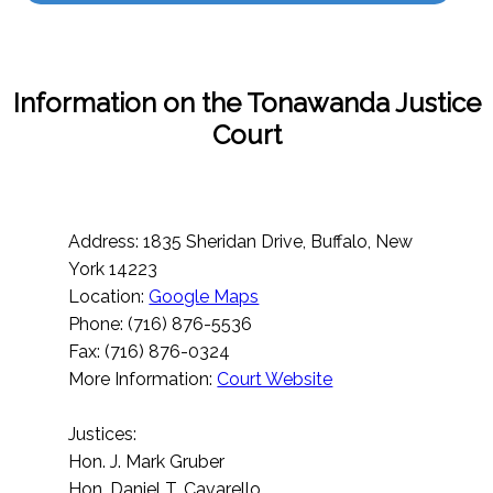
Information on the Tonawanda Justice
Court
Address: 1835 Sheridan Drive, Buffalo, New
York 14223
Location:
Google Maps
Phone: (716) 876-5536
Fax: (716) 876-0324
More Information:
Court Website
Justices:
Hon. J. Mark Gruber
Hon. Daniel T. Cavarello