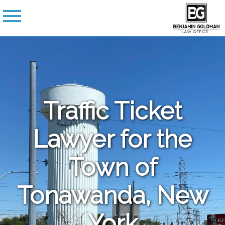
Traffic Ticket
Lawyer for the
Town of
Tonawanda, New
York