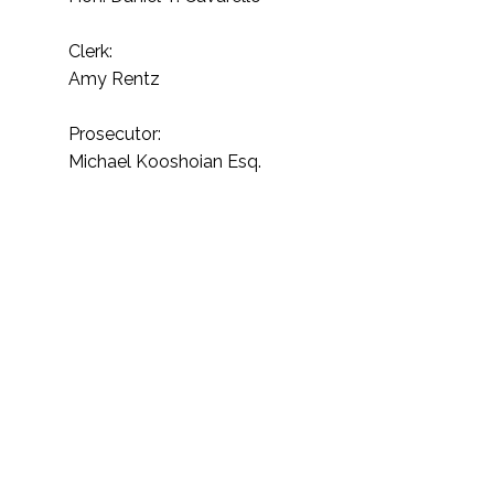
Clerk:
Amy Rentz
Prosecutor:
Michael Kooshoian Esq.